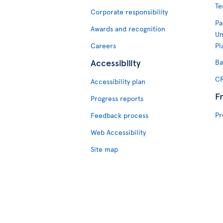
Te
Corporate responsibility
Pa
Awards and recognition
Un
Careers
Pl
Accessibility
Ba
CR
Accessibility plan
F
Progress reports
Pr
Feedback process
Web Accessibility
Site map