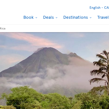
English -
CA
Book
Deals
Destinations
Trave
Rica