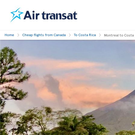
Home
Cheap flights from Canada
To Costa Rica
Montreal to Costa 