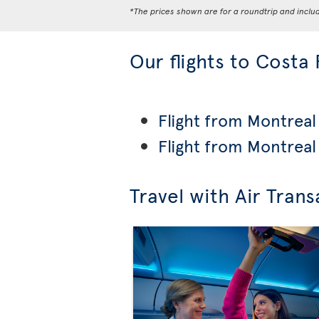
*The prices shown are for a roundtrip and inclu
Our flights to Costa 
Flight from Montreal 
Flight from Montreal
Travel with Air Trans