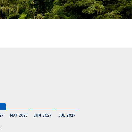
27
MAY 2027
JUN 2027
JUL 2027
8