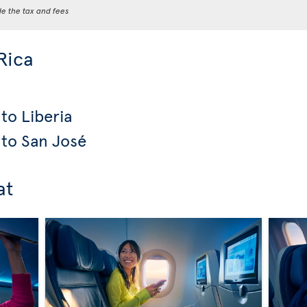
de the tax and fees
Rica
to Liberia
 to San José
at