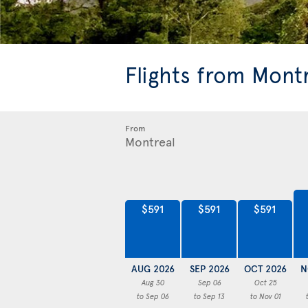
Flights from Mont
From
$591
$591
$591
AUG 2026
SEP 2026
OCT 2026
N
Aug 30
Sep 06
Oct 25
to Sep 06
to Sep 13
to Nov 01