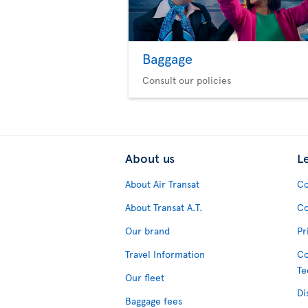
Baggage
Consult our policies
About us
L
About Air Transat
Co
About Transat A.T.
Co
Our brand
Pr
Travel Information
Co
Te
Our fleet
Di
Baggage fees