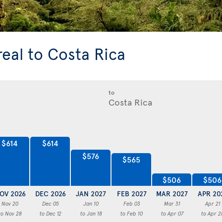
real to Costa Rica
to
$614
$614
$576
$565
$506
$506
OV 2026
DEC 2026
JAN 2027
FEB 2027
MAR 2027
APR 20
Nov 20
Dec 05
Jan 10
Feb 03
Mar 31
Apr 21
to Nov 28
to Dec 12
to Jan 18
to Feb 10
to Apr 07
to Apr 2