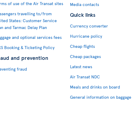
rms of use of the Air Transat sites
Media contacts
ssengers travelling to/from
Quick links
ited States: Customer Service
Currency converter
an and Tarmac Delay Plan
Hurricane policy
ggage and optional services fees
Cheap flights
S Booking & Ticketing Policy
Cheap packages
raud and prevention
Latest news
eventing fraud
Air Transat NDC
Meals and drinks on board
General information on baggage