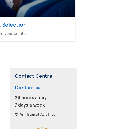
t Selection
se your comfort
Contact Centre
Contact us
24 hours a day
7 days a week
© Air Transat A.T. Inc.