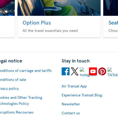
Option Plus
Sea
All the travel essentials you need
Choo
egal notice
Stay in touch
nditions of carriage and tariffs
nditions of sale
Air Transat App
ivacy policy
Experience Transat Blog
okies and Other Tracking
chnologies Policy
Newsletter
sruptions Recourses
Contact us