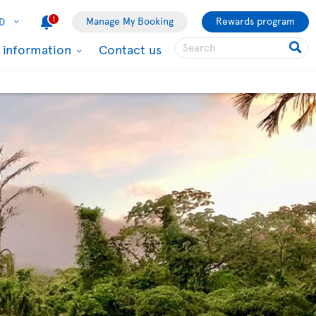
1
Manage My Booking
Rewards program
D
l information
Contact us