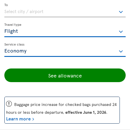
To
Travel type
Service class
See allowance
ü
Baggage price increase for checked bags purchased 24
hours or less before departure,
effective June 1, 2026
.
Learn more