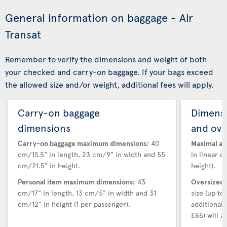
General information on baggage - Air
Transat
Remember to verify the dimensions and weight of both
your checked and carry-on baggage. If your bags exceed
the allowed size and/or weight, additional fees will apply.
Carry-on baggage
Dimensi
dimensions
and ove
Carry-on baggage maximum dimensions:
40
Maximal au
cm/15.5" in length, 23 cm/9" in width and 55
in linear d
cm/21.5" in height.
height).
Personal item maximum dimensions:
43
Oversized 
cm/17" in length, 13 cm/5" in width and 31
size (up t
cm/12" in height (1 per passenger).
additional
£65) will ap