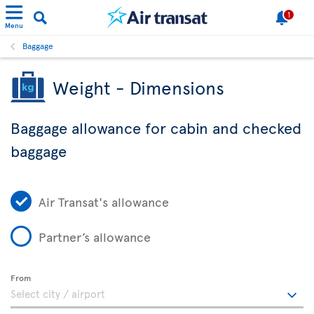
1
Menu
Baggage
Weight - Dimensions
Baggage allowance for cabin and checked
baggage
Air Transat's allowance
Partner’s allowance
From