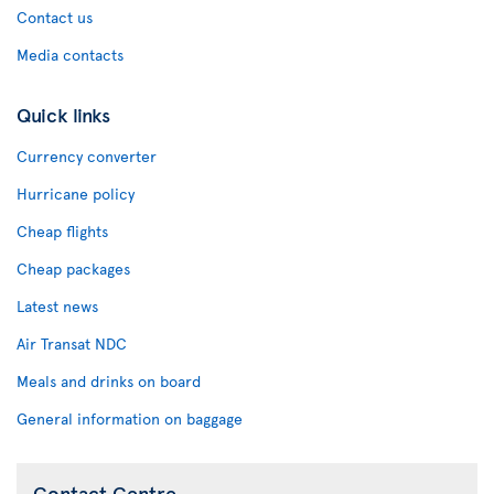
Contact us
Media contacts
Quick links
Currency converter
Hurricane policy
Cheap flights
Cheap packages
Latest news
Air Transat NDC
Meals and drinks on board
General information on baggage
Contact Centre