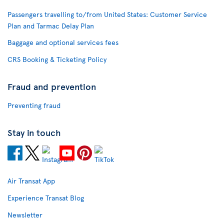
Passengers travelling to/from United States: Customer Service
Plan and Tarmac Delay Plan
Baggage and optional services fees
CRS Booking & Ticketing Policy
Fraud and prevention
Preventing fraud
Stay in touch
Air Transat App
Experience Transat Blog
Newsletter