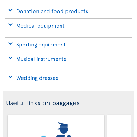
Donation and food products
Medical equipment
Sporting equipment
Musical instruments
Wedding dresses
Useful links on baggages