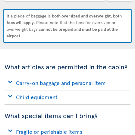
If a piece of baggage is
both oversized and overweight, both
fees will apply
. Please note that the fees for oversized or
overweight bags
cannot be prepaid and must be paid at the
airport
.
What articles are permitted in the cabin?
Carry-on baggage and personal item
Child equipment
What special items can I bring?
Fragile or perishable items