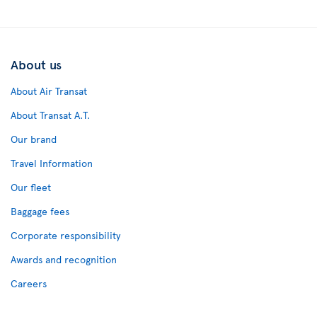
About us
About Air Transat
About Transat A.T.
Our brand
Travel Information
Our fleet
Baggage fees
Corporate responsibility
Awards and recognition
Careers