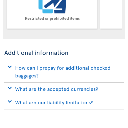
Restricted or prohibited items
Pe
Additional information
How can I prepay for additional checked
baggages?
What are the accepted currencies?
What are our liability limitations?