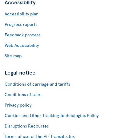
Accessibility
Accessibility plan
Progress reports
Feedback process
Web Accessibility
Site map
Legal notice
Conditions of carriage and tariffs
Conditions of sale
Privacy policy
Cookies and Other Tracking Technologies Policy
Disruptions Recourses
Terms of use of the Air Transat sites