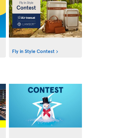
Fly in Style Contest