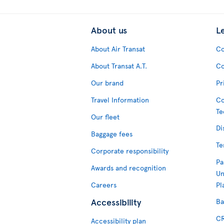
About us
L
About Air Transat
Co
About Transat A.T.
Co
Our brand
Pr
Travel Information
Co
Te
Our fleet
Di
Baggage fees
Te
Corporate responsibility
Pa
Awards and recognition
Un
Careers
Pl
Accessibility
Ba
CR
Accessibility plan