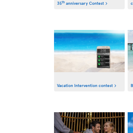
th
35
anniversary Contest
c
Vacation Intervention contest
B