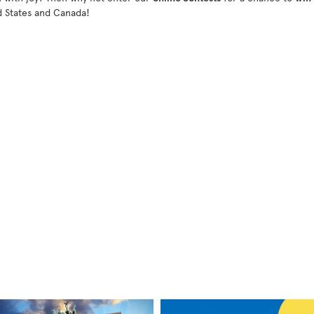
d States and Canada!