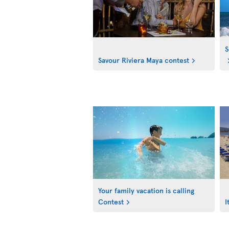
S
Savour Riviera Maya contest
Your family vacation is calling
Contest
I