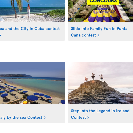
ea and the City in Cuba contest
Slide Into Family Fun in Punta
Cana contest
Step Into the Legend in Ireland
taly by the sea Contest
Contest