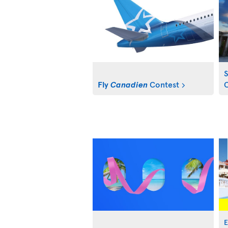
S
Fly
Canadien
Contest
C
E