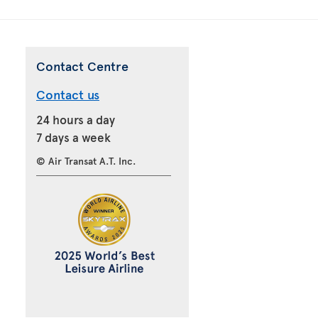
Contact Centre
Contact us
24 hours a day
7 days a week
© Air Transat A.T. Inc.