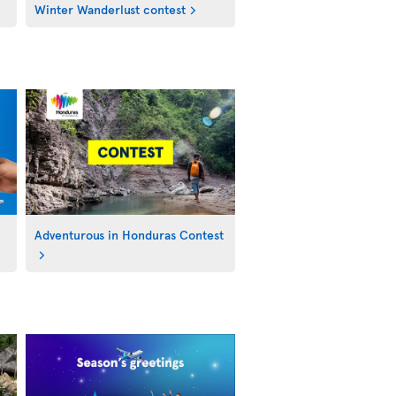
Winter Wanderlust contest
Adventurous in Honduras Contest