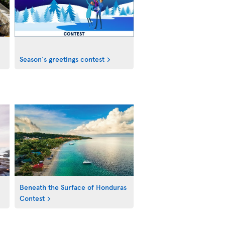
Season's greetings contest
Beneath the Surface of Honduras
Contest