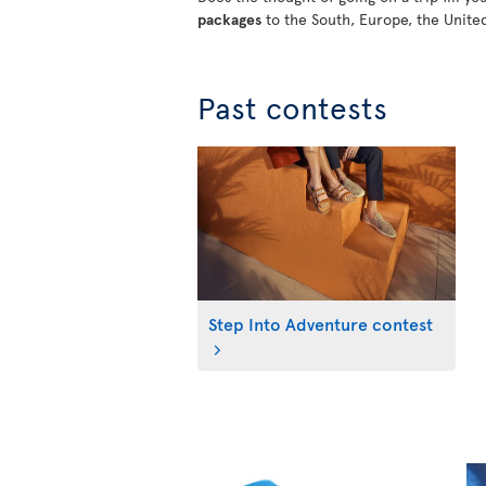
packages
to the South, Europe, the Unite
Past contests
Step Into Adventure contest