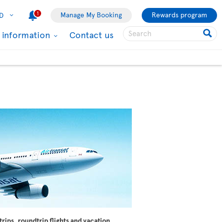
1
Manage My Booking
Rewards program
D
l information
Contact us
trips, roundtrip flights and vacation