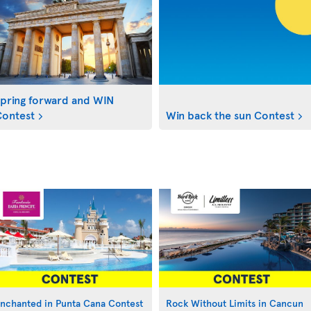
pring forward and WIN
ontest
Win back the sun Contest
nchanted in Punta Cana Contest
Rock Without Limits in Cancun