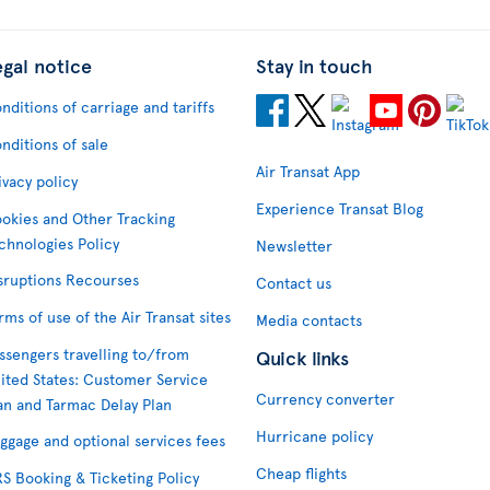
egal notice
Stay in touch
nditions of carriage and tariffs
nditions of sale
Air Transat App
ivacy policy
Experience Transat Blog
okies and Other Tracking
chnologies Policy
Newsletter
sruptions Recourses
Contact us
rms of use of the Air Transat sites
Media contacts
ssengers travelling to/from
Quick links
ited States: Customer Service
Currency converter
an and Tarmac Delay Plan
Hurricane policy
ggage and optional services fees
Cheap flights
S Booking & Ticketing Policy