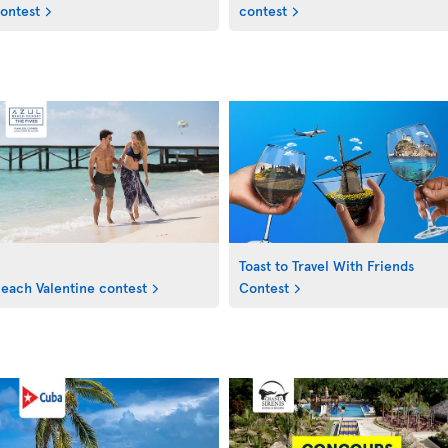
ontest
contest
Toast to Travel With Friends
each Valentine contest
Contest