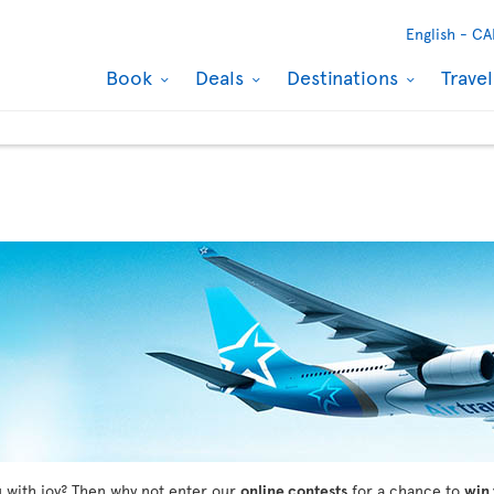
English -
CA
Book
Deals
Destinations
Trave
ou with joy? Then why not enter our
online contests
for a chance to
win 