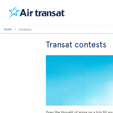
Home
Contests
Transat contests
Does the thought of going on a trip fill y