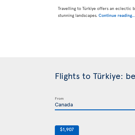
Travelling to Türkiye offers an eclectic 
stunning landscapes.
Continue reading..
Flights to Türkiye: 
From
$1,907