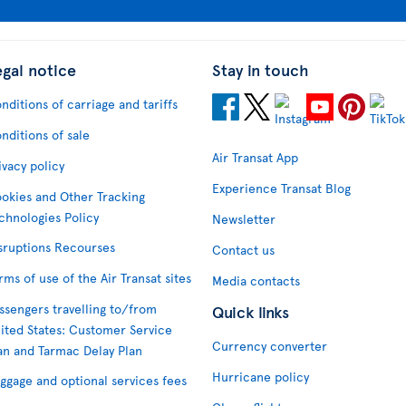
egal notice
Stay in touch
nditions of carriage and tariffs
nditions of sale
Air Transat App
ivacy policy
Experience Transat Blog
okies and Other Tracking
chnologies Policy
Newsletter
sruptions Recourses
Contact us
rms of use of the Air Transat sites
Media contacts
ssengers travelling to/from
Quick links
ited States: Customer Service
Currency converter
an and Tarmac Delay Plan
Hurricane policy
ggage and optional services fees