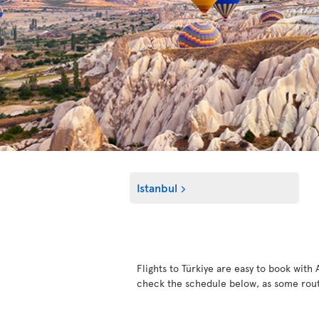
Istanbul
Flights to Türkiye are easy to book with 
check the schedule below, as some rout