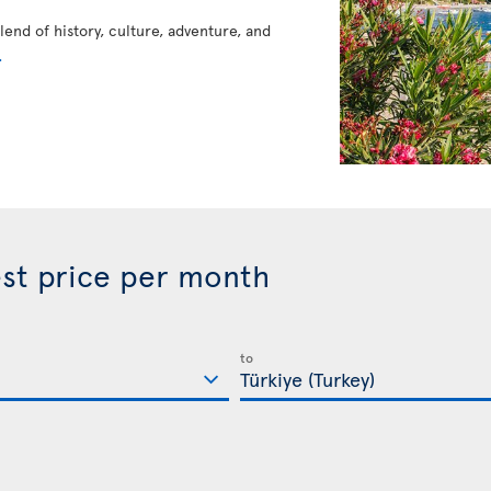
blend of history, culture, adventure, and
.
best price per month
to