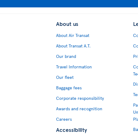
About us
L
About Air Transat
Co
About Transat A.T.
Co
Our brand
Pr
Travel Information
Co
Te
Our fleet
Di
Baggage fees
Te
Corporate responsibility
Pa
Awards and recognition
Un
Careers
Pl
Accessibility
Ba