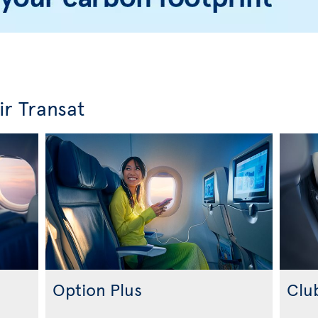
ir Transat
Option Plus
Clu