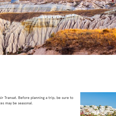
Air Transat. Before planning a trip, be sure to
es may be seasonal.