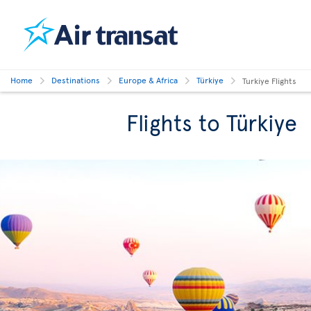
Home
Destinations
Europe & Africa
Türkiye
Turkiye Flights
Flights to Türkiye