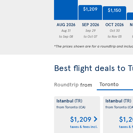
$1,209
$1,150
AUG 2026
SEP 2026
OCT 2026
N
Aug 31
Sep 29
Oct 30
to Sep 08
to Oct 07
to Nov 05
*The prices shown are for a roundtrip and inclu
Best flight deals to 
Roundtrip
from
Istanbul
Istanbul
(TR)
(TR)
from Toronto
(CA)
from Toronto
(CA
$1,209
$1,
taxes & fees incl.
taxes & f