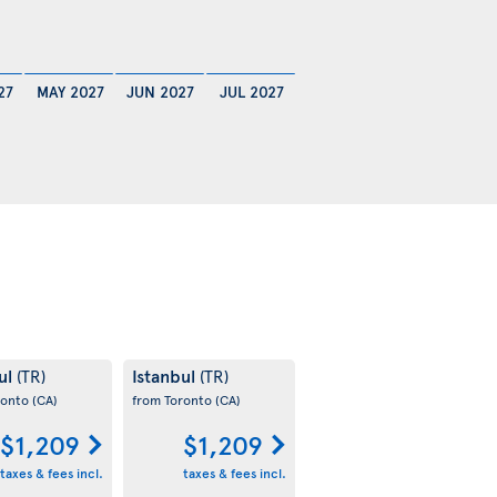
27
MAY 2027
JUN 2027
JUL 2027
ul
Istanbul
(TR)
(TR)
ronto
(CA)
from Toronto
(CA)
$1,209
$1,209
taxes & fees incl.
taxes & fees incl.