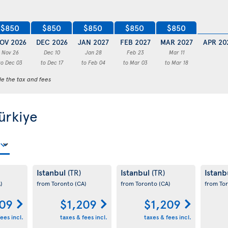
$850
$850
$850
$850
$850
OV 2026
DEC 2026
JAN 2027
FEB 2027
MAR 2027
APR 20
Nov 26
Dec 10
Jan 28
Feb 23
Mar 11
to Dec 03
to Dec 17
to Feb 04
to Mar 03
to Mar 18
de the tax and fees
Türkiye
Istanbul
Istanbul
Istanb
(TR)
(TR)
)
from Toronto
(CA)
from Toronto
(CA)
from To
209
$1,209
$1,209
ees incl.
taxes & fees incl.
taxes & fees incl.