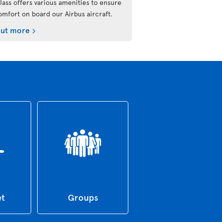
lass offers various amenities to ensure
omfort on board our Airbus aircraft.
out more
et
Groups