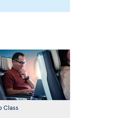
b Class