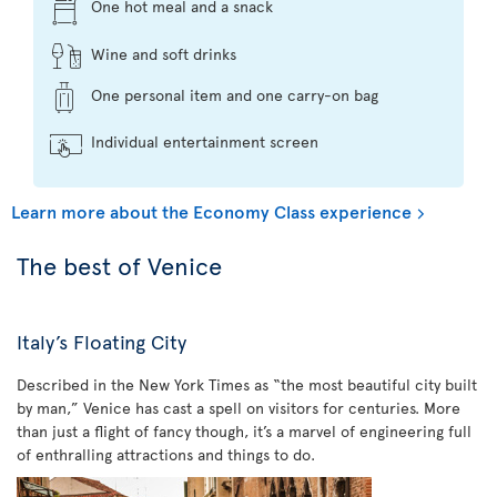
One hot meal and a snack
Wine and soft drinks
One personal item and one carry-on bag
Individual entertainment screen
Learn more about the Economy Class experience
The best of Venice
Italy’s Floating City
Described in the New York Times as “the most beautiful city built
by man,” Venice has cast a spell on visitors for centuries. More
than just a flight of fancy though, it’s a marvel of engineering full
of enthralling attractions and things to do.