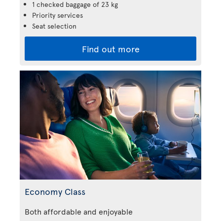
1 checked baggage of 23 kg
Priority services
Seat selection
Find out more
Economy Class
Both affordable and enjoyable