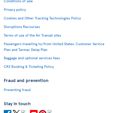
Conditions of sale
Privacy policy
Cookies and Other Tracking Technologies Policy
Disruptions Recourses
Terms of use of the Air Transat sites
Passengers travelling to/from United States: Customer Service
Plan and Tarmac Delay Plan
Baggage and optional services fees
CRS Booking & Ticketing Policy
Fraud and prevention
Preventing fraud
Stay in touch