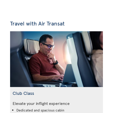
Travel with Air Transat
Club Class
Elevate your inflight experience
Dedicated and spacious cabin