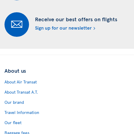
Receive our best offers on flights
Sign up for our newsletter
About us
About Air Transat
About Transat A.T.
Our brand
Travel Information
Our fleet
Baggage fees