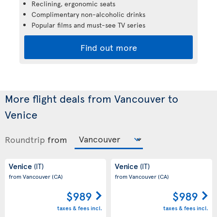
Reclining, ergonomic seats
Complimentary non-alcoholic drinks
Popular films and must-see TV series
Find out more
More flight deals from Vancouver to
Venice
Roundtrip
from
Venice
Venice
(IT)
(IT)
from Vancouver
(CA)
from Vancouver
(CA)
$989
$989
taxes & fees incl.
taxes & fees incl.