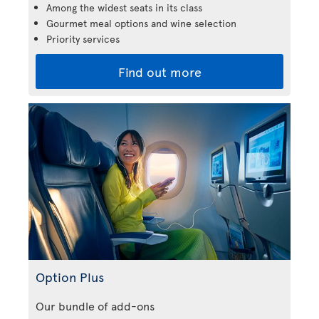
Among the widest seats in its class
Gourmet meal options and wine selection
Priority services
Find out more
Option Plus
Our bundle of add-ons