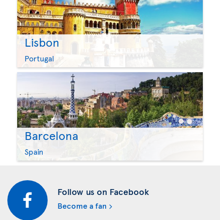
Lisbon
Portugal
Barcelona
Spain
Follow us on Facebook
Become a fan