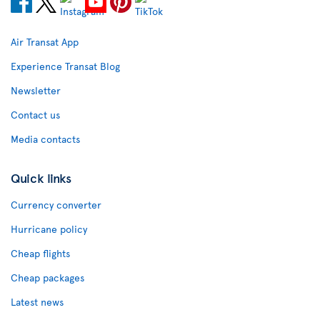
Air Transat App
Experience Transat Blog
Newsletter
Contact us
Media contacts
Quick links
Currency converter
Hurricane policy
Cheap flights
Cheap packages
Latest news