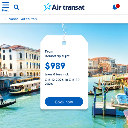
1
Menu
Vancouver to Italy
From
Roundtrip flight
$989
taxes & fees incl.
Oct 12 2026
to
Oct 20
2026
Book now