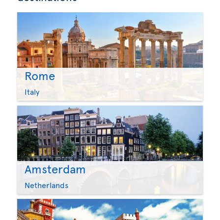
Rome
Italy
Amsterdam
Netherlands