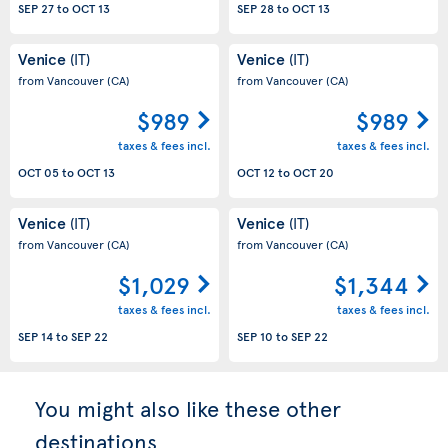
SEP 27
to
OCT 13
SEP 28
to
OCT 13
Venice
Venice
(IT)
(IT)
from Vancouver
(CA)
from Vancouver
(CA)
$989
$989
taxes & fees incl.
taxes & fees incl.
OCT 05
to
OCT 13
OCT 12
to
OCT 20
Venice
Venice
(IT)
(IT)
from Vancouver
(CA)
from Vancouver
(CA)
$1,029
$1,344
taxes & fees incl.
taxes & fees incl.
SEP 14
to
SEP 22
SEP 10
to
SEP 22
You might also like these other
destinations