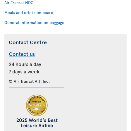
Air Transat NDC
Meals and drinks on board
General information on baggage
Contact Centre
Contact us
24 hours a day
7 days a week
© Air Transat A.T. Inc.