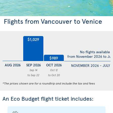
Flights from Vancouver to Venice
$1,029
No flights available
from November 2026 to Jul
$989
AUG 2026
SEP 2026
OCT 2026
NOVEMBER 2026 - JULY 
Sep 14
Oct 12
to Sep 22
to Oct 20
*The prices shown are for a roundtrip and include the tax and fees
An Eco Budget flight ticket includes: