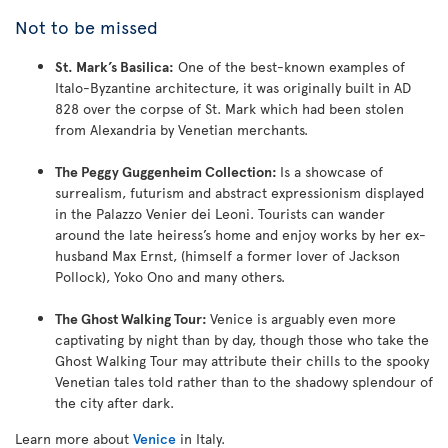
Not to be missed
St. Mark’s Basilica:
One of the best-known examples of
Italo-Byzantine architecture, it was originally built in AD
828 over the corpse of St. Mark which had been stolen
from Alexandria by Venetian merchants.
The Peggy Guggenheim Collection:
Is a showcase of
surrealism, futurism and abstract expressionism displayed
in the Palazzo Venier dei Leoni. Tourists can wander
around the late heiress’s home and enjoy works by her ex-
husband Max Ernst, (himself a former lover of Jackson
Pollock), Yoko Ono and many others.
The Ghost Walking Tour:
Venice is arguably even more
captivating by night than by day, though those who take the
Ghost Walking Tour may attribute their chills to the spooky
Venetian tales told rather than to the shadowy splendour of
the city after dark.
Learn more about
Venice
in Italy.