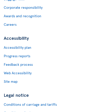
Corporate responsibility
Awards and recognition
Careers
Accessibility
Accessibility plan
Progress reports
Feedback process
Web Accessibility
Site map
Legal notice
Conditions of carriage and tariffs