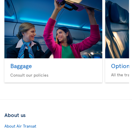
Baggage
Option 
All the tra
Consult our policies
About us
About Air Transat