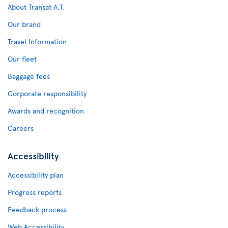
About Transat A.T.
Our brand
Travel Information
Our fleet
Baggage fees
Corporate responsibility
Awards and recognition
Careers
Accessibility
Accessibility plan
Progress reports
Feedback process
Web Accessibility