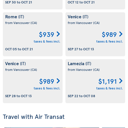
SEP 30
to
OCT 21
OCT 12
to
OCT 21
Rome
Venice
(IT)
(IT)
from Vancouver
(CA)
from Vancouver
(CA)
$939
$989
taxes & fees incl.
taxes & fees incl.
OCT 05
to
OCT 21
SEP 27
to
OCT 13
Venice
Lamezia
(IT)
(IT)
from Vancouver
(CA)
from Vancouver
(CA)
$989
$1,191
taxes & fees incl.
taxes & fees incl.
SEP 28
to
OCT 13
SEP 22
to
OCT 08
Travel with Air Transat