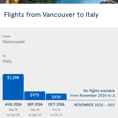
Flights from Vancouver to Italy
From
to
$1,298
No flights available
$975
from November 2026 to Jul
$939
AUG 2026
SEP 2026
OCT 2026
NOVEMBER 2026 - JULY 
Aug 29
Sep 23
Oct 14
to Sep 05
to Sep 29
to Oct 21