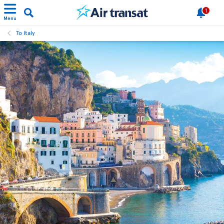
1
Menu
To Italy