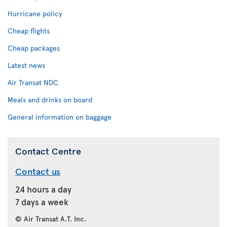
Hurricane policy
Cheap flights
Cheap packages
Latest news
Air Transat NDC
Meals and drinks on board
General information on baggage
Contact Centre
Contact us
24 hours a day
7 days a week
© Air Transat A.T. Inc.