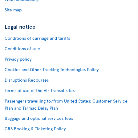
Site map
Legal notice
Conditions of carriage and tariffs
Conditions of sale
Privacy policy
Cookies and Other Tracking Technologies Policy
Disruptions Recourses
Terms of use of the Air Transat sites
Passengers travelling to/from United States: Customer Service
Plan and Tarmac Delay Plan
Baggage and optional services fees
CRS Booking & Ticketing Policy