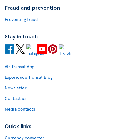
Fraud and prevention
Preventing fraud
Stay in touch
Air Transat App
Experience Transat Blog
Newsletter
Contact us
Media contacts
Quick links
Currency converter