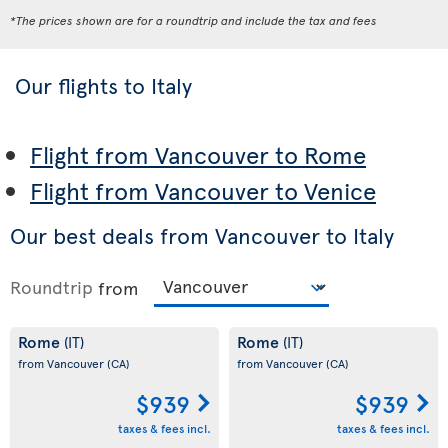
*The prices shown are for a roundtrip and include the tax and fees
Our flights to Italy
Flight from Vancouver to Rome
Flight from Vancouver to Venice
Our best deals from Vancouver to Italy
Roundtrip
from
Rome
Rome
(IT)
(IT)
from Vancouver
(CA)
from Vancouver
(CA)
$939
$939
taxes & fees incl.
taxes & fees incl.