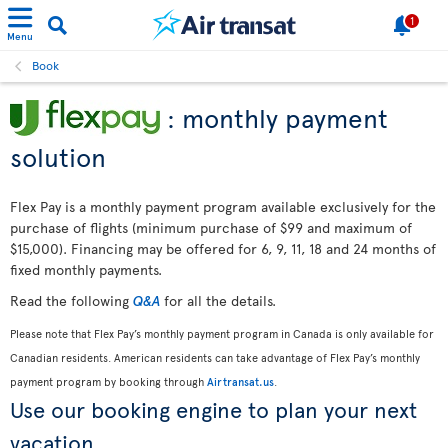
1
Menu
Book
: monthly payment
solution
Flex Pay is a monthly payment program available exclusively for the
purchase of flights (minimum purchase of $99 and maximum of
$15,000). Financing may be offered for 6, 9, 11, 18 and 24 months of
fixed monthly payments.
Read the following
Q&A
for all the details.
Please note that Flex Pay’s monthly payment program in Canada is only available for
Canadian residents. American residents can take advantage of Flex Pay’s monthly
payment program by booking through
Airtransat.us
.
Use our booking engine to plan your next
vacation