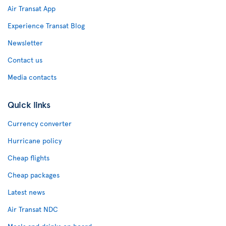
Air Transat App
Experience Transat Blog
Newsletter
Contact us
Media contacts
Quick links
Currency converter
Hurricane policy
Cheap flights
Cheap packages
Latest news
Air Transat NDC