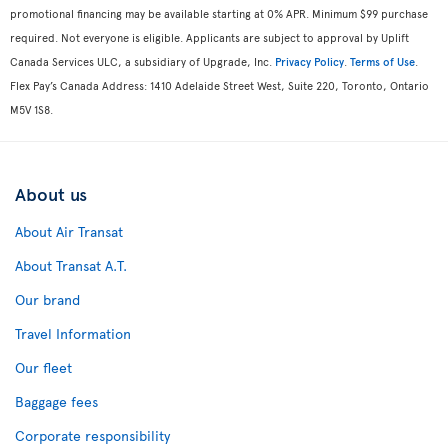
promotional financing may be available starting at 0% APR. Minimum $99 purchase
required. Not everyone is eligible. Applicants are subject to approval by Uplift
Canada Services ULC, a subsidiary of Upgrade, Inc.
Privacy Policy
.
Terms of Use
.
Flex Pay’s Canada Address: 1410 Adelaide Street West, Suite 220, Toronto, Ontario
M5V 1S8.
About us
About Air Transat
About Transat A.T.
Our brand
Travel Information
Our fleet
Baggage fees
Corporate responsibility