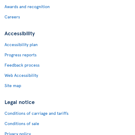
Awards and recognition
Careers
Accessibility
Accessibility plan
Progress reports
Feedback process
Web Accessibility
Site map
Legal notice
Conditions of carriage and tariffs
Conditions of sale
Privacy policy