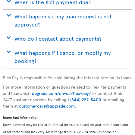
When is the first payment due?
What happens if my loan request is not
approved?
Who do I contact about payments?
What happens if I cancel or modify my
booking?
Flex Pay is responsible for calculating the interest rate on its loans.
For more information or questions related to Flex Pay payments
and loans, visit
upgrade.com/en-ca/flex-pay/
or contact their
24/7 customer service by calling
1 (844) 257-5400
or emailing
them at
customercare@upgrade.com
.
Important information
Down payment may be required. Actual terms are based on your credit score and
other factors and may vary. APRs range from 14.99%-34.99%. On occasion,