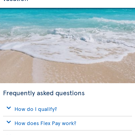
Frequently asked questions
How do I qualify?
How does Flex Pay work?