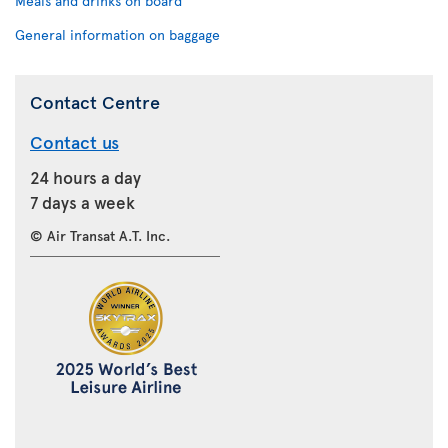
Meals and drinks on board
General information on baggage
Contact Centre
Contact us
24 hours a day
7 days a week
© Air Transat A.T. Inc.