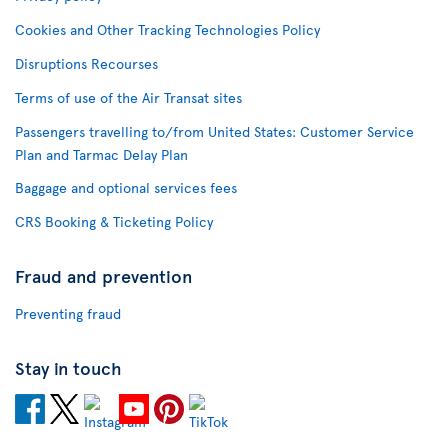
Cookies and Other Tracking Technologies Policy
Disruptions Recourses
Terms of use of the Air Transat sites
Passengers travelling to/from United States: Customer Service
Plan and Tarmac Delay Plan
Baggage and optional services fees
CRS Booking & Ticketing Policy
Fraud and prevention
Preventing fraud
Stay in touch