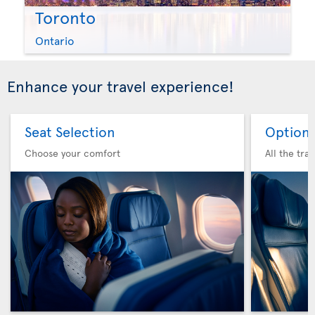
Toronto
Ontario
Enhance your travel experience!
Seat Selection
Option 
Choose your comfort
All the tra