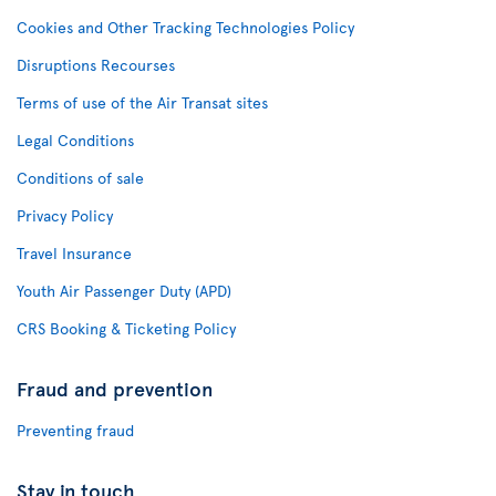
Cookies and Other Tracking Technologies Policy
Disruptions Recourses
Terms of use of the Air Transat sites
Legal Conditions
Conditions of sale
Privacy Policy
Travel Insurance
Youth Air Passenger Duty (APD)
CRS Booking & Ticketing Policy
Fraud and prevention
Preventing fraud
Stay in touch