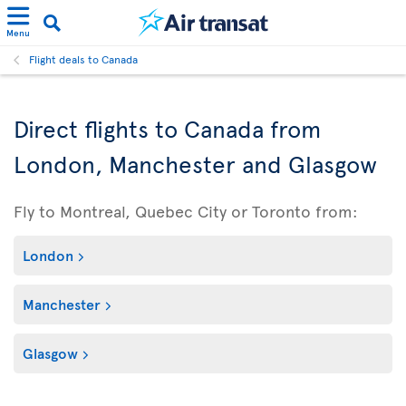
Menu
Flight deals to Canada
Direct flights to Canada from
London, Manchester and Glasgow
Fly to Montreal, Quebec City or Toronto from:
London
Manchester
Glasgow