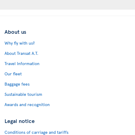
About us
Why fly with us?
About Transat A.T.
Travel Information
Our fleet
Baggage fees
Sustainable tourism
Awards and recognition
Legal notice
Conditions of carriage and tariffs