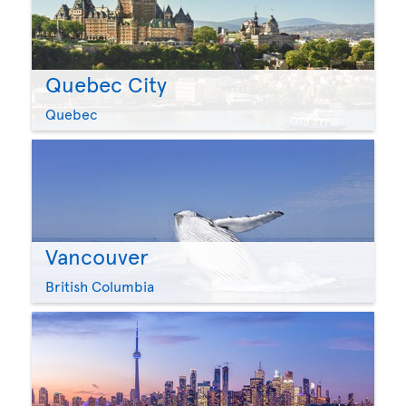
Quebec City
Quebec
Vancouver
British Columbia