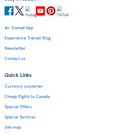
Air Transat App
Experience Transat Blog
Newsletter
Contact us
Quick Links
Currency converter
Cheap flights to Canada
Special Offers
Special Services
Site map