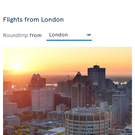
Flights from London
Roundtrip
from