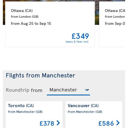
Ottawa 
(CA)
Ottawa 
(CA)
from London 
(GB)
from London 
(
from
Aug 25
to
Sep 15
from
Sep 04
£349
taxes & fees incl.
Flights from Manchester
Roundtrip
from
Toronto
Vancouver
(CA)
(CA)
from Manchester
(GB)
from Manchester
(GB)
£378
£586