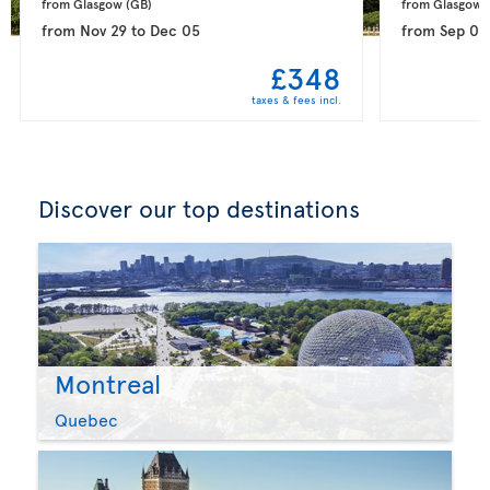
from Glasgow 
(GB)
from Glasgow 
from
Nov 29
to
Dec 05
from
Sep 08
£348
taxes & fees incl.
Discover our top destinations
Montreal
Quebec