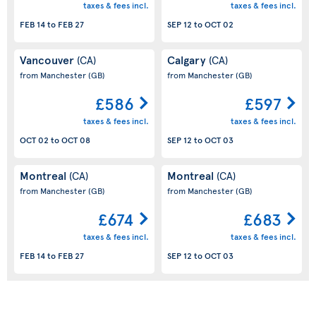
taxes & fees incl.
taxes & fees incl.
FEB 14
to
FEB 27
SEP 12
to
OCT 02
Vancouver
Calgary
(CA)
(CA)
from Manchester
(GB)
from Manchester
(GB)
£586
£597
taxes & fees incl.
taxes & fees incl.
OCT 02
to
OCT 08
SEP 12
to
OCT 03
Montreal
Montreal
(CA)
(CA)
from Manchester
(GB)
from Manchester
(GB)
£674
£683
taxes & fees incl.
taxes & fees incl.
FEB 14
to
FEB 27
SEP 12
to
OCT 03