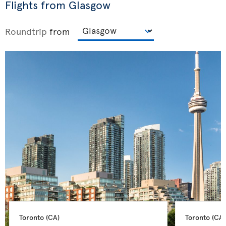
Flights from Glasgow
Roundtrip
from
Toronto 
(CA)
Toronto 
(CA)