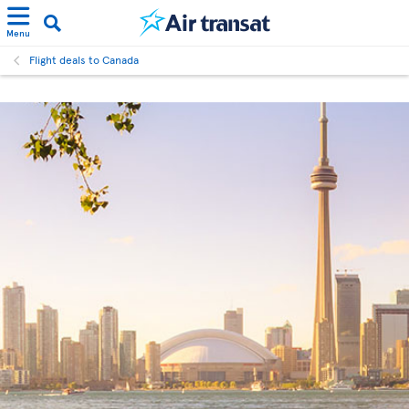
Menu
Flight deals to Canada