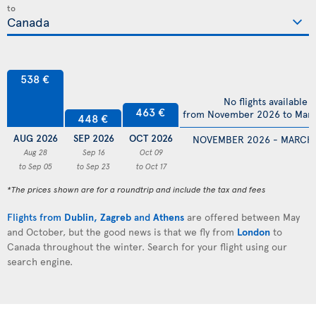
to
538 €
No flights available
463 €
from November 2026 to Mar
448 €
AUG 2026
SEP 2026
OCT 2026
NOVEMBER 2026 - MARCH
Aug 28
Sep 16
Oct 09
to Sep 05
to Sep 23
to Oct 17
*The prices shown are for a roundtrip and include the tax and fees
Flights from
Dublin
,
Zagreb
and
Athens
are offered between May
and October, but the good news is that we fly from
London
to
Canada throughout the winter. Search for your flight using our
search engine.