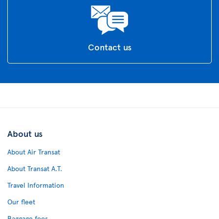
Contact us
About us
About Air Transat
About Transat A.T.
Travel Information
Our fleet
Baggage fees