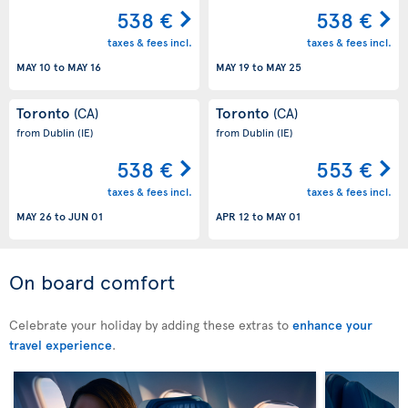
538 €
538 €
taxes & fees incl.
taxes & fees incl.
MAY 10
to
MAY 16
MAY 19
to
MAY 25
Toronto
Toronto
(CA)
(CA)
from Dublin
(IE)
from Dublin
(IE)
538 €
553 €
taxes & fees incl.
taxes & fees incl.
MAY 26
to
JUN 01
APR 12
to
MAY 01
On board comfort
Celebrate your holiday by adding these extras to
enhance your
travel experience
.