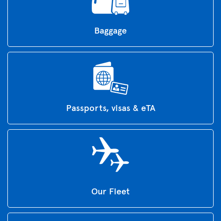
Baggage
Passports, visas & eTA
Our Fleet