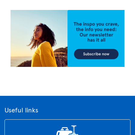
Useful links