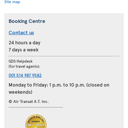
Site map
Booking Centre
Contact us
24 hours a day
7 days a week
GDS Helpdesk
(for travel agents):
001 514 987 9582
Monday to Friday: 1 p.m. to 10 p.m. (closed on
weekends)
© Air Transat A.T. Inc.