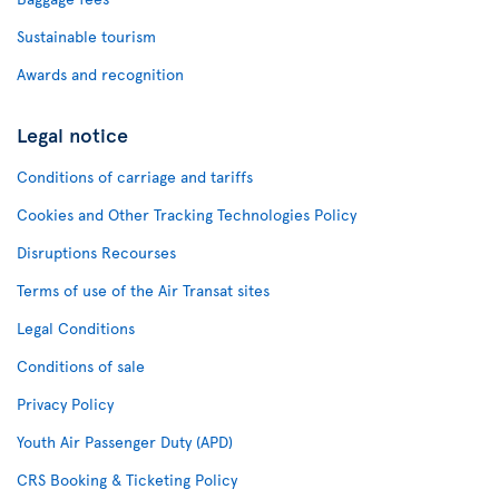
Sustainable tourism
Awards and recognition
Legal notice
Conditions of carriage and tariffs
Cookies and Other Tracking Technologies Policy
Disruptions Recourses
Terms of use of the Air Transat sites
Legal Conditions
Conditions of sale
Privacy Policy
Youth Air Passenger Duty (APD)
CRS Booking & Ticketing Policy