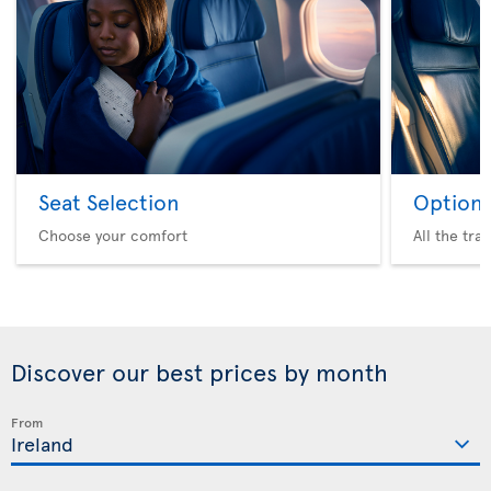
Seat Selection
Option 
Choose your comfort
All the tra
Discover our best prices by month
From