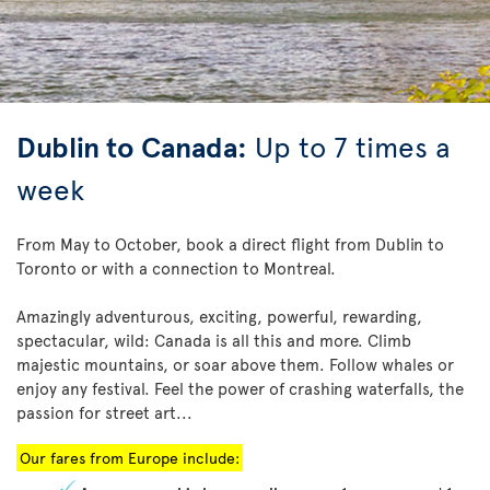
Dublin to Canada:
Up to 7 times a
week
From May to October, book a direct flight from Dublin to
Toronto or with a connection to Montreal.
Amazingly adventurous, exciting, powerful, rewarding,
spectacular, wild: Canada is all this and more. Climb
majestic mountains, or soar above them. Follow whales or
enjoy any festival. Feel the power of crashing waterfalls, the
passion for street art...
Our fares from Europe include: