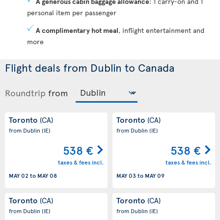
A generous cabin baggage allowance
: 1 carry-on and 1
personal item per passenger
A complimentary hot meal
, inflight entertainment and
more
Flight deals from Dublin to Canada
Roundtrip
from
Toronto
Toronto
(CA)
(CA)
from Dublin
(IE)
from Dublin
(IE)
538 €
538 €
taxes & fees incl.
taxes & fees incl.
MAY 02
to
MAY 08
MAY 03
to
MAY 09
Toronto
Toronto
(CA)
(CA)
from Dublin
(IE)
from Dublin
(IE)