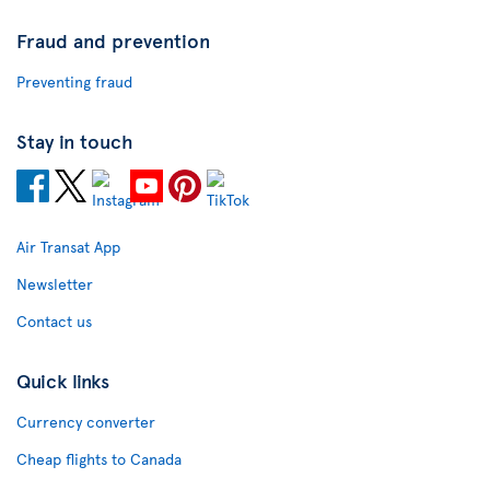
Fraud and prevention
Preventing fraud
Stay in touch
Air Transat App
Newsletter
Contact us
Quick links
Currency converter
Cheap flights to Canada