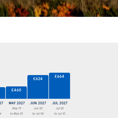
£664
£624
£460
27
MAY 2027
JUN 2027
JUL 2027
May 19
Jun 30
Jul 02
6
to May 25
to Jul 06
to Jul 10