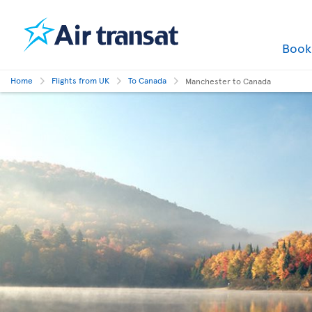
Boo
Home
Flights from UK
To Canada
Manchester to Canada