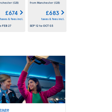
nchester
(GB)
from Manchester
(GB)
£674
£683
taxes & fees incl.
taxes & fees incl.
o
FEB 27
SEP 12
to
OCT 03
gage