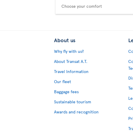
Choose your comfort
About us
L
Why fly with us?
Co
About Transat A.T.
Co
Te
Travel Information
Di
Our fleet
Te
Baggage fees
Le
Sustainable tourism
Co
Awards and recognition
Pr
Tr