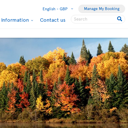
Manage My Booking
English -
GBP
l Information
Contact us