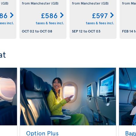
r
(GB)
from Manchester
(GB)
from Manchester
(GB)
from Ma
86
£586
£597
ees incl.
taxes & fees incl.
taxes & fees incl.
2
OCT 02
to
OCT 08
SEP 12
to
OCT 03
FEB 14
t
at
Option Plus
Bag