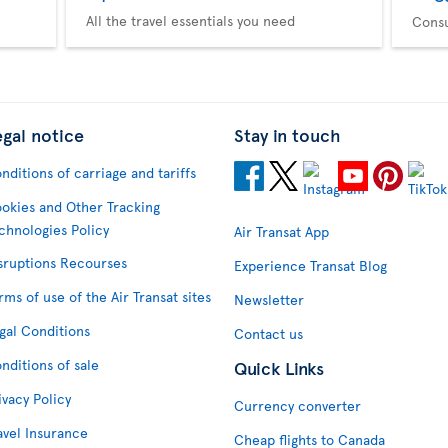
All the travel essentials you need
Consu
egal notice
Stay in touch
nditions of carriage and tariffs
okies and Other Tracking
chnologies Policy
Air Transat App
sruptions Recourses
Experience Transat Blog
rms of use of the Air Transat sites
Newsletter
gal Conditions
Contact us
nditions of sale
Quick Links
ivacy Policy
Currency converter
avel Insurance
Cheap flights to Canada