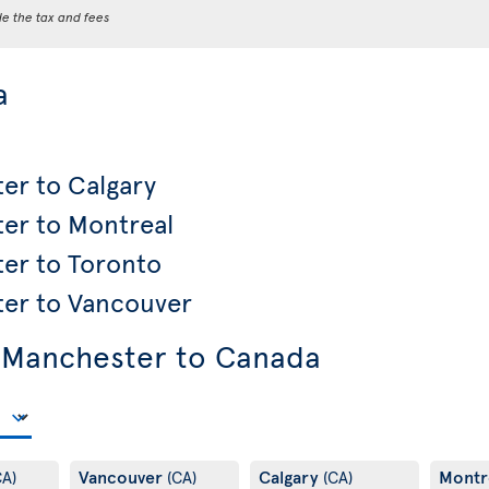
de the tax and fees
a
er to Calgary
ter to Montreal
ter to Toronto
ter to Vancouver
 Manchester to Canada
Vancouver
Calgary
Montr
CA)
(CA)
(CA)