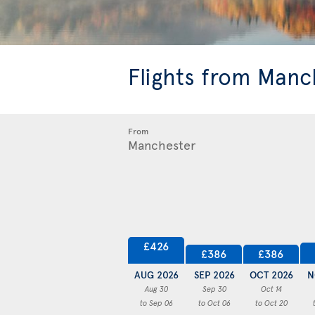
Flights from Manc
From
£426
£386
£386
AUG 2026
SEP 2026
OCT 2026
N
Aug 30
Sep 30
Oct 14
to Sep 06
to Oct 06
to Oct 20