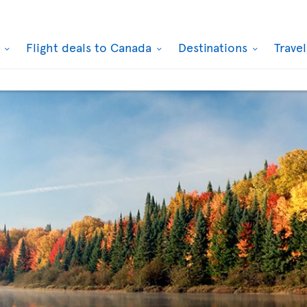
k
Flight deals to Canada
Destinations
Trave