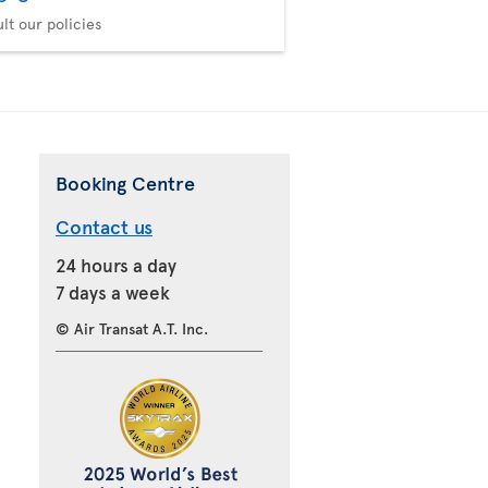
lt our policies
Booking Centre
Contact us
24 hours a day
7 days a week
© Air Transat A.T. Inc.