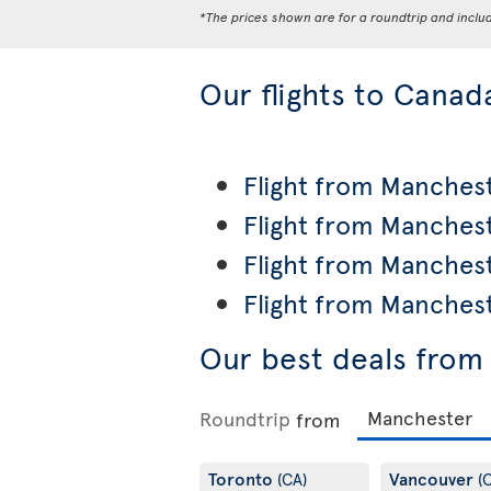
*The prices shown are for a roundtrip and inclu
Our flights to Canad
Flight from Manchest
Flight from Manches
Flight from Manches
Flight from Manches
Our best deals from
Roundtrip
from
Toronto
Vancouver
(CA)
(