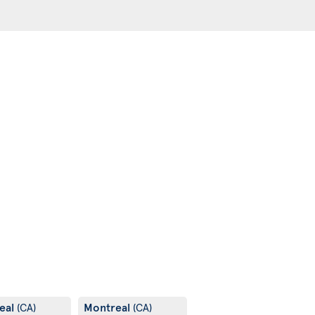
eal
Montreal
(CA)
(CA)