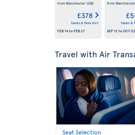
from Manchester
(GB)
from Mancheste
£378
£5
taxes & fees incl.
taxes & f
FEB 14
to
FEB 27
SEP 12
to
OCT 0
Travel with Air Trans
Seat Selection