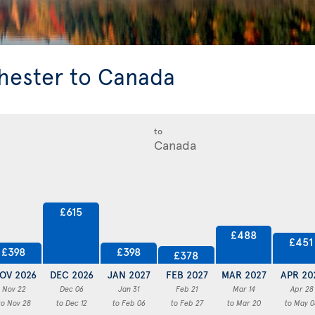
hester to Canada
to
£615
£488
£451
£398
£398
£378
OV 2026
DEC 2026
JAN 2027
FEB 2027
MAR 2027
APR 20
Nov 22
Dec 06
Jan 31
Feb 21
Mar 14
Apr 28
to Nov 28
to Dec 12
to Feb 06
to Feb 27
to Mar 20
to May 0