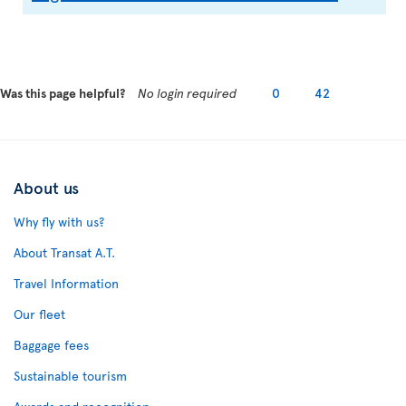
Was this page helpful?
No login required
0
42
About us
Why fly with us?
About Transat A.T.
Travel Information
Our fleet
Baggage fees
Sustainable tourism