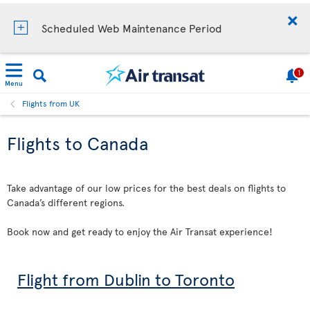
Scheduled Web Maintenance Period
1
Menu
Flights from UK
Flights to Canada
Take advantage of our low prices for the best deals on flights to
Canada’s different regions.
Book now and get ready to enjoy the Air Transat experience!
Flight from Dublin to Toronto