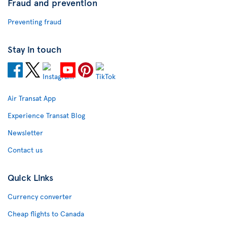
Fraud and prevention
Preventing fraud
Stay in touch
Air Transat App
Experience Transat Blog
Newsletter
Contact us
Quick Links
Currency converter
Cheap flights to Canada