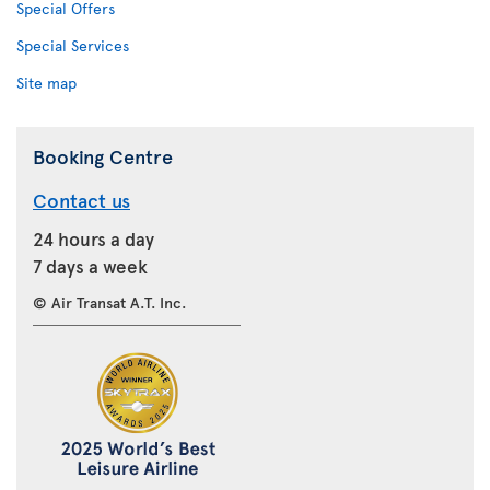
Special Offers
Special Services
Site map
Booking Centre
Contact us
24 hours a day
7 days a week
© Air Transat A.T. Inc.