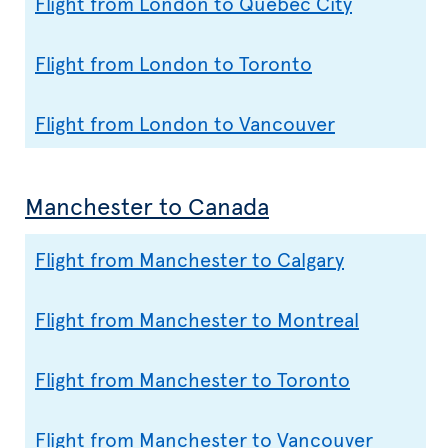
Flight from London to Quebec City
Flight from London to Toronto
Flight from London to Vancouver
Manchester to Canada
Flight from Manchester to Calgary
Flight from Manchester to Montreal
Flight from Manchester to Toronto
Flight from Manchester to Vancouver