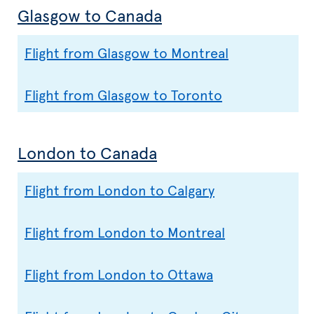
Glasgow to Canada
Flight from Glasgow to Montreal
Flight from Glasgow to Toronto
London to Canada
Flight from London to Calgary
Flight from London to Montreal
Flight from London to Ottawa