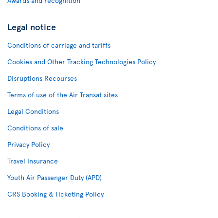
Awards and recognition
Legal notice
Conditions of carriage and tariffs
Cookies and Other Tracking Technologies Policy
Disruptions Recourses
Terms of use of the Air Transat sites
Legal Conditions
Conditions of sale
Privacy Policy
Travel Insurance
Youth Air Passenger Duty (APD)
CRS Booking & Ticketing Policy