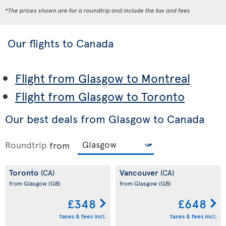
*The prices shown are for a roundtrip and include the tax and fees
Our flights to Canada
Flight from Glasgow to Montreal
Flight from Glasgow to Toronto
Our best deals from Glasgow to Canada
Roundtrip
from
Toronto
Vancouver
(CA)
(CA)
from Glasgow
(GB)
from Glasgow
(GB)
£348
£648
taxes & fees incl.
taxes & fees incl.