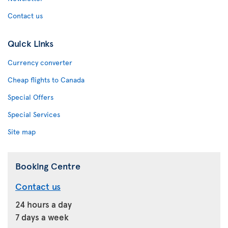
Contact us
Quick Links
Currency converter
Cheap flights to Canada
Special Offers
Special Services
Site map
Booking Centre
Contact us
24 hours a day
7 days a week