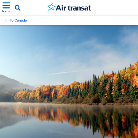
Menu
To Canada