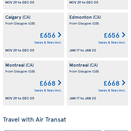
NOV 29
to
DEC 05
NOV 29
to
DEC 05
Calgary
Edmonton
(CA)
(CA)
from Glasgow
(GB)
from Glasgow
(GB)
£656
£656
taxes & fees incl.
taxes & fees incl.
NOV 29
to
DEC 05
JAN 17
to
JAN 23
Montreal
Montreal
(CA)
(CA)
from Glasgow
(GB)
from Glasgow
(GB)
£668
£668
taxes & fees incl.
taxes & fees incl.
NOV 29
to
DEC 05
JAN 17
to
JAN 23
Travel with Air Transat