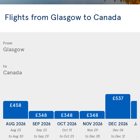
Flights from Glasgow to Canada
From
to
£537
£458
£348
£348
£348
AUG 2026
SEP 2026
OCT 2026
NOV 2026
DEC 2026
JA
Aug 23
Sep 23
Oct 15
Nov 29
Dec 06
to Aug 30
to Sep 29
to Oct 23
to Dec 05
to Dec 12
to