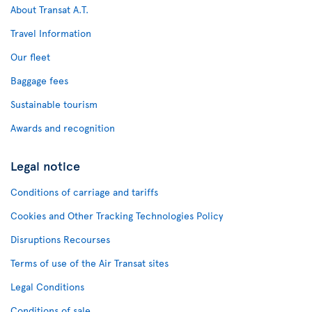
About Transat A.T.
Travel Information
Our fleet
Baggage fees
Sustainable tourism
Awards and recognition
Legal notice
Conditions of carriage and tariffs
Cookies and Other Tracking Technologies Policy
Disruptions Recourses
Terms of use of the Air Transat sites
Legal Conditions
Conditions of sale