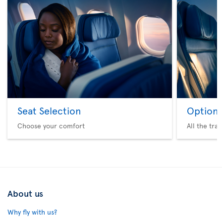
Seat Selection
Option 
Choose your comfort
All the tra
About us
Why fly with us?