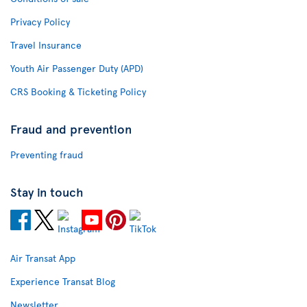
Privacy Policy
Travel Insurance
Youth Air Passenger Duty (APD)
CRS Booking & Ticketing Policy
Fraud and prevention
Preventing fraud
Stay in touch
Air Transat App
Experience Transat Blog
Newsletter