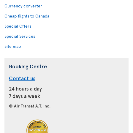
Currency converter
Cheap flights to Canada
Special Offers
Special Services
Site map
Booking Centre
Contact us
24 hours a day
7 days a week
© Air Transat A.T. Inc.