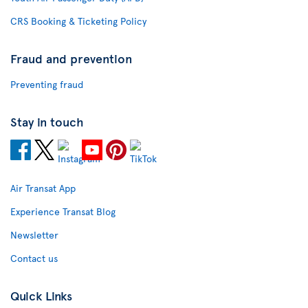
CRS Booking & Ticketing Policy
Fraud and prevention
Preventing fraud
Stay in touch
Air Transat App
Experience Transat Blog
Newsletter
Contact us
Quick Links