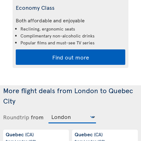
Economy Class
Both affordable and enjoyable
Reclining, ergonomic seats
Complimentary non-alcoholic drinks
Popular films and must-see TV series
Find out more
More flight deals from London to Quebec
City
Roundtrip
from
Quebec
Quebec
(CA)
(CA)
from London
(GB)
from London
(GB)