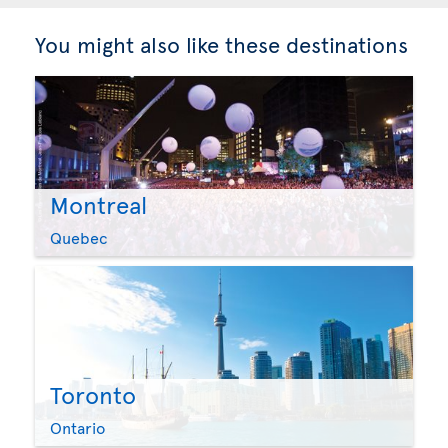
You might also like these destinations
Montreal
Quebec
Toronto
Ontario