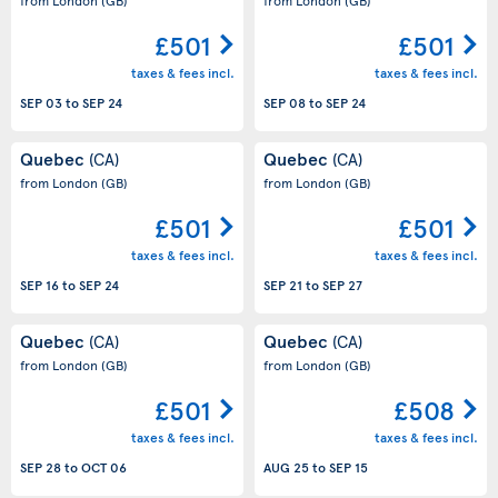
£501
£501
taxes & fees incl.
taxes & fees incl.
SEP 03
to
SEP 24
SEP 08
to
SEP 24
Quebec
Quebec
(CA)
(CA)
from London
(GB)
from London
(GB)
£501
£501
taxes & fees incl.
taxes & fees incl.
SEP 16
to
SEP 24
SEP 21
to
SEP 27
Quebec
Quebec
(CA)
(CA)
from London
(GB)
from London
(GB)
£501
£508
taxes & fees incl.
taxes & fees incl.
SEP 28
to
OCT 06
AUG 25
to
SEP 15