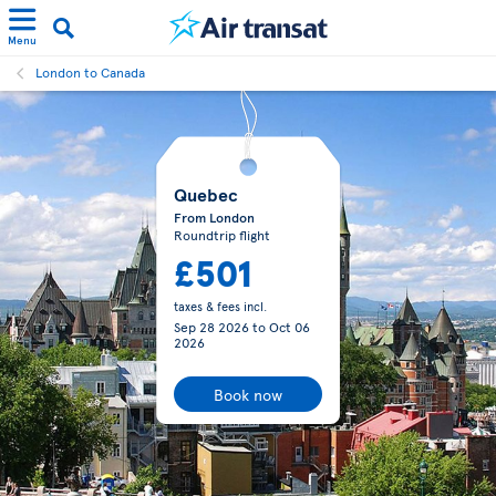
Menu
London to Canada
Quebec
From London
Roundtrip flight
£501
taxes & fees incl.
Sep 28 2026
to
Oct 06
2026
Book now