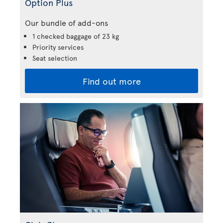
Option Plus
Our bundle of add-ons
1 checked baggage of 23 kg
Priority services
Seat selection
Find out more