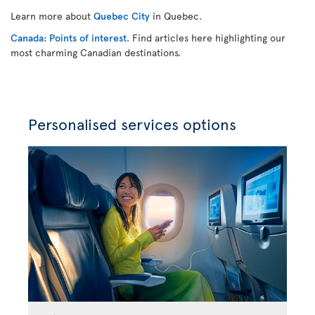
Learn more about
Quebec City
in Quebec.
Canada: Points of interest
. Find articles here highlighting our
most charming Canadian destinations.
Personalised services options