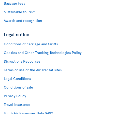
Baggage fees
Sustainable tourism
Awards and recognition
Legal notice
Conditions of carriage and tariffs
Cookies and Other Tracking Technologies Policy
Disruptions Recourses
Terms of use of the Air Transat sites
Legal Conditions
Conditions of sale
Privacy Policy
Travel Insurance
Youth Air Passenger Duty (APD)