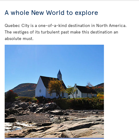
A whole New World to explore
Quebec City is a one-of-a-kind destination in North America.
The vestiges of its turbulent past make this destination an
absolute must.