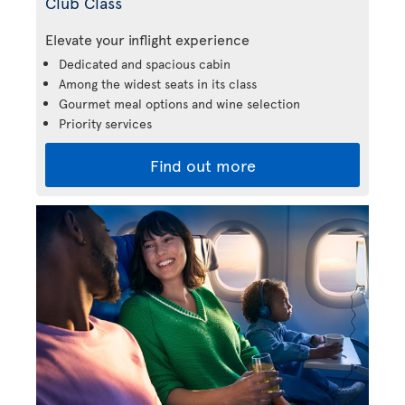
Club Class
Elevate your inflight experience
Dedicated and spacious cabin
Among the widest seats in its class
Gourmet meal options and wine selection
Priority services
Find out more