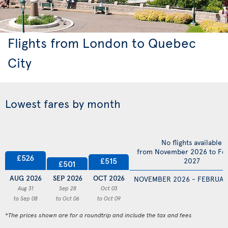
Flights from London to Quebec
City
Lowest fares by month
No flights available
from November 2026 to Fe
£526
£515
2027
£501
AUG 2026
SEP 2026
OCT 2026
NOVEMBER 2026 - FEBRUAR
Aug 31
Sep 28
Oct 03
to Sep 08
to Oct 06
to Oct 09
*The prices shown are for a roundtrip and include the tax and fees