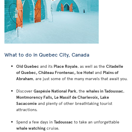
What to do in Quebec City, Canada
Old Quebec
and its
Place Royale
, as well as the
Citadelle
of Quebec, Château Frontenac, Ice Hotel
and
Plains of
Abraham
, are just some of the many marvels that await you.
Discover
Gaspésie National Park
, the
whales in Tadoussac
,
Montmorency Falls, Le Massif de Charlevoix, Lake
Sacacomie
and plenty of other breathtaking tourist
attractions.
Spend a few days in
Tadoussac
to take an unforgettable
whale watching
cruise.