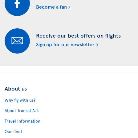
Become a fan
Receive our best offers on flights
Sign up for our newsletter
About us
Why fly with us?
About Transat A.T.
Travel Information
Our fleet