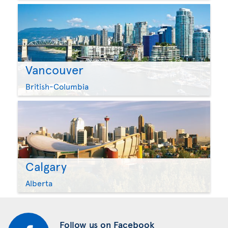
Vancouver
British-Columbia
Calgary
Alberta
Follow us on Facebook