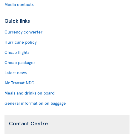
Media contacts
Quick links
Currency converter
Hurricane policy
Cheap flights
Cheap packages
Latest news
Air Transat NDC
Meals and drinks on board
General information on baggage
Contact Centre