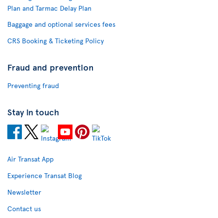
Plan and Tarmac Delay Plan
Baggage and optional services fees
CRS Booking & Ticketing Policy
Fraud and prevention
Preventing fraud
Stay in touch
Air Transat App
Experience Transat Blog
Newsletter
Contact us