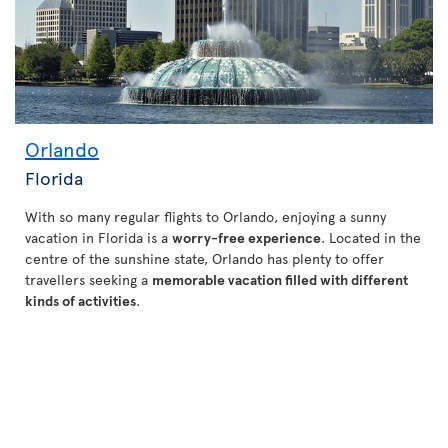
Orlando
Florida
With so many regular flights to Orlando, enjoying a sunny
vacation in Florida is a
worry-free experience
. Located in the
centre of the sunshine state, Orlando has plenty to offer
travellers seeking a
memorable vacation filled with different
kinds of activities
.