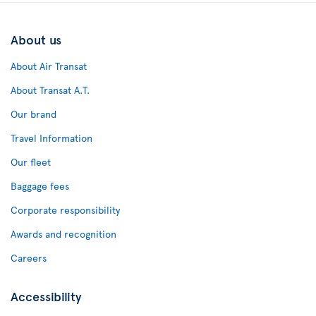
About us
About Air Transat
About Transat A.T.
Our brand
Travel Information
Our fleet
Baggage fees
Corporate responsibility
Awards and recognition
Careers
Accessibility