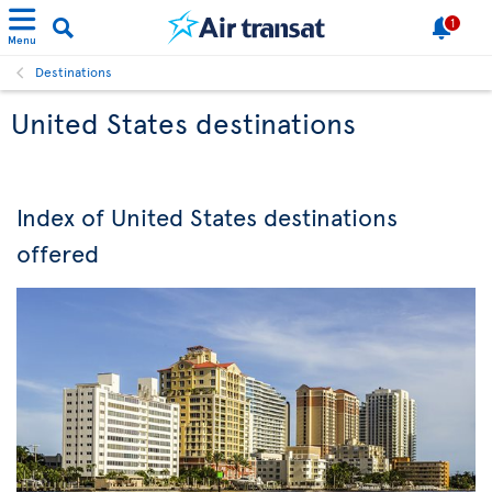
1
Menu
Destinations
United States destinations
Index of United States destinations
offered