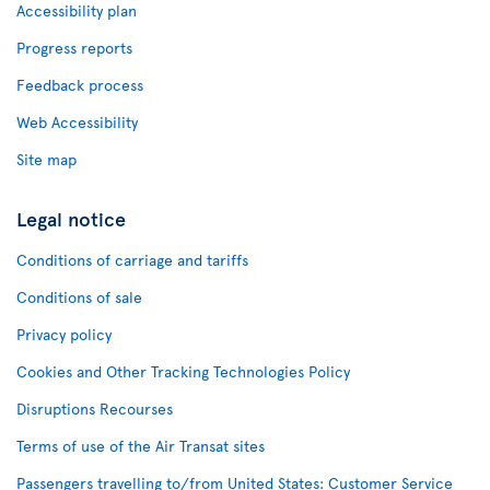
Accessibility plan
Progress reports
Feedback process
Web Accessibility
Site map
Legal notice
Conditions of carriage and tariffs
Conditions of sale
Privacy policy
Cookies and Other Tracking Technologies Policy
Disruptions Recourses
Terms of use of the Air Transat sites
Passengers travelling to/from United States: Customer Service