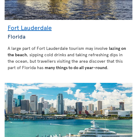
Fort Lauderdale
Florida
A large part of Fort Lauderdale tourism may involve
lazing on
the beach
, sipping cold drinks and taking refreshing dips in
the ocean, but travellers visiting the area discover that this
part of Florida has
many things to do all year-round
.