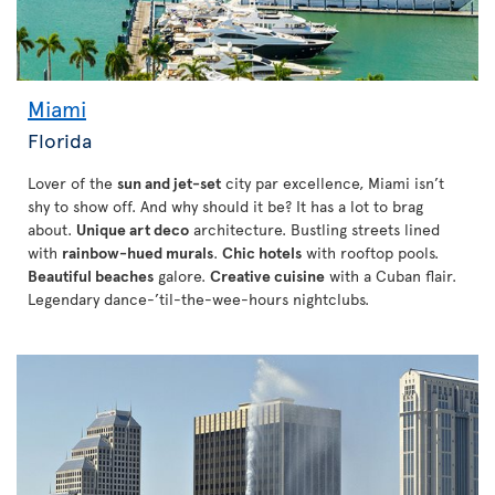
Miami
Florida
Lover of the
sun and jet-set
city par excellence, Miami isn’t
shy to show off. And why should it be? It has a lot to brag
about.
Unique art deco
architecture. Bustling streets lined
with
rainbow-hued murals
.
Chic hotels
with rooftop pools.
Beautiful beaches
galore.
Creative cuisine
with a Cuban flair.
Legendary dance-’til-the-wee-hours nightclubs.