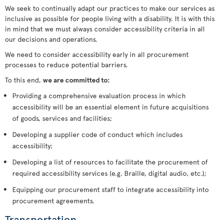
We seek to continually adapt our practices to make our services as
inclusive as possible for people living with a disability. It is with this
in mind that we must always consider accessibility criteria in all
our decisions and operations.
We need to consider accessibility early in all procurement
processes to reduce potential barriers.
To this end,
we are committed to:
Providing a comprehensive evaluation process in which
accessibility will be an essential element in future acquisitions
of goods, services and facilities;
Developing a supplier code of conduct which includes
accessibility;
Developing a list of resources to facilitate the procurement of
required accessibility services (e.g. Braille, digital audio, etc.);
Equipping our procurement staff to integrate accessibility into
procurement agreements.
Transportation