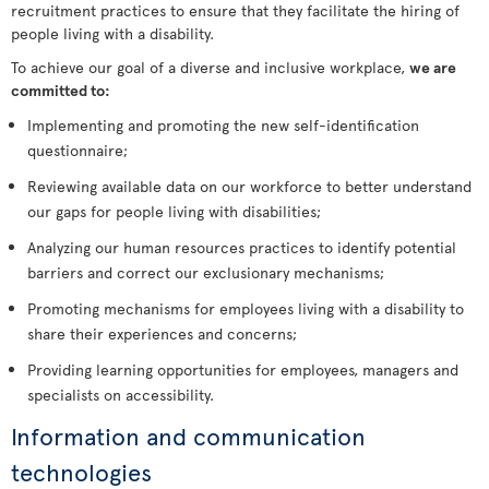
recruitment practices to ensure that they facilitate the hiring of
people living with a disability.
To achieve our goal of a diverse and inclusive workplace,
we are
committed to:
Implementing and promoting the new self-identification
questionnaire;
Reviewing available data on our workforce to better understand
our gaps for people living with disabilities;
Analyzing our human resources practices to identify potential
barriers and correct our exclusionary mechanisms;
Promoting mechanisms for employees living with a disability to
share their experiences and concerns;
Providing learning opportunities for employees, managers and
specialists on accessibility.
Information and communication
technologies