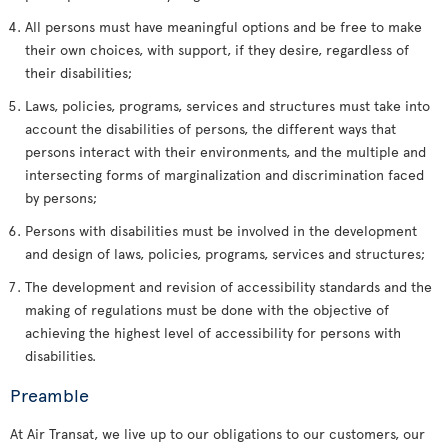
All persons must have meaningful options and be free to make
their own choices, with support, if they desire, regardless of
their disabilities;
Laws, policies, programs, services and structures must take into
account the disabilities of persons, the different ways that
persons interact with their environments, and the multiple and
intersecting forms of marginalization and discrimination faced
by persons;
Persons with disabilities must be involved in the development
and design of laws, policies, programs, services and structures;
The development and revision of accessibility standards and the
making of regulations must be done with the objective of
achieving the highest level of accessibility for persons with
disabilities.
Preamble
At Air Transat, we live up to our obligations to our customers, our