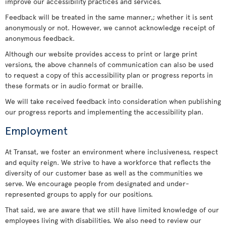
improve our accessibility practices and services.
Feedback will be treated in the same manner,; whether it is sent
anonymously or not. However, we cannot acknowledge receipt of
anonymous feedback.
Although our website provides access to print or large print
versions, the above channels of communication can also be used
to request a copy of this accessibility plan or progress reports in
these formats or in audio format or braille.
We will take received feedback into consideration when publishing
our progress reports and implementing the accessibility plan.
Employment
At Transat, we foster an environment where inclusiveness, respect
and equity reign. We strive to have a workforce that reflects the
diversity of our customer base as well as the communities we
serve. We encourage people from designated and under-
represented groups to apply for our positions.
That said, we are aware that we still have limited knowledge of our
employees living with disabilities. We also need to review our