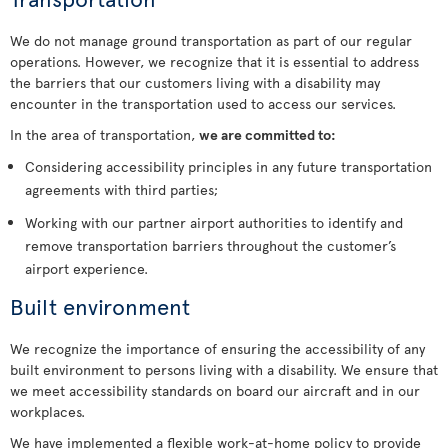
We do not manage ground transportation as part of our regular
operations. However, we recognize that it is essential to address
the barriers that our customers living with a disability may
encounter in the transportation used to access our services.
In the area of transportation,
we are committed to:
Considering accessibility principles in any future transportation
agreements with third parties;
Working with our partner airport authorities to identify and
remove transportation barriers throughout the customer’s
airport experience.
Built environment
We recognize the importance of ensuring the accessibility of any
built environment to persons living with a disability. We ensure that
we meet accessibility standards on board our aircraft and in our
workplaces.
We have implemented a flexible work-at-home policy to provide