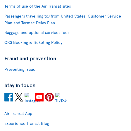
Terms of use of the Air Transat sites
Passengers travelling to/from United States: Customer Service
Plan and Tarmac Delay Plan
Baggage and optional services fees
CRS Booking & Ticketing Policy
Fraud and prevention
Preventing fraud
Stay in touch
Air Transat App
Experience Transat Blog