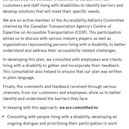
customers and staff living with disabilities to identify barriers and
develop solutions that will meet their specific needs.
We are an active member of the Accessibility Advisory Committee
chaired by the Canadian Transportation Agency's Centre of
Expertise on Accessible Transportation (CEAT). This participation
allows us to discuss with various industry players, as well as
organizations representing persons living with a disability, to better
understand and address their accessibility related challenges.
In developing this plan, we consulted with employees and clients
living with a disability to gather and incorporate their feedback.
This consultation also helped to ensure that our plan was written
in plain language.
Finally, the comments and feedback received through various
channels, from our customers and employees, allow us to better
identify and understand the barriers they face.
In keeping with this approach,
we are committed to:
Consulting with people living with a disability, developing an
ongoing dialogue and prioritizing their participation in work