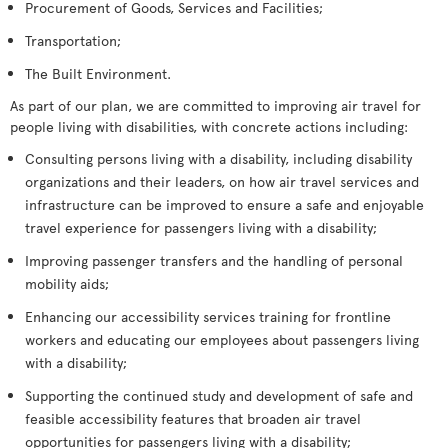
Procurement of Goods, Services and Facilities;
Transportation;
The Built Environment.
As part of our plan, we are committed to improving air travel for
people living with disabilities, with concrete actions including:
Consulting persons living with a disability, including disability
organizations and their leaders, on how air travel services and
infrastructure can be improved to ensure a safe and enjoyable
travel experience for passengers living with a disability;
Improving passenger transfers and the handling of personal
mobility aids;
Enhancing our accessibility services training for frontline
workers and educating our employees about passengers living
with a disability;
Supporting the continued study and development of safe and
feasible accessibility features that broaden air travel
opportunities for passengers living with a disability;