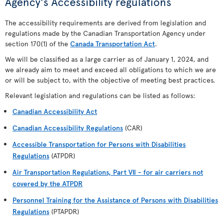
Agency's Accessibility regulations
The accessibility requirements are derived from legislation and
regulations made by the Canadian Transportation Agency under
section 170(1) of the
Canada Transportation Act
.
We will be classified as a large carrier as of January 1, 2024, and
we already aim to meet and exceed all obligations to which we are
or will be subject to, with the objective of meeting best practices.
Relevant legislation and regulations can be listed as follows:
Canadian Accessibility Act
Canadian Accessibility Regulations
(CAR)
Accessible Transportation for Persons with Disabilities
Regulations
(ATPDR)
Air Transportation Regulations, Part VII - for air carriers not
covered by the ATPDR
Personnel Training for the Assistance of Persons with Disabilities
Regulations
(PTAPDR)