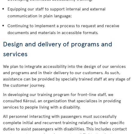
Equipping our staff to support internal and external
communication in plain language;
Continuing to implement a process to request and receive
documents and materials in accessible formats.
Design and delivery of programs and
services
We plan to integrate accessibility into the design of our services
and programs and in their delivery to our customers. As such,
assistance can be provided by specially trained staff at any stage of
the customer journey.
In developing our training program for front-line staff, we
consulted Kéroul, an organization that specializes in providing
services to people living with a disability.
All personnel interacting with passengers must successfully
complete initial and recurrent training relating to their specific
duties to assist passengers with disabilities. This includes contact