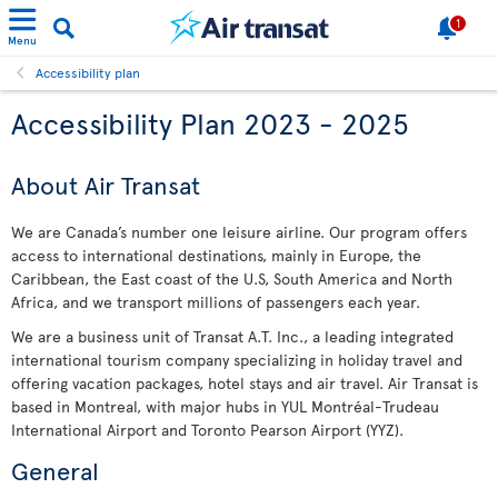
1
Menu
Accessibility plan
Accessibility Plan 2023 - 2025
About Air Transat
We are Canada’s number one leisure airline. Our program offers
access to international destinations, mainly in Europe, the
Caribbean, the East coast of the U.S, South America and North
Africa, and we transport millions of passengers each year.
We are a business unit of Transat A.T. Inc., a leading integrated
international tourism company specializing in holiday travel and
offering vacation packages, hotel stays and air travel. Air Transat is
based in Montreal, with major hubs in YUL Montréal-Trudeau
International Airport and Toronto Pearson Airport (YYZ).
General