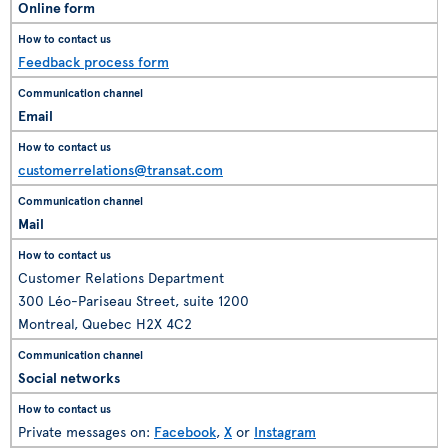
Online form
Feedback process form
Email
customerrelations@transat.com
Mail
Customer Relations Department
300 Léo-Pariseau Street, suite 1200
Montreal, Quebec H2X 4C2
Social networks
Private messages on:
Facebook
,
X
or
Instagram