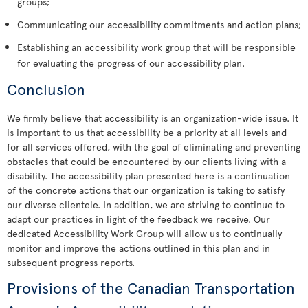
groups;
Communicating our accessibility commitments and action plans;
Establishing an accessibility work group that will be responsible
for evaluating the progress of our accessibility plan.
Conclusion
We firmly believe that accessibility is an organization-wide issue. It
is important to us that accessibility be a priority at all levels and
for all services offered, with the goal of eliminating and preventing
obstacles that could be encountered by our clients living with a
disability. The accessibility plan presented here is a continuation
of the concrete actions that our organization is taking to satisfy
our diverse clientele. In addition, we are striving to continue to
adapt our practices in light of the feedback we receive. Our
dedicated Accessibility Work Group will allow us to continually
monitor and improve the actions outlined in this plan and in
subsequent progress reports.
Provisions of the Canadian Transportation