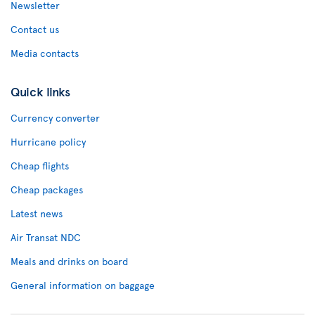
Newsletter
Contact us
Media contacts
Quick links
Currency converter
Hurricane policy
Cheap flights
Cheap packages
Latest news
Air Transat NDC
Meals and drinks on board
General information on baggage