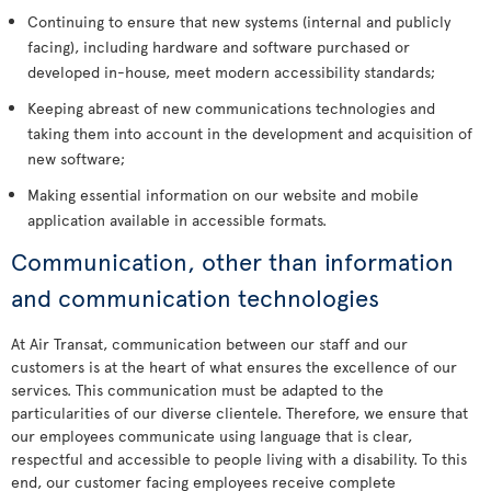
Continuing to ensure that new systems (internal and publicly
facing), including hardware and software purchased or
developed in-house, meet modern accessibility standards;
Keeping abreast of new communications technologies and
taking them into account in the development and acquisition of
new software;
Making essential information on our website and mobile
application available in accessible formats.
Communication, other than information
and communication technologies
At Air Transat, communication between our staff and our
customers is at the heart of what ensures the excellence of our
services. This communication must be adapted to the
particularities of our diverse clientele. Therefore, we ensure that
our employees communicate using language that is clear,
respectful and accessible to people living with a disability. To this
end, our customer facing employees receive complete