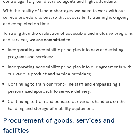
centre agents, ground service agents and flight attendants.
With the reality of labour shortages, we need to work with our
service providers to ensure that accessibility training is ongoing
and completed on time.
To strengthen the evaluation of accessible and inclusive programs
and services,
we are committed to:
Incorporating accessibility principles into new and existing
programs and services;
Incorporating accessibility principles into our agreements with
our various product and service providers;
Continuing to train our front-line staff and emphasizing a
personalized approach to service delivery;
Continuing to train and educate our various handlers on the
handling and storage of mobility equipment.
Procurement of goods, services and
facilities