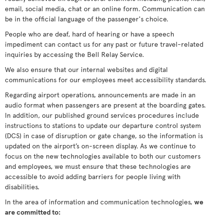
email, social media, chat or an online form. Communication can
be in the official language of the passenger's choice.
People who are deaf, hard of hearing or have a speech
impediment can contact us for any past or future travel-related
inquiries by accessing the Bell Relay Service.
We also ensure that our internal websites and digital
communications for our employees meet accessibility standards.
Regarding airport operations, announcements are made in an
audio format when passengers are present at the boarding gates.
In addition, our published ground services procedures include
instructions to stations to update our departure control system
(DCS) in case of disruption or gate change, so the information is
updated on the airport’s on-screen display. As we continue to
focus on the new technologies available to both our customers
and employees, we must ensure that these technologies are
accessible to avoid adding barriers for people living with
disabilities.
In the area of information and communication technologies,
we
are committed to: