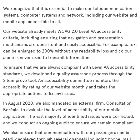
We recognize that it is essential to make our telecommunication
systems, computer systems and network, including our website and
mobile app, accessible to all.
Our website already meets WCAG 2.0 Level AA accessibility
criteria, including ensuring that navigation and presentation
mechanisms are consistent and easily accessible. For example, text
can be enlarged to 200% without any readability loss and colour
alone is never used to transmit information.
To ensure that we are always compliant with Level AA accessibility
standards, we developed a quality assurance process through the
Siteimprove tool. An accessibility committee monitors the
accessibility rating of our website monthly and takes the
appropriate actions to fix any issues.
In August 2020, we also mandated an external firm, Consultation
Boréale, to evaluate the level of accessibility of our mobile
application. The vast majority of identified issues were corrected,
and we conduct an ongoing audit to ensure we remain compliant.
We also ensure that communication with our passengers can be
readily achieved through several channels including phone, mail,