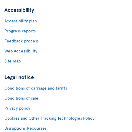
Accessibility
Accessibility plan
Progress reports
Feedback process
Web Accessibility
Site map
Legal notice
Conditions of carriage and tariffs
Conditions of sale
Privacy policy
Cookies and Other Tracking Technologies Policy
Disruptions Recourses