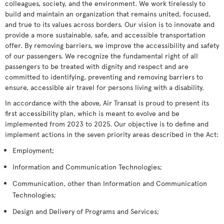
colleagues, society, and the environment. We work tirelessly to
build and maintain an organization that remains united, focused,
and true to its values across borders. Our vision is to innovate and
provide a more sustainable, safe, and accessible transportation
offer. By removing barriers, we improve the accessibility and safety
of our passengers. We recognize the fundamental right of all
passengers to be treated with dignity and respect and are
committed to identifying, preventing and removing barriers to
ensure, accessible air travel for persons living with a disability.
In accordance with the above, Air Transat is proud to present its
first accessibility plan, which is meant to evolve and be
implemented from 2023 to 2025. Our objective is to define and
implement actions in the seven priority areas described in the Act:
Employment;
Information and Communication Technologies;
Communication, other than Information and Communication
Technologies;
Design and Delivery of Programs and Services;