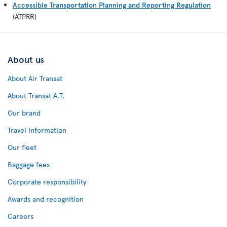
Accessible Transportation Planning and Reporting Regulation
(ATPRR)
About us
About Air Transat
About Transat A.T.
Our brand
Travel Information
Our fleet
Baggage fees
Corporate responsibility
Awards and recognition
Careers