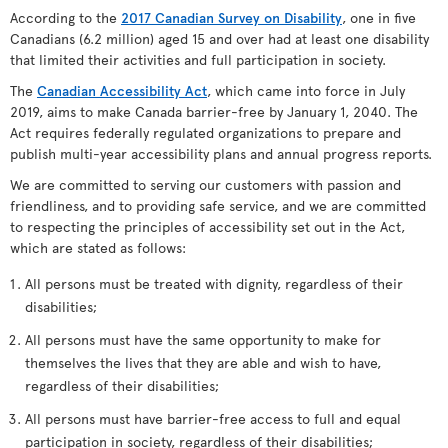
According to the
2017 Canadian Survey on Disability
, one in five
Canadians (6.2 million) aged 15 and over had at least one disability
that limited their activities and full participation in society.
The
Canadian Accessibility Act
, which came into force in July
2019, aims to make Canada barrier-free by January 1, 2040. The
Act requires federally regulated organizations to prepare and
publish multi-year accessibility plans and annual progress reports.
We are committed to serving our customers with passion and
friendliness, and to providing safe service, and we are committed
to respecting the principles of accessibility set out in the Act,
which are stated as follows:
All persons must be treated with dignity, regardless of their
disabilities;
All persons must have the same opportunity to make for
themselves the lives that they are able and wish to have,
regardless of their disabilities;
All persons must have barrier-free access to full and equal
participation in society, regardless of their disabilities;