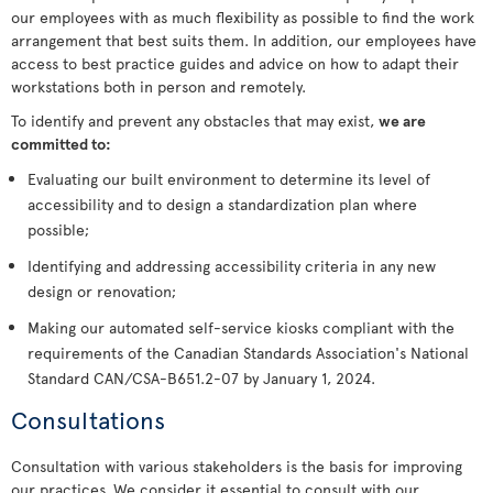
our employees with as much flexibility as possible to find the work
arrangement that best suits them. In addition, our employees have
access to best practice guides and advice on how to adapt their
workstations both in person and remotely.
To identify and prevent any obstacles that may exist,
we are
committed to:
Evaluating our built environment to determine its level of
accessibility and to design a standardization plan where
possible;
Identifying and addressing accessibility criteria in any new
design or renovation;
Making our automated self-service kiosks compliant with the
requirements of the Canadian Standards Association's National
Standard CAN/CSA-B651.2-07 by January 1, 2024.
Consultations
Consultation with various stakeholders is the basis for improving
our practices. We consider it essential to consult with our