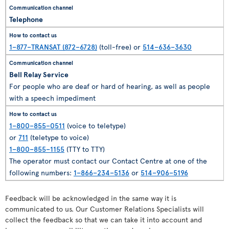
Telephone
1–877–TRANSAT (872–6728)
(toll-free) or
514–636–3630
Bell Relay Service
For people who are deaf or hard of hearing, as well as people
with a speech impediment
1–800–855–0511
(voice to teletype)
or
711
(teletype to voice)
1–800–855–1155
(TTY to TTY)
The operator must contact our Contact Centre at one of the
following numbers:
1–866–234–5136
or
514–906–5196
Feedback will be acknowledged in the same way it is
communicated to us. Our Customer Relations Specialists will
collect the feedback so that we can take it into account and