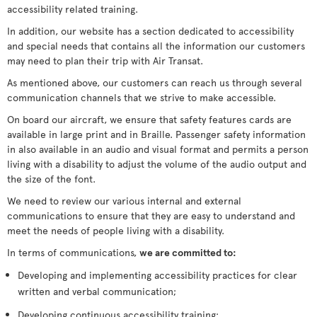
accessibility related training.
In addition, our website has a section dedicated to accessibility
and special needs that contains all the information our customers
may need to plan their trip with Air Transat.
As mentioned above, our customers can reach us through several
communication channels that we strive to make accessible.
On board our aircraft, we ensure that safety features cards are
available in large print and in Braille. Passenger safety information
in also available in an audio and visual format and permits a person
living with a disability to adjust the volume of the audio output and
the size of the font.
We need to review our various internal and external
communications to ensure that they are easy to understand and
meet the needs of people living with a disability.
In terms of communications,
we are committed to:
Developing and implementing accessibility practices for clear
written and verbal communication;
Developing continuous accessibility training;