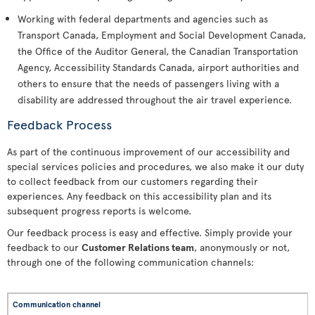
Working with federal departments and agencies such as
Transport Canada, Employment and Social Development Canada,
the Office of the Auditor General, the Canadian Transportation
Agency, Accessibility Standards Canada, airport authorities and
others to ensure that the needs of passengers living with a
disability are addressed throughout the air travel experience.
Feedback Process
As part of the continuous improvement of our accessibility and
special services policies and procedures, we also make it our duty
to collect feedback from our customers regarding their
experiences. Any feedback on this accessibility plan and its
subsequent progress reports is welcome.
Our feedback process is easy and effective. Simply provide your
feedback to our
Customer Relations team
, anonymously or not,
through one of the following communication channels: