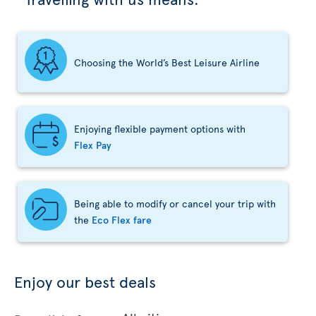
Choosing the World’s Best Leisure Airline
Enjoying flexible payment options with
Flex Pay
Being able to modify or cancel your trip with
the
Eco Flex fare
Enjoy our best deals