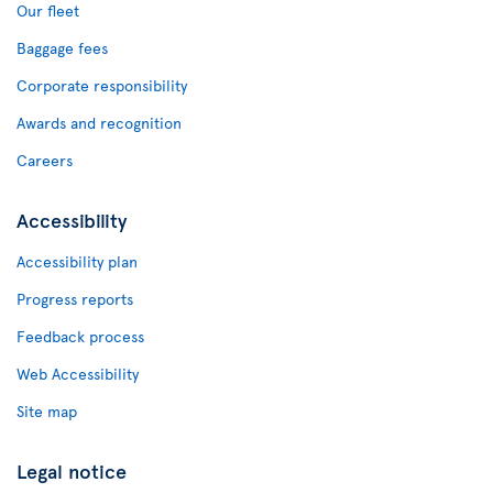
Our fleet
Baggage fees
Corporate responsibility
Awards and recognition
Careers
Accessibility
Accessibility plan
Progress reports
Feedback process
Web Accessibility
Site map
Legal notice