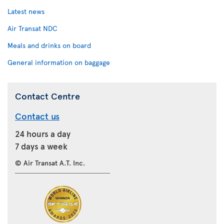
Latest news
Air Transat NDC
Meals and drinks on board
General information on baggage
Contact Centre
Contact us
24 hours a day
7 days a week
© Air Transat A.T. Inc.