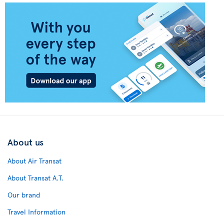
About us
About Air Transat
About Transat A.T.
Our brand
Travel Information