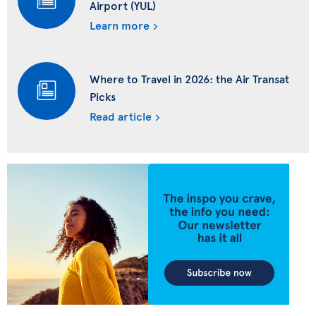
Airport (YUL)
Learn more
Where to Travel in 2026: the Air Transat
Picks
Read article