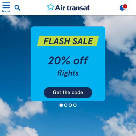
1
Menu