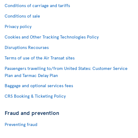
Conditions of carriage and tariffs
Conditions of sale
Privacy policy
Cookies and Other Tracking Technologies Policy
Disruptions Recourses
Terms of use of the Air Transat sites
Passengers travelling to/from United States: Customer Service
Plan and Tarmac Delay Plan
Baggage and optional services fees
CRS Booking & Ticketing Policy
Fraud and prevention
Preventing fraud