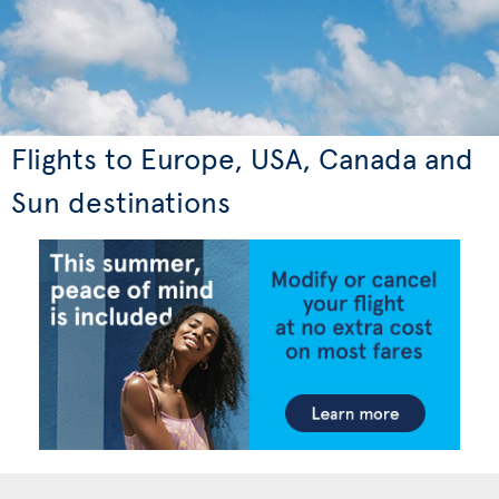
Flights to Europe, USA, Canada and
Sun destinations