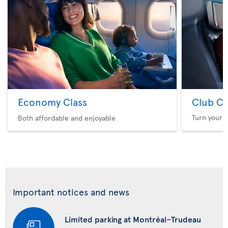
Economy Class
Club Cl
Turn your f
Both affordable and enjoyable
Important notices and news
Limited parking at Montréal–Trudeau