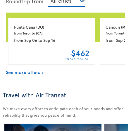
Roundtrip
from
Punta Cana 
(DO)
Cancun 
(MX)
from Toronto 
(CA)
from Toronto 
(C
from
Sep 06
to
Sep 16
from
Sep 20
$462
taxes & fees incl.
See more offers
Travel with Air Transat
We make every effort to anticipate each of your needs and offer
reliability that gives you peace of mind.