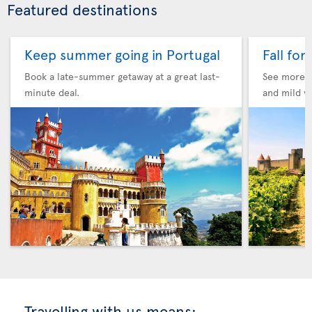
Featured destinations
Keep summer going in Portugal
Fall for
Book a late-summer getaway at a great last-
See more F
minute deal.
and mild w
Travelling with us means: