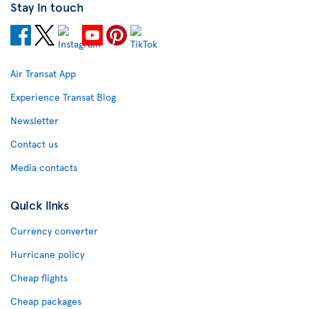
Stay in touch
Air Transat App
Experience Transat Blog
Newsletter
Contact us
Media contacts
Quick links
Currency converter
Hurricane policy
Cheap flights
Cheap packages