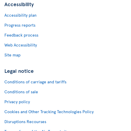
Accessibility
Accessibility plan
Progress reports
Feedback process
Web Accessibility
Site map
Legal notice
Conditions of carriage and tariffs
Conditions of sale
Privacy policy
Cookies and Other Tracking Technologies Policy
Disruptions Recourses