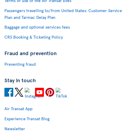
Terms of use of the Air Transat sites
Passengers travelling to/from United States: Customer Service
Plan and Tarmac Delay Plan
Baggage and optional services fees
CRS Booking & Ticketing Policy
Fraud and prevention
Preventing fraud
Stay in touch
Air Transat App
Experience Transat Blog
Newsletter