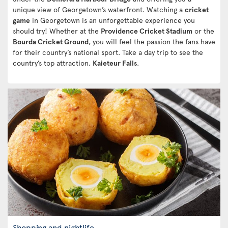
unique view of Georgetown’s waterfront. Watching a
cricket
game
in Georgetown is an unforgettable experience you
should try! Whether at the
Providence Cricket Stadium
or the
Bourda Cricket Ground
, you will feel the passion the fans have
for their country’s national sport. Take a day trip to see the
country’s top attraction,
Kaieteur Falls
.
Shopping and nightlife