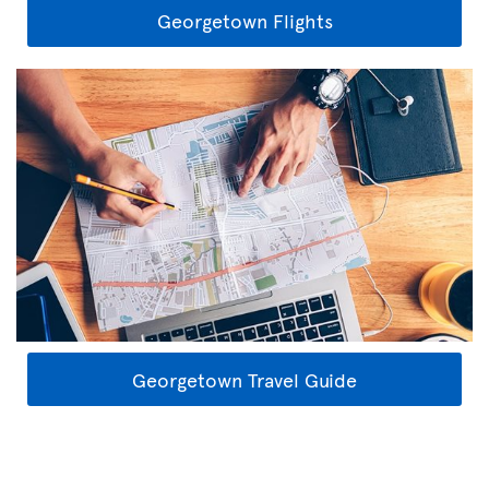
Georgetown Flights
Georgetown Travel Guide