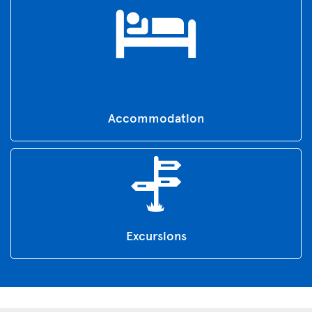
Accommodation
Excursions