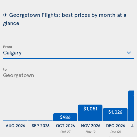
✈ Georgetown Flights: best prices by month at a
glance
From
to
$
$1,051
$1,026
$986
AUG 2026
SEP 2026
OCT 2026
NOV 2026
DEC 2026
JA
Oct 27
Nov 19
Dec 08