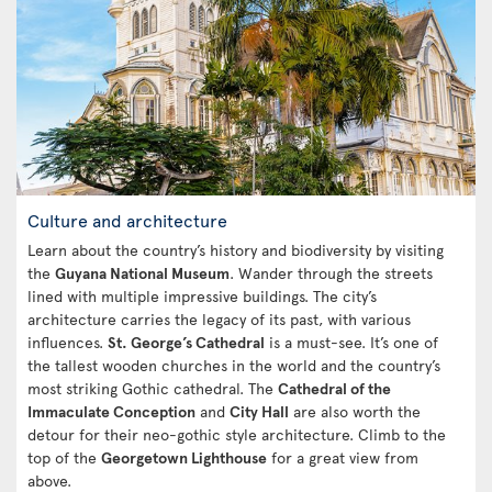
Culture and architecture
Learn about the country’s history and biodiversity by visiting
the
Guyana National Museum
. Wander through the streets
lined with multiple impressive buildings. The city’s
architecture carries the legacy of its past, with various
influences.
St. George’s Cathedral
is a must-see. It’s one of
the tallest wooden churches in the world and the country’s
most striking Gothic cathedral. The
Cathedral of the
Immaculate Conception
and
City Hall
are also worth the
detour for their neo-gothic style architecture. Climb to the
top of the
Georgetown Lighthouse
for a great view from
above.