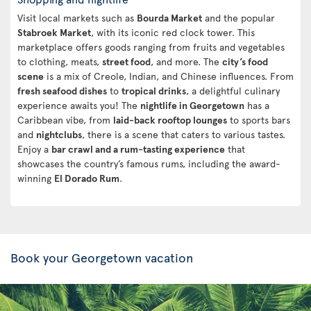
Visit local markets such as
Bourda Market
and the popular
Stabroek Market
, with its iconic red clock tower. This
marketplace offers goods ranging from fruits and vegetables
to clothing, meats,
street food
, and more. The
city’s food
scene
is a mix of Creole, Indian, and Chinese influences. From
fresh seafood dishes
to
tropical drinks
, a delightful culinary
experience awaits you! The
nightlife in Georgetown
has a
Caribbean vibe, from
laid-back rooftop lounges
to sports bars
and
nightclubs
, there is a scene that caters to various tastes.
Enjoy a
bar crawl and a rum-tasting experience
that
showcases the country’s famous rums, including the award-
winning
El Dorado Rum
.
Book your Georgetown vacation