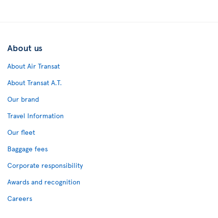
About us
About Air Transat
About Transat A.T.
Our brand
Travel Information
Our fleet
Baggage fees
Corporate responsibility
Awards and recognition
Careers