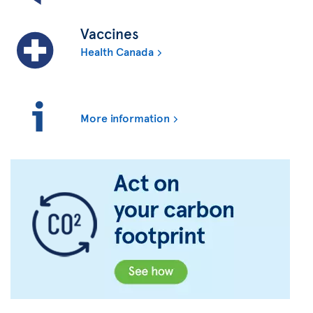
Vaccines
Health Canada
More information