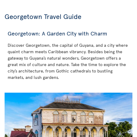
Georgetown Travel Guide
Georgetown: A Garden City with Charm
Discover Georgetown, the capital of Guyana, and a city where
quaint charm meets Caribbean vibrancy. Besides being the
gateway to Guyana’s natural wonders, Georgetown offers a
great mix of culture and nature. Take the time to explore the
city’s architecture, from Gothic cathedrals to bustling
markets, and lush gardens.