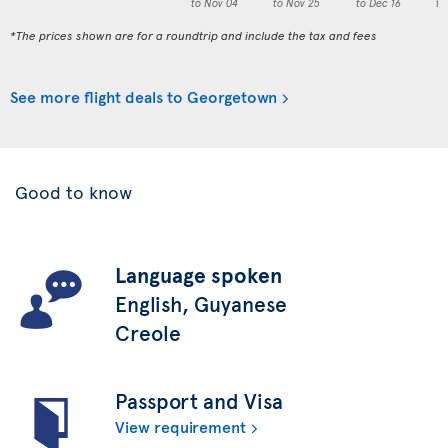
to Nov 04
to Nov 25
to Dec 16
to
*The prices shown are for a roundtrip and include the tax and fees
See more flight deals to Georgetown
Good to know
Language spoken
English, Guyanese
Creole
Passport and Visa
View requirement