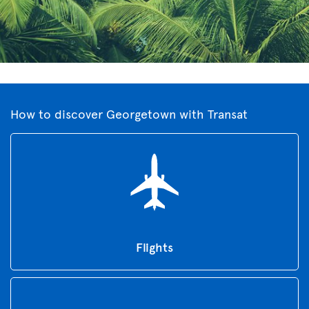
How to discover Georgetown with Transat
Flights