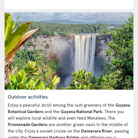
Outdoor activities
Enjoy a peaceful stroll among the lush greenery of the
Guyana
Botanical Gardens
and the
Guyana National Park
. There you
will explore local wildlife and even feed Manatees. The
Promenade Gardens
are another green oasis in the middle of
the city. Enjoy a sunset cruise on the
Demerara River
, passing
under the
Demerara Harbour Bridge
and offering you a