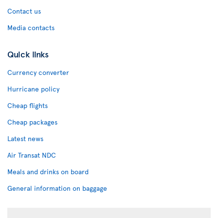
Contact us
Media contacts
Quick links
Currency converter
Hurricane policy
Cheap flights
Cheap packages
Latest news
Air Transat NDC
Meals and drinks on board
General information on baggage