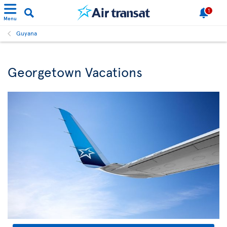
1
Menu
Guyana
Georgetown Vacations