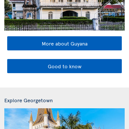
More about Guyana
Good to know
Explore Georgetown