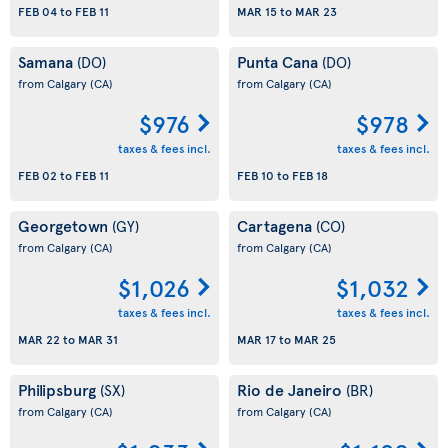
FEB 04
to
FEB 11
MAR 15
to
MAR 23
Samana
Punta Cana
(DO)
(DO)
from Calgary
(CA)
from Calgary
(CA)
$976
$978
taxes & fees incl.
taxes & fees incl.
FEB 02
to
FEB 11
FEB 10
to
FEB 18
Georgetown
Cartagena
(GY)
(CO)
from Calgary
(CA)
from Calgary
(CA)
$1,026
$1,032
taxes & fees incl.
taxes & fees incl.
MAR 22
to
MAR 31
MAR 17
to
MAR 25
Philipsburg
Rio de Janeiro
(SX)
(BR)
from Calgary
(CA)
from Calgary
(CA)