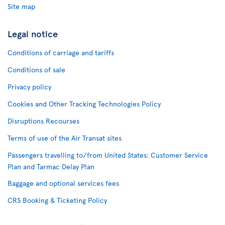
Site map
Legal notice
Conditions of carriage and tariffs
Conditions of sale
Privacy policy
Cookies and Other Tracking Technologies Policy
Disruptions Recourses
Terms of use of the Air Transat sites
Passengers travelling to/from United States: Customer Service
Plan and Tarmac Delay Plan
Baggage and optional services fees
CRS Booking & Ticketing Policy