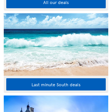
All our deals
Last minute South deals