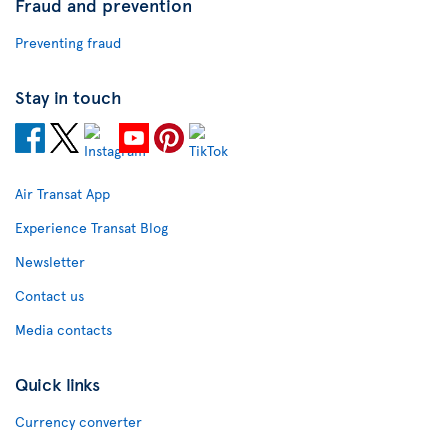
Fraud and prevention
Preventing fraud
Stay in touch
Air Transat App
Experience Transat Blog
Newsletter
Contact us
Media contacts
Quick links
Currency converter