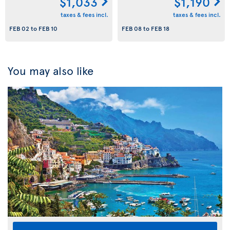
$1,033
$1,190
taxes & fees incl.
taxes & fees incl.
FEB 02
to
FEB 10
FEB 08
to
FEB 18
You may also like