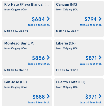
Rio Hato (Playa Blanca)
Cancun
(PA)
(MX)
from Calgary
(CA)
from Calgary
(CA)
$684
$794
taxes & fees incl.
taxes & fees incl.
MAR 22
to
MAR 29
MAR 04
to
MAR 11
Montego Bay
Liberia
(JM)
(CR)
from Calgary
(CA)
from Calgary
(CA)
$856
$871
taxes & fees incl.
taxes & fees incl.
MAR 09
to
MAR 16
FEB 02
to
FEB 10
San Jose
Puerto Plata
(CR)
(DO)
from Calgary
(CA)
from Calgary
(CA)
$888
$971
taxes & fees incl.
taxes & fees incl.