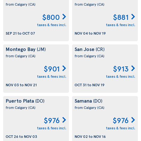
from Calgary
(CA)
from Calgary
(CA)
$800
$881
taxes & fees incl.
taxes & fees incl.
SEP 21
to
OCT 07
NOV 04
to
NOV 19
Montego Bay
San Jose
(JM)
(CR)
from Calgary
(CA)
from Calgary
(CA)
$901
$913
taxes & fees incl.
taxes & fees incl.
NOV 03
to
NOV 21
OCT 31
to
NOV 19
Puerto Plata
Samana
(DO)
(DO)
from Calgary
(CA)
from Calgary
(CA)
$976
$976
taxes & fees incl.
taxes & fees incl.
OCT 26
to
NOV 03
NOV 02
to
NOV 16