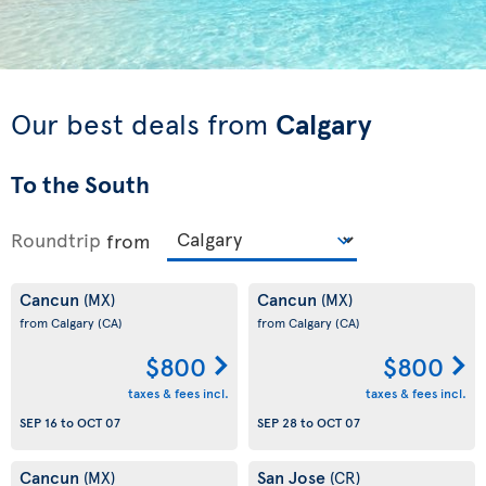
Our best deals from
Calgary
To the South
Roundtrip
from
Cancun
Cancun
(MX)
(MX)
from Calgary
(CA)
from Calgary
(CA)
$800
$800
taxes & fees incl.
taxes & fees incl.
SEP 16
to
OCT 07
SEP 28
to
OCT 07
Cancun
San Jose
(MX)
(CR)