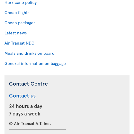
Hurricane policy
Cheap flights
Cheap packages
Latest news
Air Transat NDC
Meals and drinks on board
General information on baggage
Contact Centre
Contact us
24 hours a day
7 days a week
© Air Transat A.T. Inc.