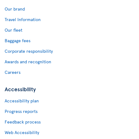
Our brand
Travel Information
Our fleet
Baggage fees
Corporate responsibility
Awards and recognition
Careers
Accessibility
Accessibility plan
Progress reports
Feedback process
Web Accessibility