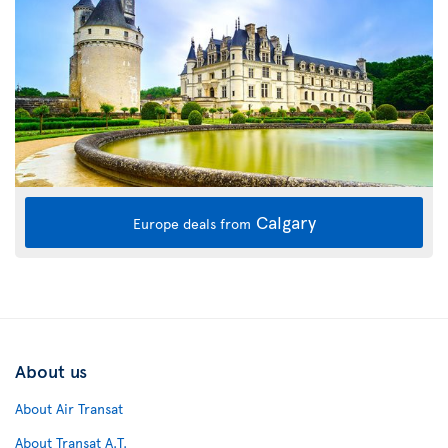
Calgary
Europe deals from
About us
About Air Transat
About Transat A.T.