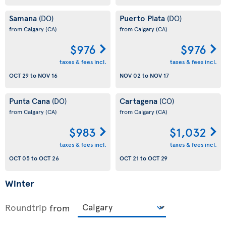
Samana
Puerto Plata
(DO)
(DO)
from Calgary
(CA)
from Calgary
(CA)
$976
$976
taxes & fees incl.
taxes & fees incl.
OCT 29
to
NOV 16
NOV 02
to
NOV 17
Punta Cana
Cartagena
(DO)
(CO)
from Calgary
(CA)
from Calgary
(CA)
$983
$1,032
taxes & fees incl.
taxes & fees incl.
OCT 05
to
OCT 26
OCT 21
to
OCT 29
Winter
Roundtrip
from