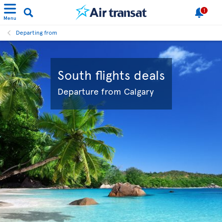
1
Menu
Departing from
South flights deals
Departure from Calgary