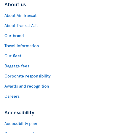
About us
About Air Transat
About Transat A.T.
Our brand
Travel Information
Our fleet
Baggage fees
Corporate responsibility
Awards and recognition
Careers
Accessibility
Accessibility plan