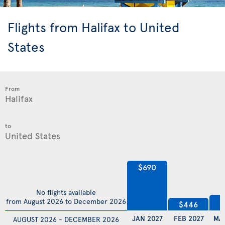
Flights from Halifax to United
States
From
to
$690
No flights available
$
from August 2026 to December 2026
$446
JAN 2027
FEB 2027
MA
AUGUST 2026 - DECEMBER 2026