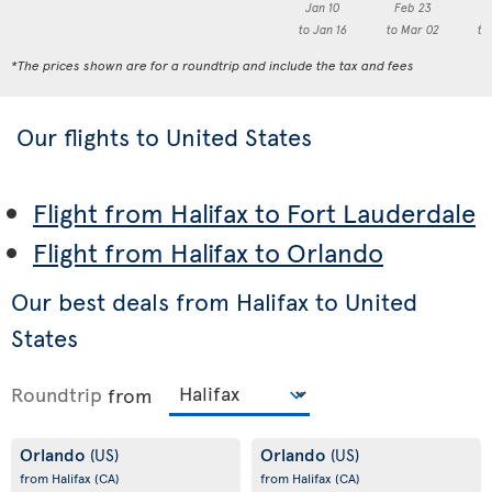
Jan 10
Feb 23
M
to Jan 16
to Mar 02
to
*The prices shown are for a roundtrip and include the tax and fees
Our flights to United States
Flight from Halifax to Fort Lauderdale
Flight from Halifax to Orlando
Our best deals from Halifax to United
States
Roundtrip
from
Orlando
Orlando
(US)
(US)
from Halifax
(CA)
from Halifax
(CA)