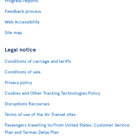
Progress reports
Feedback process
Web Accessibility
Site map
Legal notice
Conditions of carriage and tariffs
Conditions of sale
Privacy policy
Cookies and Other Tracking Technologies Policy
Disruptions Recourses
Terms of use of the Air Transat sites
Passengers travelling to/from United States: Customer Service
Plan and Tarmac Delay Plan