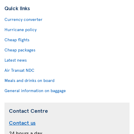
Quick links
Currency converter
Hurricane policy
Cheap flights
Cheap packages
Latest news
Air Transat NDC
Meals and drinks on board
General information on baggage
Contact Centre
Contact us
24 hours a day