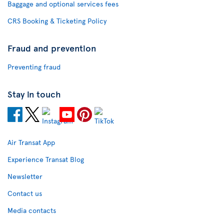
Baggage and optional services fees
CRS Booking & Ticketing Policy
Fraud and prevention
Preventing fraud
Stay in touch
Air Transat App
Experience Transat Blog
Newsletter
Contact us
Media contacts