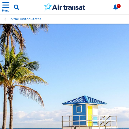
1
Menu
To the United States