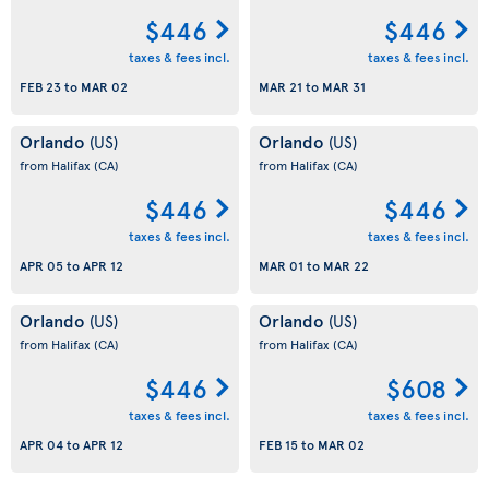
$446
$446
taxes & fees incl.
taxes & fees incl.
FEB 23
to
MAR 02
MAR 21
to
MAR 31
Orlando
Orlando
(US)
(US)
from Halifax
(CA)
from Halifax
(CA)
$446
$446
taxes & fees incl.
taxes & fees incl.
APR 05
to
APR 12
MAR 01
to
MAR 22
Orlando
Orlando
(US)
(US)
from Halifax
(CA)
from Halifax
(CA)
$446
$608
taxes & fees incl.
taxes & fees incl.
APR 04
to
APR 12
FEB 15
to
MAR 02