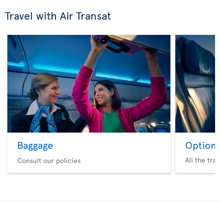
Travel with Air Transat
Baggage
Option 
All the tra
Consult our policies