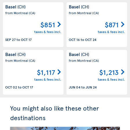
Basel
Basel
(CH)
(CH)
from Montreal
(CA)
from Montreal
(CA)
$851
$871
taxes & fees incl.
taxes & fees incl.
SEP 27
to
OCT 17
OCT 16
to
OCT 24
Basel
Basel
(CH)
(CH)
from Montreal
(CA)
from Montreal
(CA)
$1,117
$1,213
taxes & fees incl.
taxes & fees incl.
OCT 02
to
OCT 17
JUN 04
to
JUN 24
You might also like these other
destinations