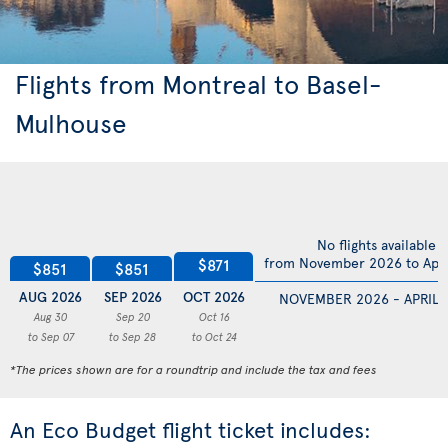
Flights from Montreal to Basel-
Mulhouse
No flights available
from November 2026 to Apri
$871
$851
$851
AUG 2026
SEP 2026
OCT 2026
NOVEMBER 2026 - APRIL 
Aug 30
Sep 20
Oct 16
to Sep 07
to Sep 28
to Oct 24
*The prices shown are for a roundtrip and include the tax and fees
An Eco Budget flight ticket includes: