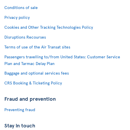
Conditions of sale
Privacy policy
Cookies and Other Tracking Technologies Policy
Disruptions Recourses
Terms of use of the Air Transat sites
Passengers travelling to/from United States: Customer Service
Plan and Tarmac Delay Plan
Baggage and optional services fees
CRS Booking & Ticketing Policy
Fraud and prevention
Preventing fraud
Stay in touch