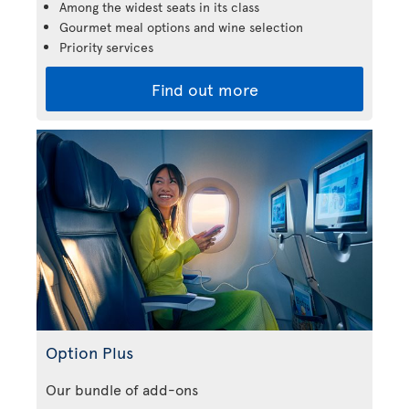
Among the widest seats in its class
Gourmet meal options and wine selection
Priority services
Find out more
Option Plus
Our bundle of add-ons