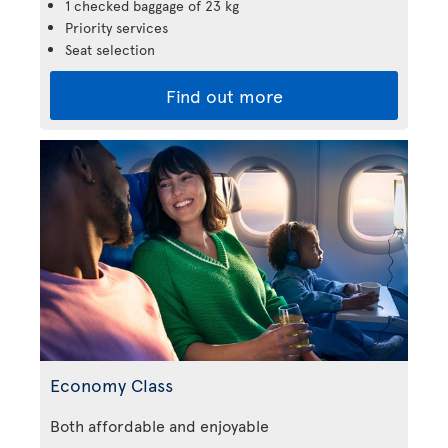
1 checked baggage of 23 kg
Priority services
Seat selection
Find out more
Economy Class
Both affordable and enjoyable