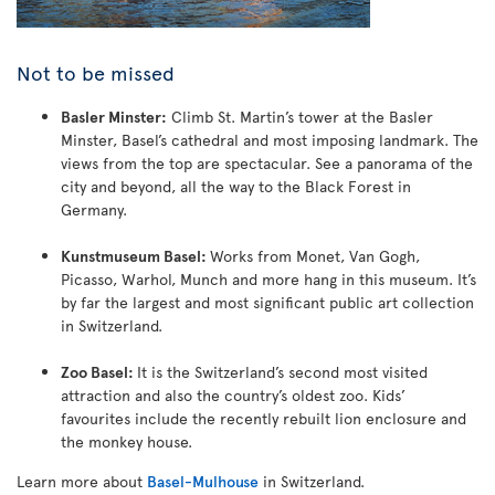
Not to be missed
Basler Minster:
Climb St. Martin’s tower at the Basler
Minster, Basel’s cathedral and most imposing landmark. The
views from the top are spectacular. See a panorama of the
city and beyond, all the way to the Black Forest in
Germany.
Kunstmuseum Basel:
Works from Monet, Van Gogh,
Picasso, Warhol, Munch and more hang in this museum. It’s
by far the largest and most significant public art collection
in Switzerland.
Zoo Basel:
It is the Switzerland’s second most visited
attraction and also the country’s oldest zoo. Kids’
favourites include the recently rebuilt lion enclosure and
the monkey house.
Learn more about
Basel-Mulhouse
in Switzerland.