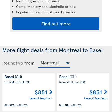
Reclining, ergonomic seats
Complimentary non-alcoholic drinks
Popular films and must-see TV series
Find out more
More flight deals from Montreal to Basel
Roundtrip
from
Basel
Basel
(CH)
(CH)
from Montreal
(CA)
from Montreal
(CA)
$851
$851
taxes & fees incl.
taxes & fees incl.
SEP 09
to
SEP 28
SEP 18
to
SEP 28