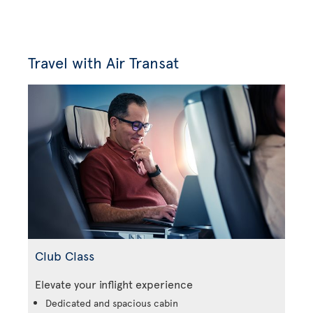
Travel with Air Transat
Club Class
Elevate your inflight experience
Dedicated and spacious cabin