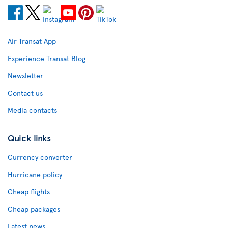
Air Transat App
Experience Transat Blog
Newsletter
Contact us
Media contacts
Quick links
Currency converter
Hurricane policy
Cheap flights
Cheap packages
Latest news