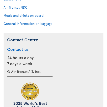
Air Transat NDC
Meals and drinks on board
General information on baggage
Contact Centre
Contact us
24 hours a day
7 days a week
© Air Transat A.T. Inc.