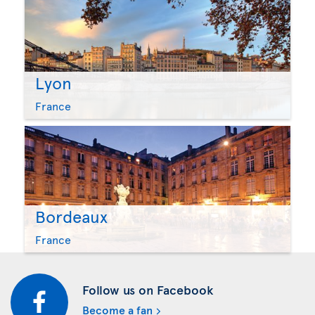
Lyon
France
Bordeaux
France
Follow us on Facebook
Become a fan