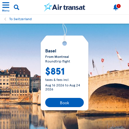
1
Menu
To Switzerland
Basel
From Montreal
Roundtrip flight
$851
taxes & fees incl.
Aug 16 2026
to
Aug 24
2026
Book