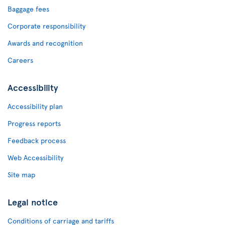
Baggage fees
Corporate responsibility
Awards and recognition
Careers
Accessibility
Accessibility plan
Progress reports
Feedback process
Web Accessibility
Site map
Legal notice
Conditions of carriage and tariffs