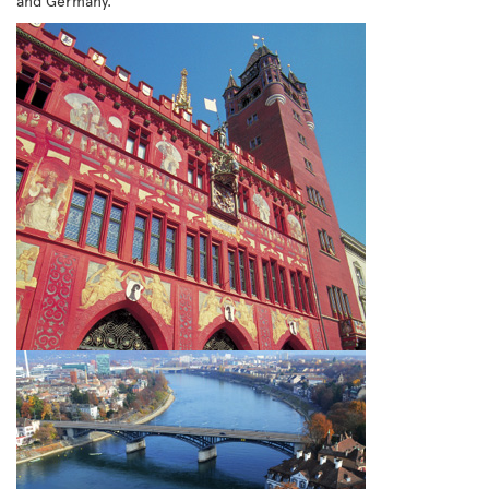
and Germany.