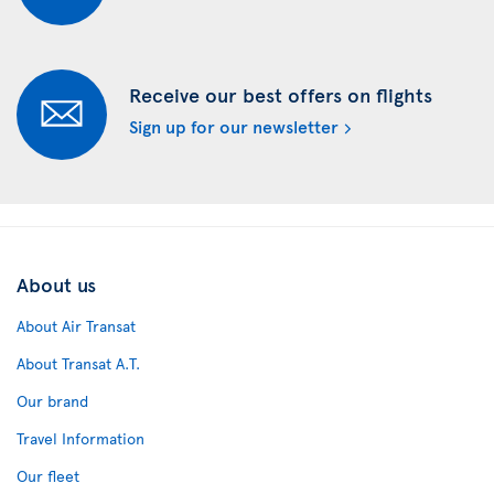
Receive our best offers on flights
Sign up for our newsletter
About us
About Air Transat
About Transat A.T.
Our brand
Travel Information
Our fleet