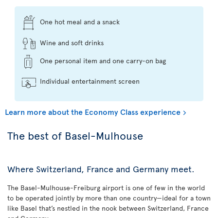
One hot meal and a snack
Wine and soft drinks
One personal item and one carry-on bag
Individual entertainment screen
Learn more about the Economy Class experience
The best of Basel-Mulhouse
Where Switzerland, France and Germany meet.
The Basel-Mulhouse-Freiburg airport is one of few in the world
to be operated jointly by more than one country—ideal for a town
like Basel that’s nestled in the nook between Switzerland, France