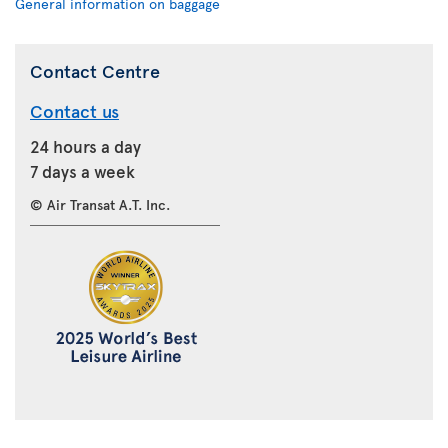
General information on baggage
Contact Centre
Contact us
24 hours a day
7 days a week
© Air Transat A.T. Inc.