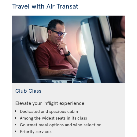
Travel with Air Transat
Club Class
Elevate your inflight experience
Dedicated and spacious cabin
Among the widest seats in its class
Gourmet meal options and wine selection
Priority services