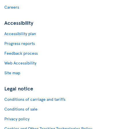
Careers
Accessibility
Accessibility plan
Progress reports
Feedback process
Web Accessibility
Site map
Legal notice
Conditions of carriage and tariffs
Conditions of sale
Privacy policy
Cookies and Other Tracking Technologies Policy