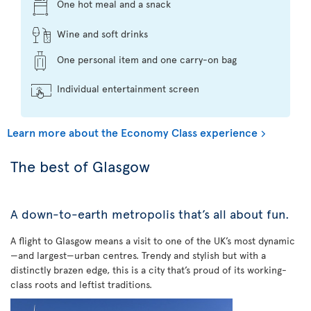
One hot meal and a snack
Wine and soft drinks
One personal item and one carry-on bag
Individual entertainment screen
Learn more about the Economy Class experience
The best of Glasgow
A down-to-earth metropolis that’s all about fun.
A flight to Glasgow means a visit to one of the UK’s most dynamic
—and largest—urban centres. Trendy and stylish but with a
distinctly brazen edge, this is a city that’s proud of its working-
class roots and leftist traditions.