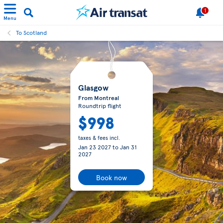
1
Menu
To Scotland
Glasgow
From Montreal
Roundtrip flight
$998
taxes & fees incl.
Jan 23 2027
to
Jan 31
2027
Book now