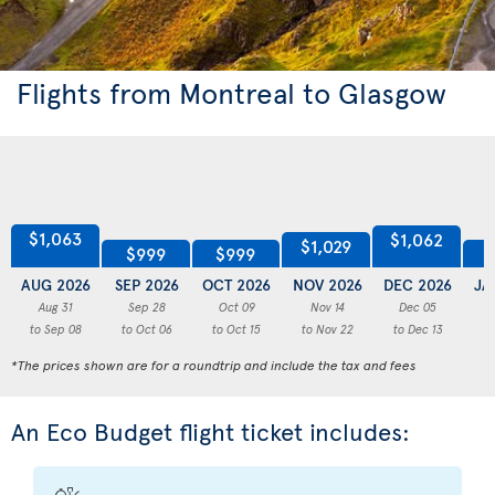
Flights from Montreal to Glasgow
$1,063
$1,062
$1,029
$999
$999
AUG 2026
SEP 2026
OCT 2026
NOV 2026
DEC 2026
JA
Aug 31
Sep 28
Oct 09
Nov 14
Dec 05
to Sep 08
to Oct 06
to Oct 15
to Nov 22
to Dec 13
to
*The prices shown are for a roundtrip and include the tax and fees
An Eco Budget flight ticket includes: