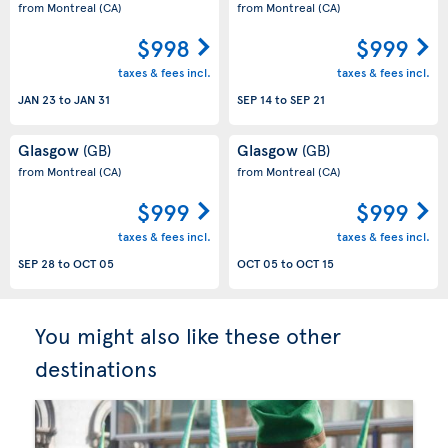
from Montreal
(CA)
from Montreal
(CA)
$998
$999
taxes & fees incl.
taxes & fees incl.
JAN 23
to
JAN 31
SEP 14
to
SEP 21
Glasgow
Glasgow
(GB)
(GB)
from Montreal
(CA)
from Montreal
(CA)
$999
$999
taxes & fees incl.
taxes & fees incl.
SEP 28
to
OCT 05
OCT 05
to
OCT 15
You might also like these other
destinations