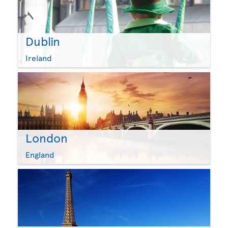
Dublin
Ireland
London
England