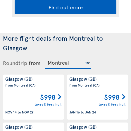
Find out more
More flight deals from Montreal to
Glasgow
Roundtrip
from
Glasgow
Glasgow
(GB)
(GB)
from Montreal
(CA)
from Montreal
(CA)
$998
$998
taxes & fees incl.
taxes & fees incl.
NOV 14
to
NOV 29
JAN 16
to
JAN 24
Glasgow
Glasgow
(GB)
(GB)