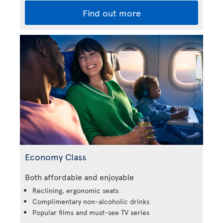
Find out more
Economy Class
Both affordable and enjoyable
Reclining, ergonomic seats
Complimentary non-alcoholic drinks
Popular films and must-see TV series