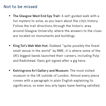
Not to be missed
The Glasgow West End Spy Trail:
A self-guided walk with a
fun mystery to solve, as you learn about the city’s history.
Follow the trail directions through the historic area
around Glasgow University, where the answers to the clues
are located on monuments and buildings.
King Tut’s Wah Wah Hut:
Dubbed “quite possibly the finest
small venue in the world” by NME, it is where some of the
UK’s biggest bands launched their careers, including Pulp
and Radiohead. Oasis got signed after a gig here.
Kelvingrove Art Gallery and Museum:
The most visited
museum in the UK outside of London. Almost every piece
comes with a paragraph in plain English explaining its
significance, so even less arty types leave feeling satisfied.