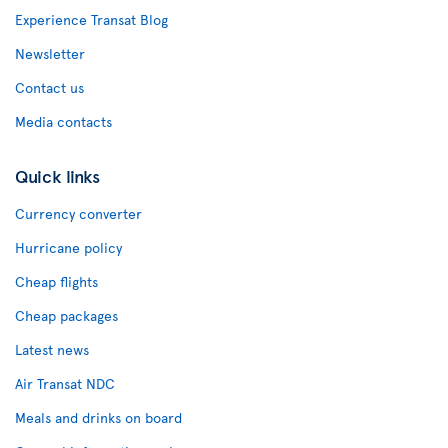
Experience Transat Blog
Newsletter
Contact us
Media contacts
Quick links
Currency converter
Hurricane policy
Cheap flights
Cheap packages
Latest news
Air Transat NDC
Meals and drinks on board