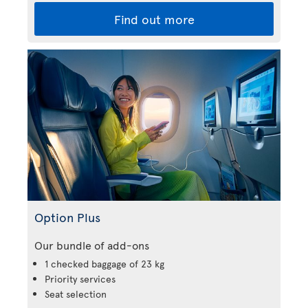
Find out more
Option Plus
Our bundle of add-ons
1 checked baggage of 23 kg
Priority services
Seat selection