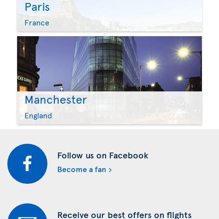
Paris
France
Manchester
England
Follow us on Facebook
Become a fan
Receive our best offers on flights