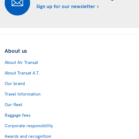
Sign up for our newsletter
About us
About Air Transat
About Transat A.T.
Our brand
Travel Information
Our fleet
Baggage fees
Corporate responsibility
Awards and recognition