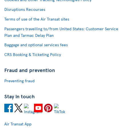
Disruptions Recourses
Terms of use of the Air Transat sites
Passengers travelling to/from United States: Customer Service
Plan and Tarmac Delay Plan
Baggage and optional services fees
CRS Booking & Ticketing Policy
Fraud and prevention
Preventing fraud
Stay in touch
Air Transat App