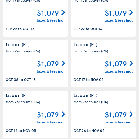
$1,079
$1,079
taxes & fees incl.
taxes & fees incl.
SEP 22
to
OCT 13
SEP 29
to
OCT 13
Lisbon
Lisbon
(PT)
(PT)
from Vancouver
(CA)
from Vancouver
(CA)
$1,079
$1,079
taxes & fees incl.
taxes & fees incl.
OCT 06
to
OCT 13
OCT 17
to
NOV 05
Lisbon
Lisbon
(PT)
(PT)
from Vancouver
(CA)
from Vancouver
(CA)
$1,079
$1,079
taxes & fees incl.
taxes & fees incl.
OCT 19
to
NOV 05
OCT 26
to
NOV 05