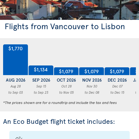
Flights from Vancouver to Lisbon
$1,770
$1,134
$1,079
$1,079
$1,079
$
AUG 2026
SEP 2026
OCT 2026
NOV 2026
DEC 2026
JA
Aug 28
Sep 15
Oct 28
Nov 30
Dec 07
to Sep 03
to Sep 23
to Nov 05
to Dec 08
to Dec 15
to
*The prices shown are for a roundtrip and include the tax and fees
An Eco Budget flight ticket includes: