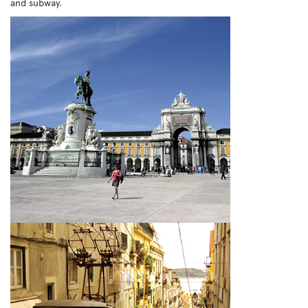
and subway.