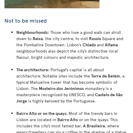
Not to be missed
Neighbourhoods:
Those who love a good walk can stroll
down to
Baixa
, the city centre, to visit
Rossio
Square and
the Pombaline Downtown. Lisbon’s
Chiado
and
Alfama
neighbourhoods also depict the city’s distinctive local
flavour, bright colours and majestic architecture.
The architecture:
Portugal’s capital is all about
architecture. Notable sites include the
Torre de Belém
, a
typical Manueline tower that has become symbolic of
Lisbon. The
Mosteiro dos Jerónimos
monastery is a
masterpiece recognized by UNESCO, and
Castelo de São
Jorge
is highly beloved by the Portuguese.
Bairro Alto or on the quays:
Most of the trendy bars in
Lisbon are located in
Bairro Alto
or on the quays. This
includes the city’s most famed bar,
A Brasileira
, where
weary travellers can sip a coffee in the shadow of a statue