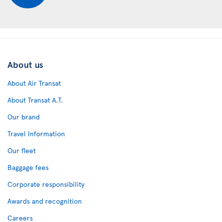
About us
About Air Transat
About Transat A.T.
Our brand
Travel Information
Our fleet
Baggage fees
Corporate responsibility
Awards and recognition
Careers