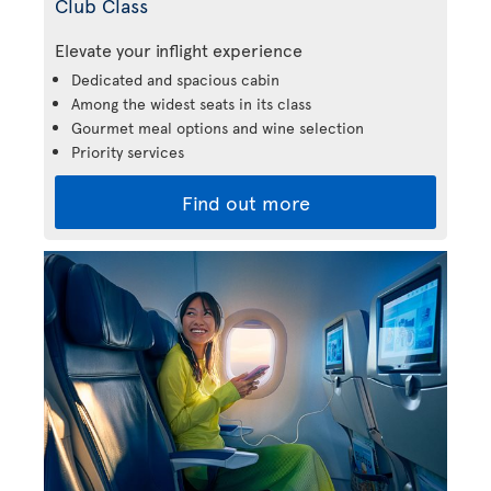
Club Class
Elevate your inflight experience
Dedicated and spacious cabin
Among the widest seats in its class
Gourmet meal options and wine selection
Priority services
Find out more