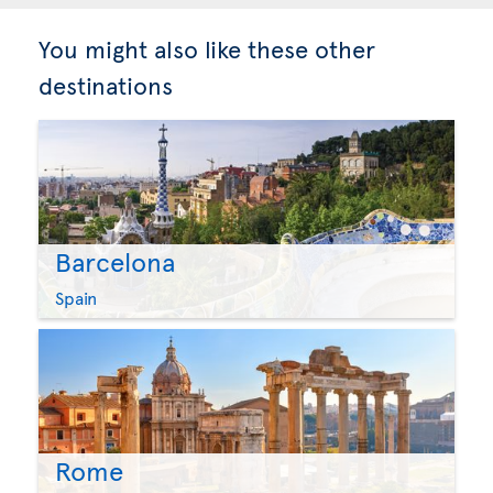
You might also like these other
destinations
Barcelona
Spain
Rome