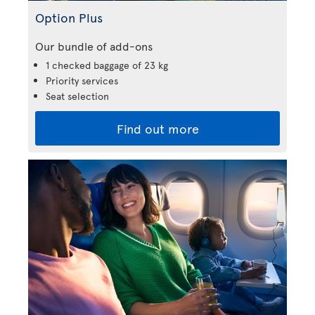
Option Plus
Our bundle of add-ons
1 checked baggage of 23 kg
Priority services
Seat selection
Find out more