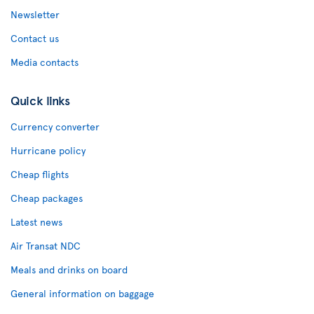
Newsletter
Contact us
Media contacts
Quick links
Currency converter
Hurricane policy
Cheap flights
Cheap packages
Latest news
Air Transat NDC
Meals and drinks on board
General information on baggage