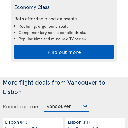
Economy Class
Both affordable and enjoyable
Reclining, ergonomic seats
Complimentary non-alcoholic drinks
Popular films and must-see TV series
Find out more
More flight deals from Vancouver to
Lisbon
Roundtrip
from
Lisbon
Lisbon
(PT)
(PT)
from Vancouver
(CA)
from Vancouver
(CA)