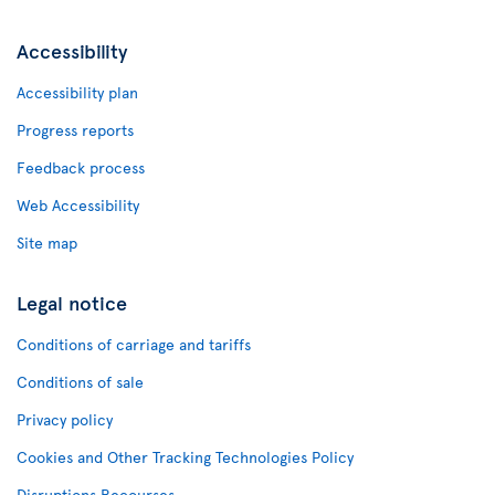
Accessibility
Accessibility plan
Progress reports
Feedback process
Web Accessibility
Site map
Legal notice
Conditions of carriage and tariffs
Conditions of sale
Privacy policy
Cookies and Other Tracking Technologies Policy
Disruptions Recourses