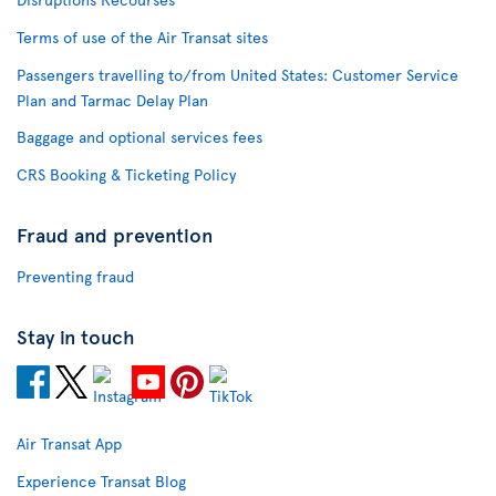
Terms of use of the Air Transat sites
Passengers travelling to/from United States: Customer Service
Plan and Tarmac Delay Plan
Baggage and optional services fees
CRS Booking & Ticketing Policy
Fraud and prevention
Preventing fraud
Stay in touch
Air Transat App
Experience Transat Blog