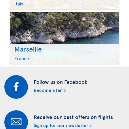
Italy
Marseille
France
Follow us on Facebook
Become a fan
Receive our best offers on flights
Sign up for our newsletter