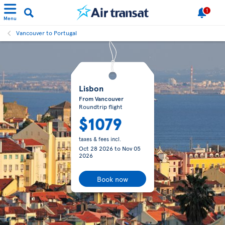
1
Menu
Vancouver to Portugal
Lisbon
From Vancouver
Roundtrip flight
$1079
taxes & fees incl.
Oct 28 2026
to
Nov 05
2026
Book now