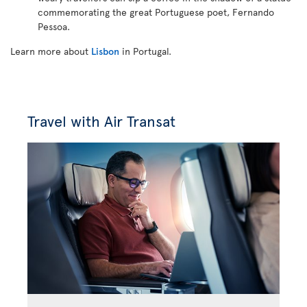
commemorating the great Portuguese poet, Fernando
Pessoa.
Learn more about
Lisbon
in Portugal.
Travel with Air Transat