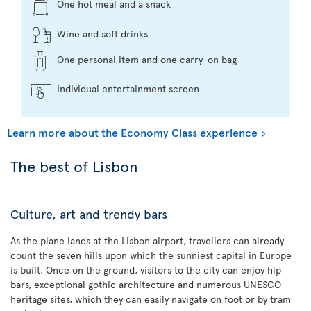
One hot meal and a snack
Wine and soft drinks
One personal item and one carry-on bag
Individual entertainment screen
Learn more about the Economy Class experience
The best of Lisbon
Culture, art and trendy bars
As the plane lands at the Lisbon airport, travellers can already
count the seven hills upon which the sunniest capital in Europe
is built. Once on the ground, visitors to the city can enjoy hip
bars, exceptional gothic architecture and numerous UNESCO
heritage sites, which they can easily navigate on foot or by tram