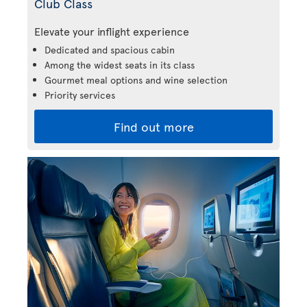
Club Class
Elevate your inflight experience
Dedicated and spacious cabin
Among the widest seats in its class
Gourmet meal options and wine selection
Priority services
Find out more