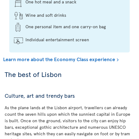
One hot meal and a snack
Wine and soft drinks
One personal item and one carry-on bag
Individual entertainment screen
Learn more about the Economy Class experience
The best of Lisbon
Culture, art and trendy bars
As the plane lands at the Lisbon airport, travellers can already
count the seven hills upon which the sunniest capital in Europe
is built. Once on the ground, visitors to the city can enjoy hip
bars, exceptional gothic architecture and numerous UNESCO
heritage sites, which they can easily navigate on foot or by tram