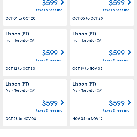
$599
$599
taxes & fees incl.
taxes & fees incl.
OCT 01
to
OCT 20
OCT 05
to
OCT 20
Lisbon
Lisbon
(PT)
(PT)
from Toronto
(CA)
from Toronto
(CA)
$599
$599
taxes & fees incl.
taxes & fees incl.
OCT 12
to
OCT 20
OCT 19
to
NOV 08
Lisbon
Lisbon
(PT)
(PT)
from Toronto
(CA)
from Toronto
(CA)
$599
$599
taxes & fees incl.
taxes & fees incl.
OCT 28
to
NOV 08
NOV 04
to
NOV 12