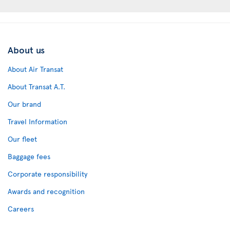
About us
About Air Transat
About Transat A.T.
Our brand
Travel Information
Our fleet
Baggage fees
Corporate responsibility
Awards and recognition
Careers