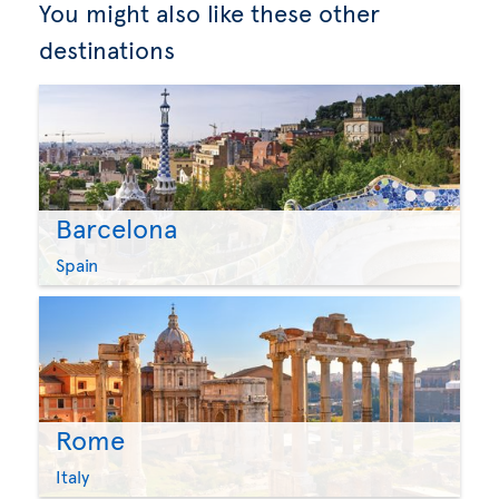
You might also like these other
destinations
Barcelona
Spain
Rome
Italy