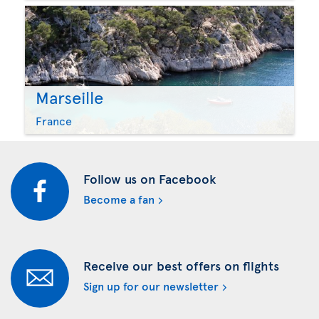
Marseille
France
Follow us on Facebook
Become a fan
Receive our best offers on flights
Sign up for our newsletter