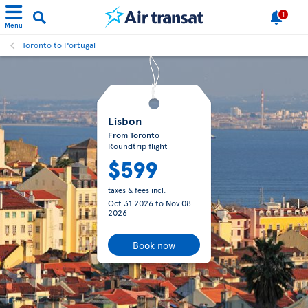
1
Menu
Toronto to Portugal
Lisbon
From Toronto
Roundtrip flight
$599
taxes & fees incl.
Oct 31 2026
to
Nov 08
2026
Book now