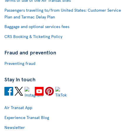
Terms of use of the Air Transat sites
Passengers travelling to/from United States: Customer Service
Plan and Tarmac Delay Plan
Baggage and optional services fees
CRS Booking & Ticketing Policy
Fraud and prevention
Preventing fraud
Stay in touch
Air Transat App
Experience Transat Blog
Newsletter