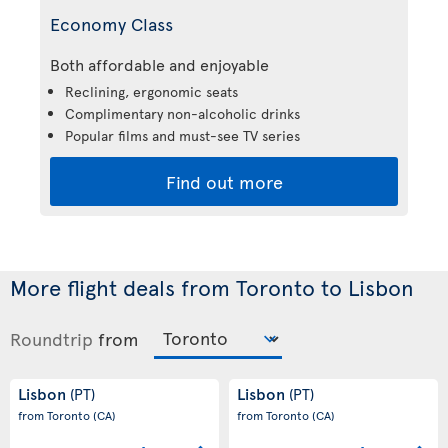
Economy Class
Both affordable and enjoyable
Reclining, ergonomic seats
Complimentary non-alcoholic drinks
Popular films and must-see TV series
Find out more
More flight deals from Toronto to Lisbon
Roundtrip
from
Lisbon
Lisbon
(PT)
(PT)
from Toronto
(CA)
from Toronto
(CA)