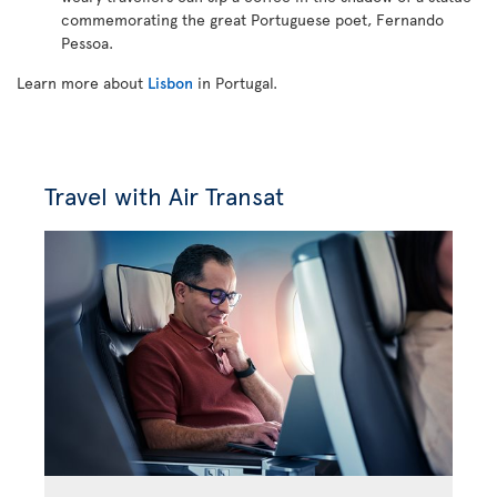
commemorating the great Portuguese poet, Fernando
Pessoa.
Learn more about
Lisbon
in Portugal.
Travel with Air Transat