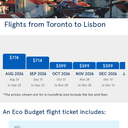
Flights from Toronto to Lisbon
$774
$714
$599
$599
$599
AUG 2026
SEP 2026
OCT 2026
NOV 2026
DEC 2026
JA
Aug 26
Sep 15
Oct 31
Nov 28
Dec 10
to Sep 03
to Sep 23
to Nov 08
to Dec 06
to Dec 16
to
*The prices shown are for a roundtrip and include the tax and fees
An Eco Budget flight ticket includes: