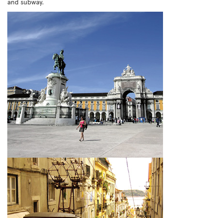
and subway.