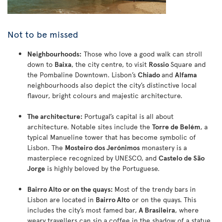
Not to be missed
Neighbourhoods:
Those who love a good walk can stroll
down to
Baixa
, the city centre, to visit
Rossio
Square and
the Pombaline Downtown. Lisbon’s
Chiado
and
Alfama
neighbourhoods also depict the city’s distinctive local
flavour, bright colours and majestic architecture.
The architecture:
Portugal’s capital is all about
architecture. Notable sites include the
Torre de Belém
, a
typical Manueline tower that has become symbolic of
Lisbon. The
Mosteiro dos Jerónimos
monastery is a
masterpiece recognized by UNESCO, and
Castelo de São
Jorge
is highly beloved by the Portuguese.
Bairro Alto or on the quays:
Most of the trendy bars in
Lisbon are located in
Bairro Alto
or on the quays. This
includes the city’s most famed bar,
A Brasileira
, where
weary travellers can sip a coffee in the shadow of a statue