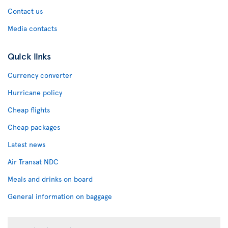
Contact us
Media contacts
Quick links
Currency converter
Hurricane policy
Cheap flights
Cheap packages
Latest news
Air Transat NDC
Meals and drinks on board
General information on baggage