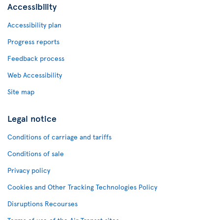
Accessibility
Accessibility plan
Progress reports
Feedback process
Web Accessibility
Site map
Legal notice
Conditions of carriage and tariffs
Conditions of sale
Privacy policy
Cookies and Other Tracking Technologies Policy
Disruptions Recourses