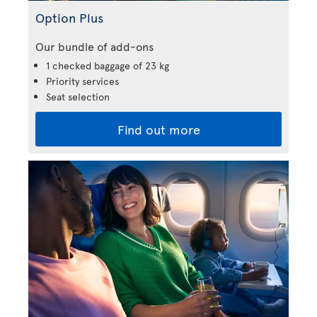
Option Plus
Our bundle of add-ons
1 checked baggage of 23 kg
Priority services
Seat selection
Find out more