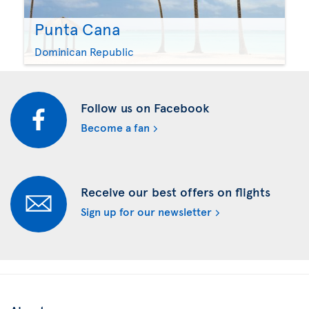
Punta Cana
Dominican Republic
Follow us on Facebook
Become a fan
Receive our best offers on flights
Sign up for our newsletter