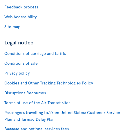
Feedback process
Web Accessibility
Site map
Legal notice
Conditions of carriage and tariffs
Conditions of sale
Privacy policy
Cookies and Other Tracking Technologies Policy
Disruptions Recourses
Terms of use of the Air Transat sites
Passengers travelling to/from United States: Customer Service
Plan and Tarmac Delay Plan
Baggage and optional services fees