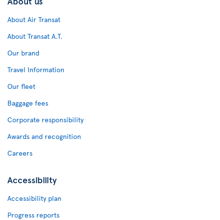
About us
About Air Transat
About Transat A.T.
Our brand
Travel Information
Our fleet
Baggage fees
Corporate responsibility
Awards and recognition
Careers
Accessibility
Accessibility plan
Progress reports