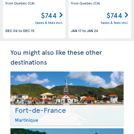
from Quebec
(CA)
from Quebec
(CA)
$744
$744
taxes & fees incl.
taxes & fees incl.
DEC 06
to
DEC 15
JAN 17
to
JAN 26
You might also like these other
destinations
Fort-de-France
Martinique