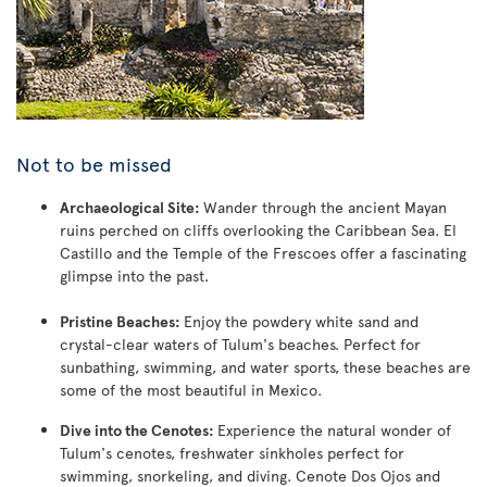
Not to be missed
Archaeological Site:
Wander through the ancient Mayan
ruins perched on cliffs overlooking the Caribbean Sea. El
Castillo and the Temple of the Frescoes offer a fascinating
glimpse into the past.
Pristine Beaches:
Enjoy the powdery white sand and
crystal-clear waters of Tulum's beaches. Perfect for
sunbathing, swimming, and water sports, these beaches are
some of the most beautiful in Mexico.
Dive into the Cenotes:
Experience the natural wonder of
Tulum's cenotes, freshwater sinkholes perfect for
swimming, snorkeling, and diving. Cenote Dos Ojos and