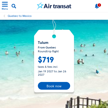
1
Menu
Quebec to Mexico
Tulum
From Quebec
Roundtrip flight
$719
taxes & fees incl.
Jan 19 2027
to
Jan 26
2027
Book now