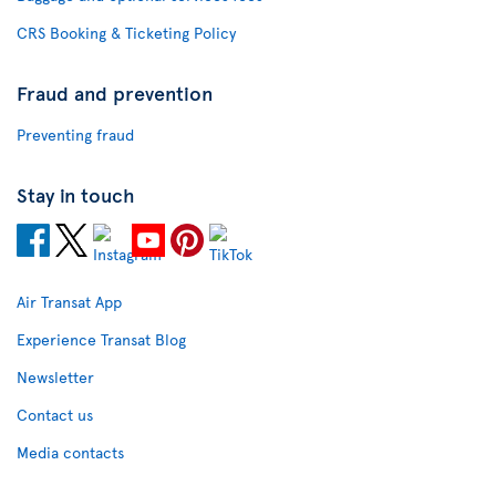
CRS Booking & Ticketing Policy
Fraud and prevention
Preventing fraud
Stay in touch
Air Transat App
Experience Transat Blog
Newsletter
Contact us
Media contacts