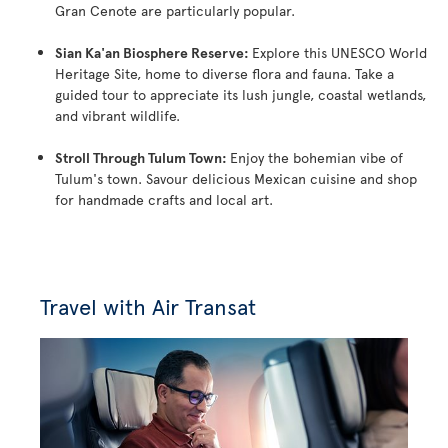
Gran Cenote are particularly popular.
Sian Ka'an Biosphere Reserve:
Explore this UNESCO World
Heritage Site, home to diverse flora and fauna. Take a
guided tour to appreciate its lush jungle, coastal wetlands,
and vibrant wildlife.
Stroll Through Tulum Town:
Enjoy the bohemian vibe of
Tulum's town. Savour delicious Mexican cuisine and shop
for handmade crafts and local art.
Travel with Air Transat