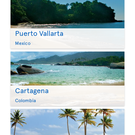
Puerto Vallarta
Mexico
Cartagena
Colombia