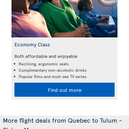
Economy Class
Both affordable and enjoyable
Reclining, ergonomic seats
Complimentary non-alcoholic drinks
Popular films and must-see TV series
Find out more
More flight deals from Quebec to Tulum -