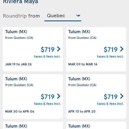
Riviera Maya
Roundtrip
from
Tulum
Tulum
(MX)
(MX)
from Quebec
(CA)
from Quebec
(CA)
$719
$719
taxes & fees incl.
taxes & fees incl.
JAN 19
to
JAN 26
MAR 09
to
MAR 16
Tulum
Tulum
(MX)
(MX)
from Quebec
(CA)
from Quebec
(CA)
$719
$719
taxes & fees incl.
taxes & fees incl.
MAR 30
to
APR 06
APR 13
to
APR 20
Tulum
Tulum
(MX)
(MX)