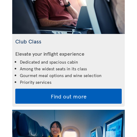
Club Class
Elevate your inflight experience
Dedicated and spacious cabin
Among the widest seats in its class
Gourmet meal options and wine selection
Priority services
Find out more