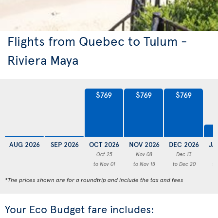
Flights from Quebec to Tulum -
Riviera Maya
$769
$769
$769
AUG 2026
SEP 2026
OCT 2026
NOV 2026
DEC 2026
JA
Oct 25
Nov 08
Dec 13
to Nov 01
to Nov 15
to Dec 20
to
*The prices shown are for a roundtrip and include the tax and fees
Your Eco Budget fare includes: