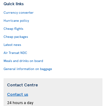
Quick links
Currency converter
Hurricane policy
Cheap flights
Cheap packages
Latest news
Air Transat NDC
Meals and drinks on board
General information on baggage
Contact Centre
Contact us
24 hours a day