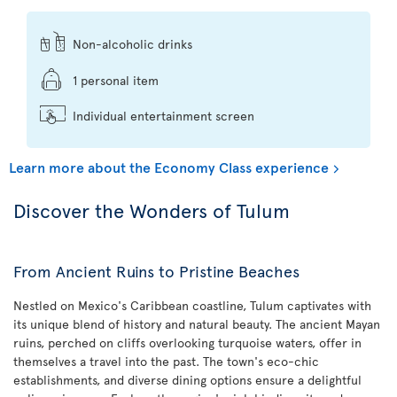
Non-alcoholic drinks
1 personal item
Individual entertainment screen
Learn more about the Economy Class experience
Discover the Wonders of Tulum
From Ancient Ruins to Pristine Beaches
Nestled on Mexico's Caribbean coastline, Tulum captivates with
its unique blend of history and natural beauty. The ancient Mayan
ruins, perched on cliffs overlooking turquoise waters, offer in
themselves a travel into the past. The town's eco-chic
establishments, and diverse dining options ensure a delightful