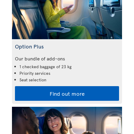
Option Plus
Our bundle of add-ons
1 checked baggage of 23 kg
Priority services
Seat selection
Find out more