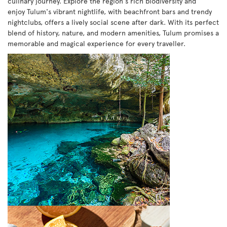
culinary journey. Explore the region's rich biodiversity and
enjoy Tulum's vibrant nightlife, with beachfront bars and trendy
nightclubs, offers a lively social scene after dark. With its perfect
blend of history, nature, and modern amenities, Tulum promises a
memorable and magical experience for every traveller.