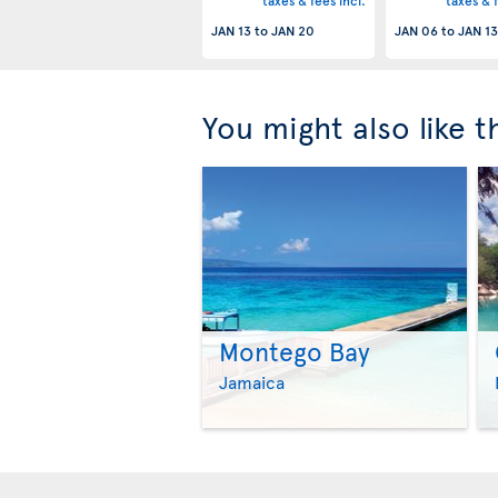
taxes & fees incl.
taxes & f
JAN 13
to
JAN 20
JAN 06
to
JAN 13
You might also like 
Montego Bay
Jamaica