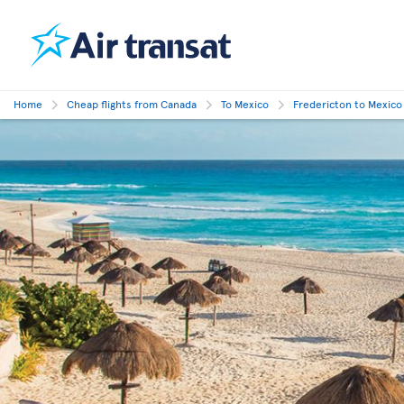
Home
Cheap flights from Canada
To Mexico
Fredericton to Mexico