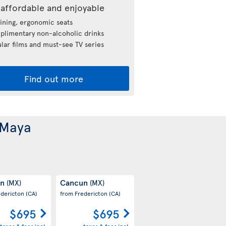
affordable and enjoyable
ining, ergonomic seats
limentary non-alcoholic drinks
lar films and must-see TV series
Find out more
 Maya
un
Cancun
(MX)
(MX)
edericton
(CA)
from Fredericton
(CA)
$695
$695