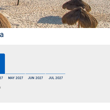
ya
27
MAY 2027
JUN 2027
JUL 2027
4