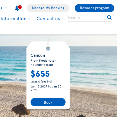
1
Manage My Booking
Rewards program
D
l information
Contact us
Cancun
From Fredericton
Roundtrip flight
$655
taxes & fees incl.
Jan 13 2027
to
Jan 20
2027
Book