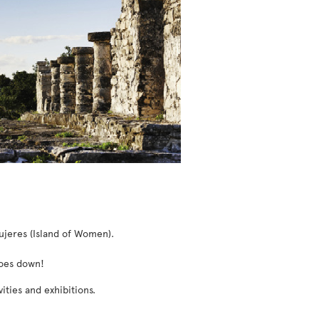
ujeres (Island of Women).
goes down!
ities and exhibitions.