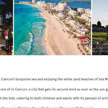
y Cancun’s turquoise sea and enjoying the white sand beaches of Isla M
care of in Cancun, a city that gets its second wind as soon as the sun 
h the kids, catering to both children and adults with its panoply of activ