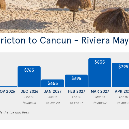
ericton to Cancun - Riviera Ma
$835
$795
$765
$695
$655
OV 2026
DEC 2026
JAN 2027
FEB 2027
MAR 2027
APR 20
Dec 30
Jan 13
Feb 10
Mar 31
Apr 07
to Jan 06
to Jan 20
to Feb 17
to Apr 07
to Apr 1
de the tax and fees