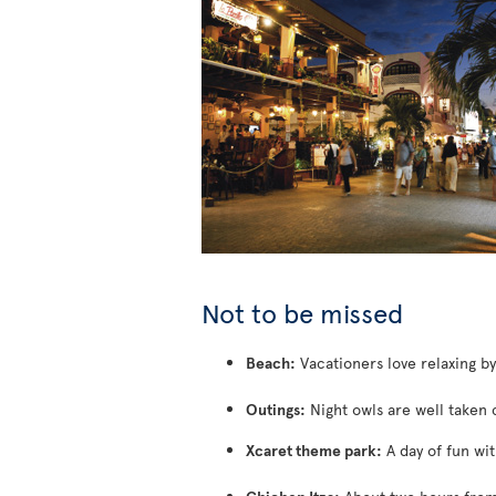
Not to be missed
Beach:
Vacationers love relaxing b
Outings:
Night owls are well taken 
Xcaret theme park:
A day of fun wit