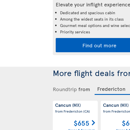
Elevate your inflight experienc
Dedicated and spacious cabin
Among the widest seats in its class
Gourmet meal options and wine selec
Priority services
Find out more
More flight deals fr
Roundtrip
from
Cancun
Cancun
(MX)
(MX)
from Fredericton
(CA)
from Fredericto
$655
$6