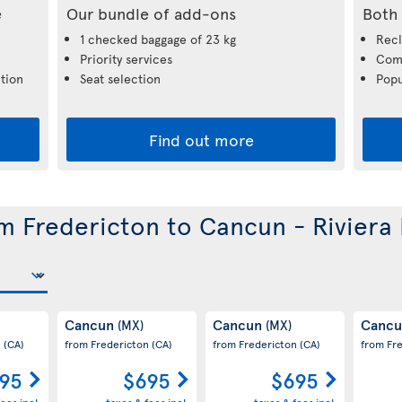
e
Our bundle of add-ons
Both 
1 checked baggage of 23 kg
Recl
Priority services
Comp
tion
Seat selection
Popu
Find out more
om Fredericton to Cancun - Riviera
Cancun
Cancun
Canc
(MX)
(MX)
n
(CA)
from Fredericton
(CA)
from Fredericton
(CA)
from Fr
95
$695
$695