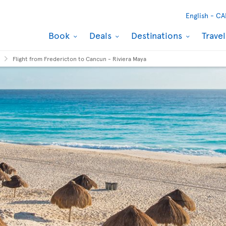
English -
CA
Book
Deals
Destinations
Trave
Flight from Fredericton to Cancun - Riviera Maya