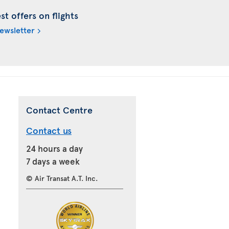
t offers on flights
newsletter
Contact Centre
Contact us
24 hours a day
7 days a week
© Air Transat A.T. Inc.