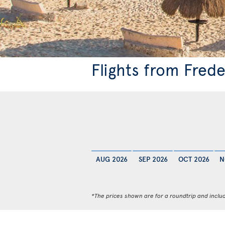
Flights from Fred
AUG 2026
SEP 2026
OCT 2026
N
*The prices shown are for a roundtrip and inclu