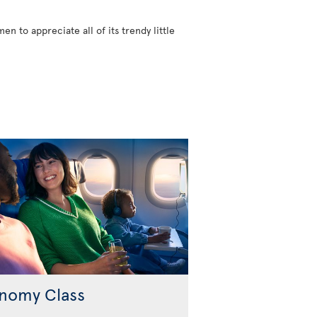
n to appreciate all of its trendy little
nomy Class