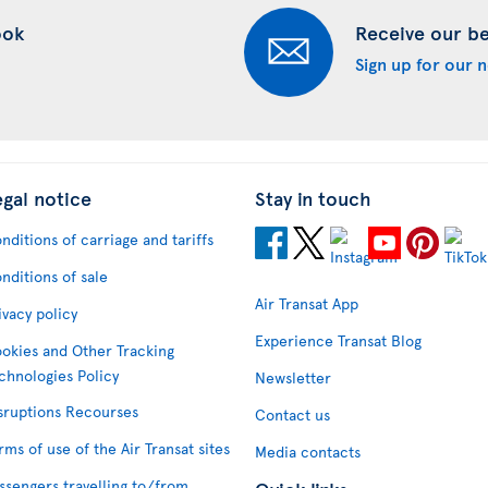
ook
Receive our bes
Sign up for our 
egal notice
Stay in touch
nditions of carriage and tariffs
nditions of sale
Air Transat App
ivacy policy
Experience Transat Blog
okies and Other Tracking
chnologies Policy
Newsletter
sruptions Recourses
Contact us
rms of use of the Air Transat sites
Media contacts
ssengers travelling to/from