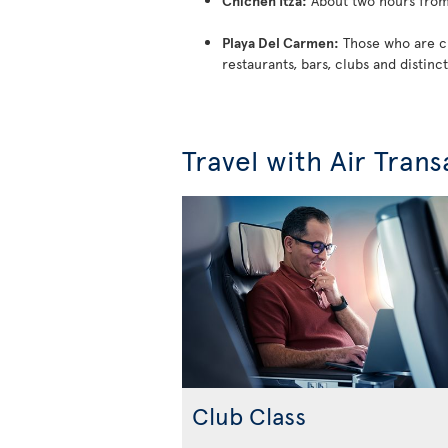
Chichen Itza:
About two hours from 
Playa Del Carmen:
Those who are cra
restaurants, bars, clubs and distinct
Travel with Air Trans
Club Class