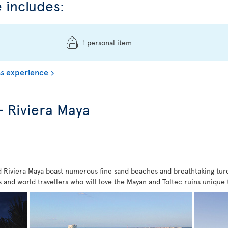
 includes:
1 personal item
s experience
- Riviera Maya
Riviera Maya boast numerous fine sand beaches and breathtaking turquo
ies and world travellers who will love the Mayan and Toltec ruins unique 