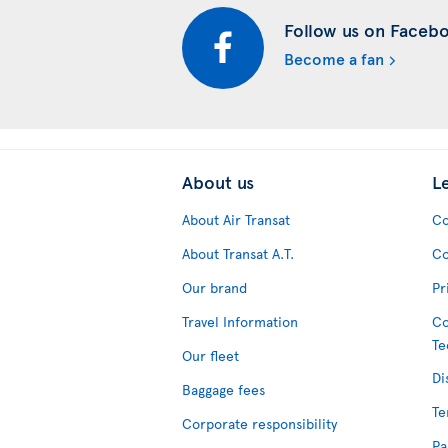
Follow us on Faceb
Become a fan
About us
L
About Air Transat
Co
About Transat A.T.
Co
Our brand
Pr
Travel Information
Co
Te
Our fleet
Di
Baggage fees
Te
Corporate responsibility
Pa