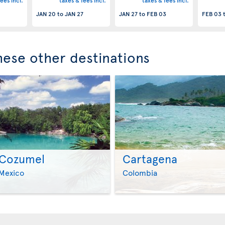
ees incl.
taxes & fees incl.
taxes & fees incl.
JAN 20
to
JAN 27
JAN 27
to
FEB 03
FEB 03
these other destinations
Cozumel
Cartagena
>
>
Mexico
Colombia