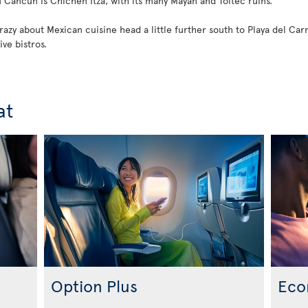
Cancun is Chichen Itza, with its many Mayan and Toltec ruins.
zy about Mexican cuisine head a little further south to Playa del Carme
ive bistros.
at
Option Plus
Eco