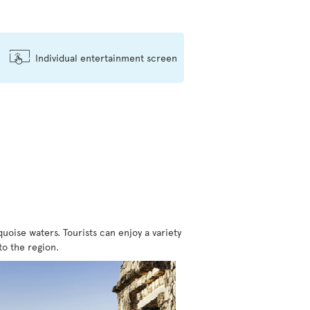
Individual entertainment screen
ise waters. Tourists can enjoy a variety
to the region.