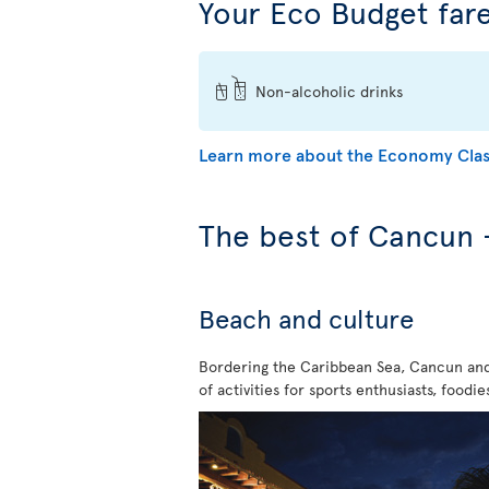
Your Eco Budget fare
Non-alcoholic drinks
Learn more about the Economy Clas
The best of Cancun 
Beach and culture
Bordering the Caribbean Sea, Cancun and 
of activities for sports enthusiasts, food