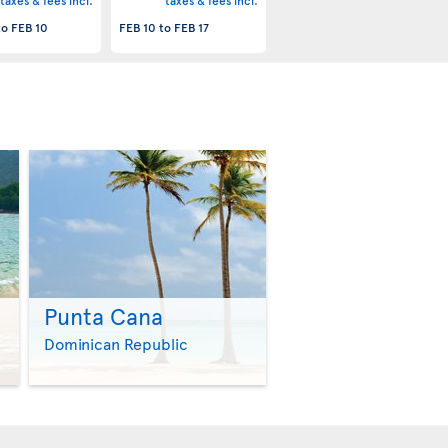
taxes & fees incl.
taxes & fees incl.
to
FEB 10
FEB 10
to
FEB 17
Punta Cana
>
>
Dominican Republic