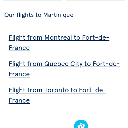
Our flights to Martinique
Flight from Montreal to Fort-de-
France
Flight from Quebec City to Fort-de-
France
Flight from Toronto to Fort-de-
France