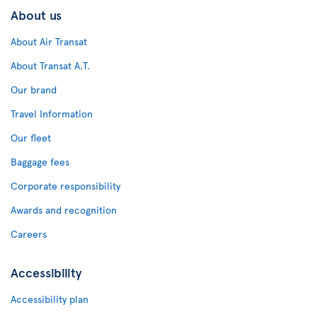
About us
About Air Transat
About Transat A.T.
Our brand
Travel Information
Our fleet
Baggage fees
Corporate responsibility
Awards and recognition
Careers
Accessibility
Accessibility plan