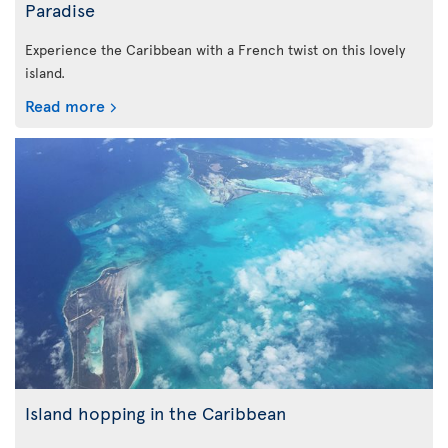
Paradise
Experience the Caribbean with a French twist on this lovely
island.
Read more
Island hopping in the Caribbean