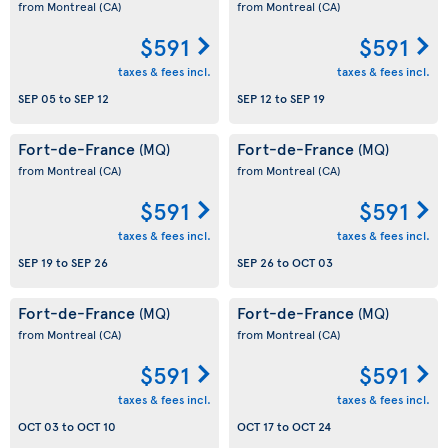
from Montreal
(CA)
from Montreal
(CA)
$591
$591
taxes & fees incl.
taxes & fees incl.
SEP 05
to
SEP 12
SEP 12
to
SEP 19
Fort-de-France
Fort-de-France
(MQ)
(MQ)
from Montreal
(CA)
from Montreal
(CA)
$591
$591
taxes & fees incl.
taxes & fees incl.
SEP 19
to
SEP 26
SEP 26
to
OCT 03
Fort-de-France
Fort-de-France
(MQ)
(MQ)
from Montreal
(CA)
from Montreal
(CA)
$591
$591
taxes & fees incl.
taxes & fees incl.
OCT 03
to
OCT 10
OCT 17
to
OCT 24