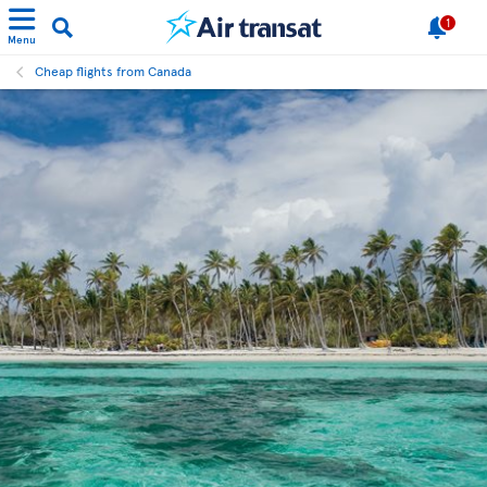
1
Menu
Cheap flights from Canada