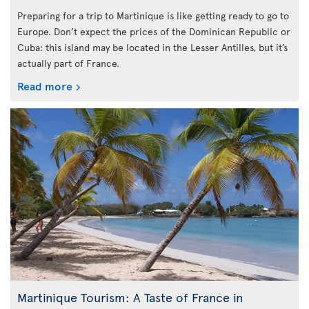
Preparing for a trip to Martinique is like getting ready to go to
Europe. Don’t expect the prices of the Dominican Republic or
Cuba: this island may be located in the Lesser Antilles, but it’s
actually part of France.
Read more
Martinique Tourism: A Taste of France in