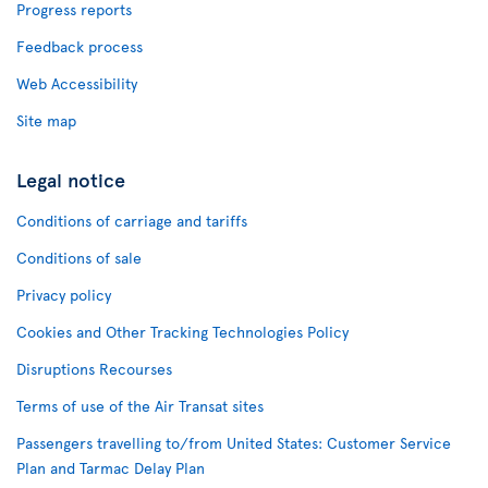
Progress reports
Feedback process
Web Accessibility
Site map
Legal notice
Conditions of carriage and tariffs
Conditions of sale
Privacy policy
Cookies and Other Tracking Technologies Policy
Disruptions Recourses
Terms of use of the Air Transat sites
Passengers travelling to/from United States: Customer Service
Plan and Tarmac Delay Plan