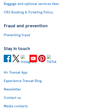
Baggage and optional services fees
CRS Booking & Ticketing Policy
Fraud and prevention
Preventing fraud
Stay in touch
Air Transat App
Experience Transat Blog
Newsletter
Contact us
Media contacts