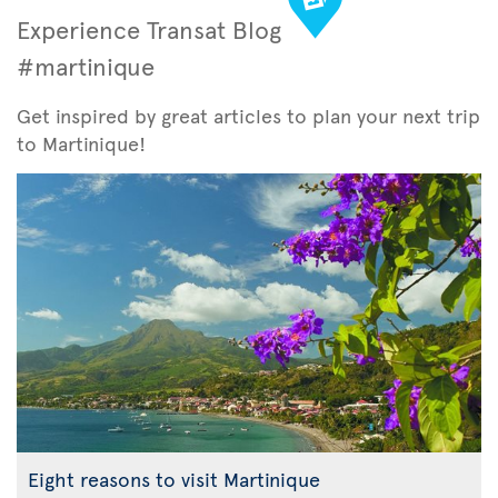
Experience Transat Blog
#martinique
Get inspired by great articles to plan your next trip
to Martinique!
Eight reasons to visit Martinique