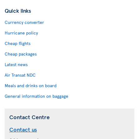
Quick links
Currency converter
Hurricane policy
Cheap flights
Cheap packages
Latest news
Air Transat NDC
Meals and drinks on board
General information on baggage
Contact Centre
Contact us