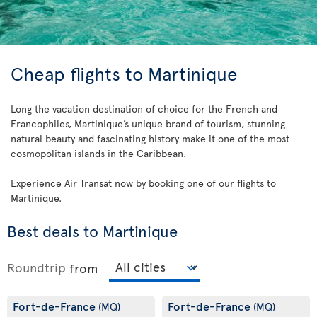
Cheap flights to Martinique
Long the vacation destination of choice for the French and
Francophiles, Martinique’s unique brand of tourism, stunning
natural beauty and fascinating history make it one of the most
cosmopolitan islands in the Caribbean.
Experience Air Transat now by booking one of our flights to
Martinique.
Best deals to Martinique
Roundtrip
from
Fort-de-France
Fort-de-France
(MQ)
(MQ)