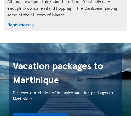
Although we don’t think about it often, it’s actually easy
enough to do some island hopping in the Caribbean among
some of the clusters of islands.
Read more
Vacation packages to
Martinique
Discover our choice of inclusive vacation packages to
Martinique
See our packages