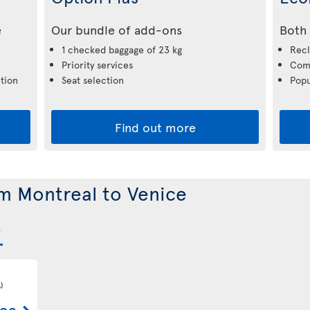
e
Our bundle of add-ons
Both 
1 checked baggage of 23 kg
Recl
Priority services
Comp
tion
Seat selection
Popu
Find out more
om Montreal to Venice
)