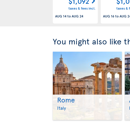
$1,092
$1,
taxes & fees incl.
taxes & f
AUG 14
to
AUG 24
AUG 16
to
AUG 2
You might also like 
Rome
Italy