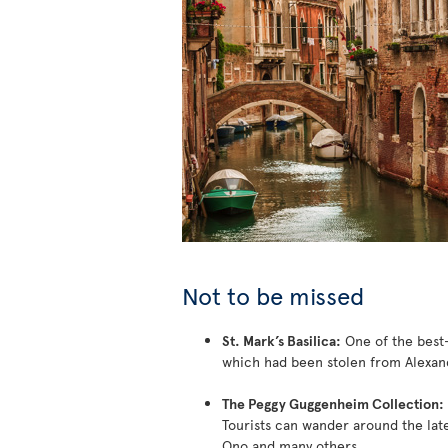
Not to be missed
St. Mark’s Basilica:
One of the best-
which had been stolen from Alexan
The Peggy Guggenheim Collection:
Tourists can wander around the lat
Ono and many others.