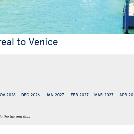
real to Venice
OV 2026
DEC 2026
JAN 2027
FEB 2027
MAR 2027
APR 20
de the tax and fees