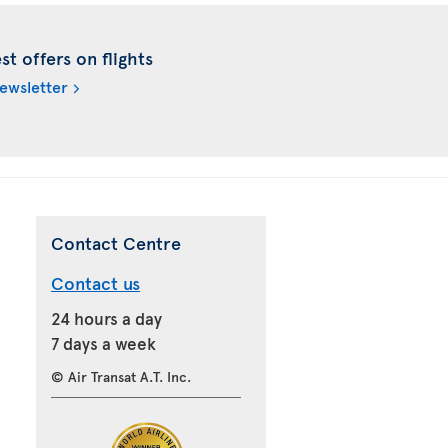
t offers on flights
newsletter
Contact Centre
Contact us
24 hours a day
7 days a week
© Air Transat A.T. Inc.