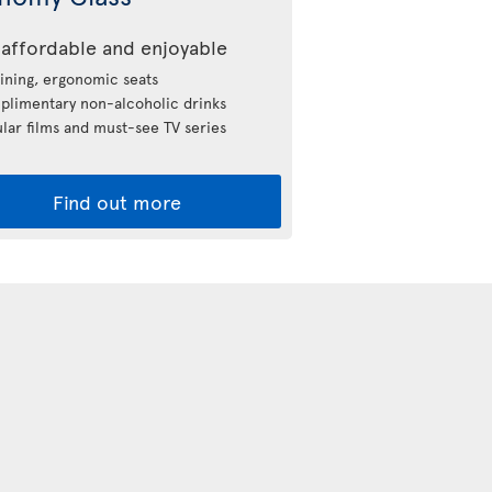
affordable and enjoyable
ining, ergonomic seats
limentary non-alcoholic drinks
lar films and must-see TV series
Find out more