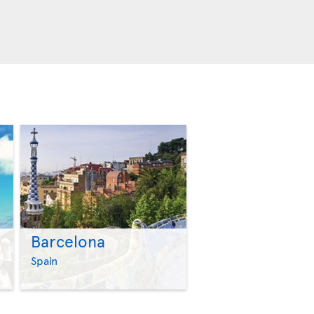
Barcelona
>
>
Spain