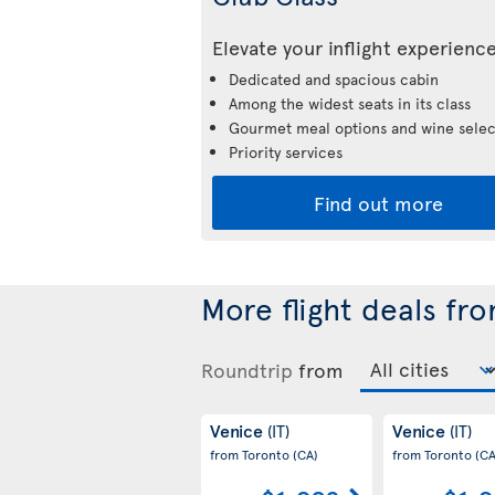
Elevate your inflight experienc
Dedicated and spacious cabin
Among the widest seats in its class
Gourmet meal options and wine selec
Priority services
Find out more
More flight deals fr
Roundtrip
from
Venice
Venice
(IT)
(IT)
from Toronto
(CA)
from Toronto
(CA