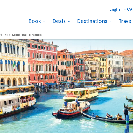
English -
CA
Book
Deals
Destinations
Trave
ght from Montreal to Venice