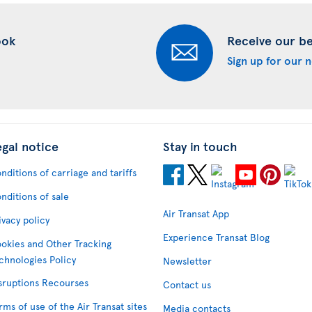
ook
Receive our bes
Sign up for our 
egal notice
Stay in touch
nditions of carriage and tariffs
nditions of sale
Air Transat App
ivacy policy
Experience Transat Blog
okies and Other Tracking
chnologies Policy
Newsletter
sruptions Recourses
Contact us
rms of use of the Air Transat sites
Media contacts