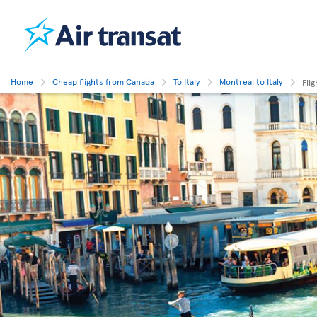
Home
Cheap flights from Canada
To Italy
Montreal to Italy
Fli