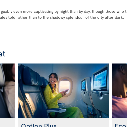
rguably even more captivating by night than by day, though those who 
tales told rather than to the shadowy splendour of the city after dark.
at
Option Plus
Eco