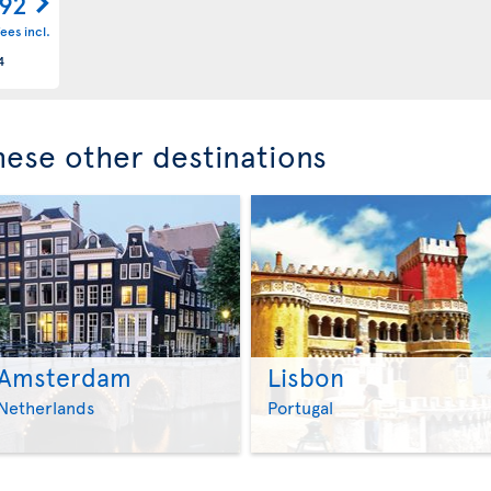
092
ees incl.
4
these other destinations
Amsterdam
Lisbon
>
>
Netherlands
Portugal