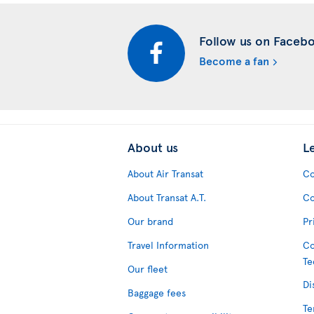
Follow us on Faceb
Become a fan
About us
L
About Air Transat
Co
About Transat A.T.
Co
Our brand
Pr
Travel Information
Co
Te
Our fleet
Di
Baggage fees
Te