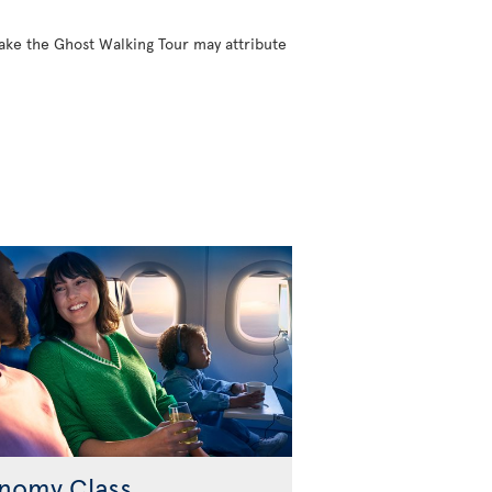
take the Ghost Walking Tour may attribute
nomy Class