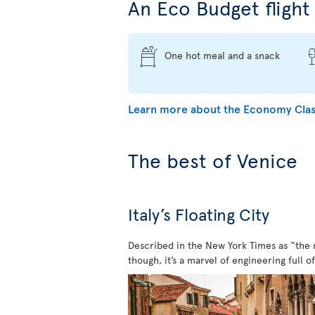
An Eco Budget flight 
One hot meal and a snack
Learn more about the Economy Clas
The best of Venice
Italy’s Floating City
Described in the New York Times as “the mo
though, it’s a marvel of engineering full o