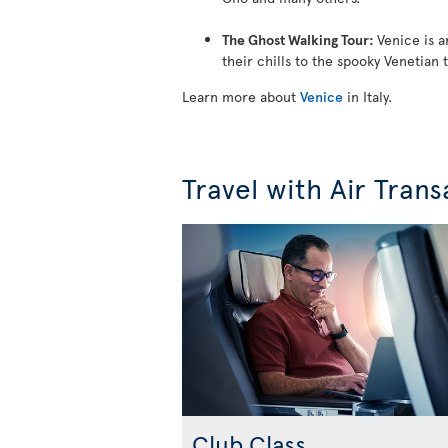
The Ghost Walking Tour:
Venice is a
their chills to the spooky Venetian 
Learn more about
Venice
in Italy.
Travel with Air Trans
Club Class