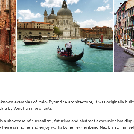
known examples of Italo-Byzantine architecture, it was originally built
dria by Venetian merchants.
Is a showcase of surrealism, futurism and abstract expressionism displ
e heiress’s home and enjoy works by her ex-husband Max Ernst, (himself