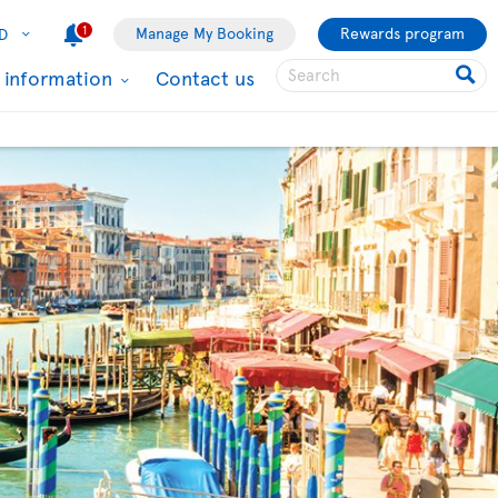
1
Manage My Booking
Rewards program
D
l information
Contact us