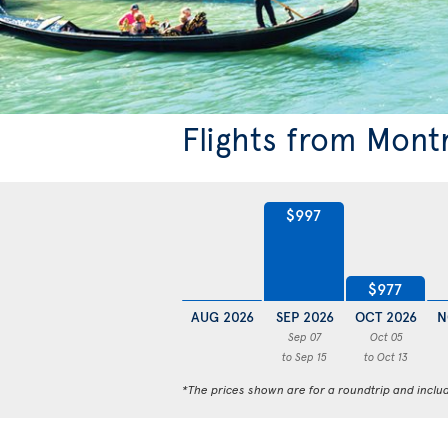
Flights from Mont
$997
$977
AUG 2026
SEP 2026
OCT 2026
N
Sep 07
Oct 05
to Sep 15
to Oct 13
*The prices shown are for a roundtrip and inclu