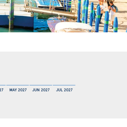
27
MAY 2027
JUN 2027
JUL 2027