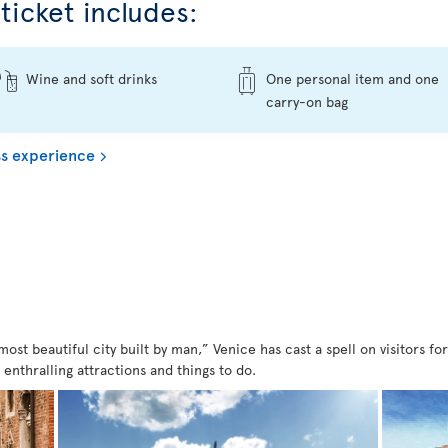
ticket includes:
Wine and soft drinks
One personal item and one
carry-on bag
s experience
st beautiful city built by man,” Venice has cast a spell on visitors for 
f enthralling attractions and things to do.