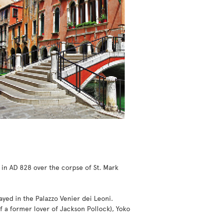
 in AD 828 over the corpse of St. Mark
ayed in the Palazzo Venier dei Leoni.
 a former lover of Jackson Pollock), Yoko