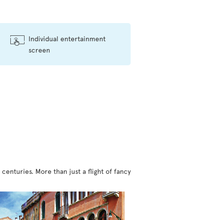
Individual entertainment
screen
centuries. More than just a flight of fancy