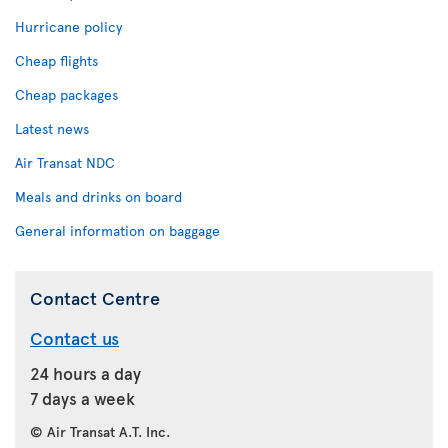
Hurricane policy
Cheap flights
Cheap packages
Latest news
Air Transat NDC
Meals and drinks on board
General information on baggage
Contact Centre
Contact us
24 hours a day
7 days a week
© Air Transat A.T. Inc.