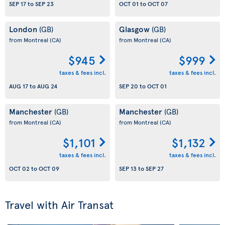
SEP 17
to
SEP 23
OCT 01
to
OCT 07
London
Glasgow
(GB)
(GB)
from Montreal
(CA)
from Montreal
(CA)
$945
$999
taxes & fees incl.
taxes & fees incl.
AUG 17
to
AUG 24
SEP 20
to
OCT 01
Manchester
Manchester
(GB)
(GB)
from Montreal
(CA)
from Montreal
(CA)
$1,101
$1,132
taxes & fees incl.
taxes & fees incl.
OCT 02
to
OCT 09
SEP 13
to
SEP 27
Travel with Air Transat