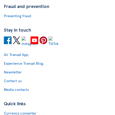
Fraud and prevention
Preventing fraud
Stay in touch
Air Transat App
Experience Transat Blog
Newsletter
Contact us
Media contacts
Quick links
Currency converter