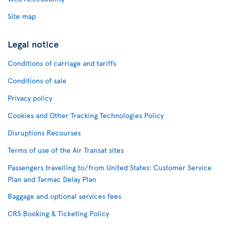
Site map
Legal notice
Conditions of carriage and tariffs
Conditions of sale
Privacy policy
Cookies and Other Tracking Technologies Policy
Disruptions Recourses
Terms of use of the Air Transat sites
Passengers travelling to/from United States: Customer Service
Plan and Tarmac Delay Plan
Baggage and optional services fees
CRS Booking & Ticketing Policy