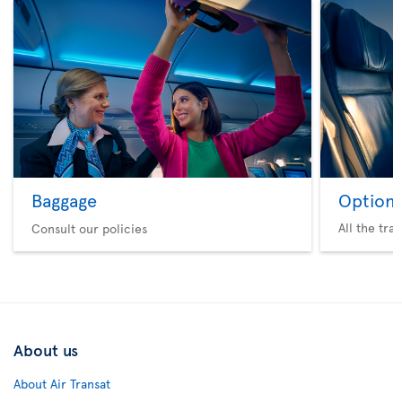
Baggage
Option 
All the tra
Consult our policies
About us
About Air Transat