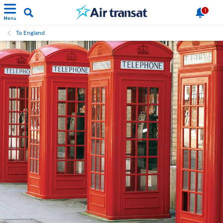
1
Menu
To England