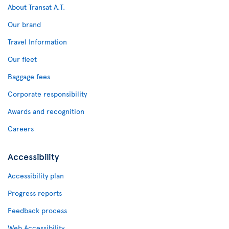
About Transat A.T.
Our brand
Travel Information
Our fleet
Baggage fees
Corporate responsibility
Awards and recognition
Careers
Accessibility
Accessibility plan
Progress reports
Feedback process
Web Accessibility