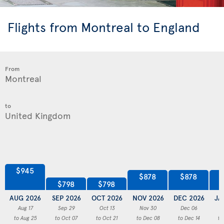
Flights from Montreal to England
From
to
$945
$878
$878
$798
$798
AUG 2026
SEP 2026
OCT 2026
NOV 2026
DEC 2026
JA
Aug 17
Sep 29
Oct 13
Nov 30
Dec 06
to Aug 25
to Oct 07
to Oct 21
to Dec 08
to Dec 14
to