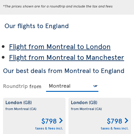
*The prices shown are for a roundtrip and include the tax and fees
Our flights to England
Flight from Montreal to London
Flight from Montreal to Manchester
Our best deals from Montreal to England
Roundtrip
from
London
London
(GB)
(GB)
from Montreal
(CA)
from Montreal
(CA)
$798
$798
taxes & fees incl.
taxes & fees incl.