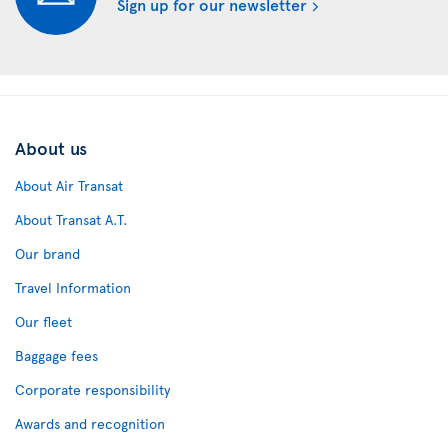
Sign up for our newsletter
About us
About Air Transat
About Transat A.T.
Our brand
Travel Information
Our fleet
Baggage fees
Corporate responsibility
Awards and recognition