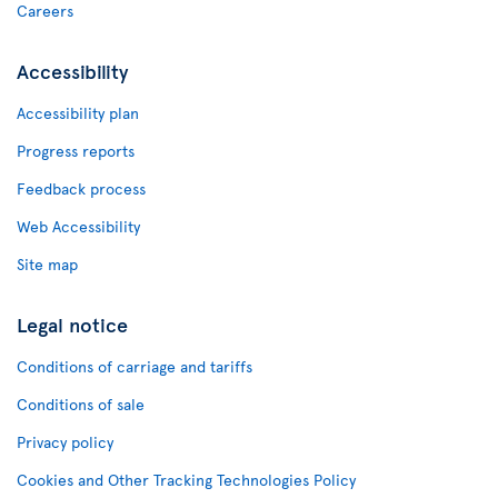
Careers
Accessibility
Accessibility plan
Progress reports
Feedback process
Web Accessibility
Site map
Legal notice
Conditions of carriage and tariffs
Conditions of sale
Privacy policy
Cookies and Other Tracking Technologies Policy