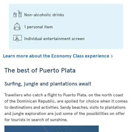
Non-alcoholic drinks
1 personal item
Individual entertainment screen
Learn more about the Economy Class experience
The best of Puerto Plata
Surfing, jungle and plantations await
Travellers who catch a flight to Puerto Plata, on the north coast
of the Dominican Republic, are spoiled for choice when it comes
to destinations and activities. Sandy beaches, visits to plantations
and jungle exploration are just some of the possibilities on offer
for tourists in search of sunshine.