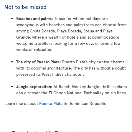
Not to be missed
Beaches and palms:
Those for whom holidays are
synonymous with beaches and palm trees can choose from
among Costa Dorada, Playa Dorada, Sosua and Playa
Grande, where a wealth of hotels and accommodations
welcome travellers looking for a few days or even a few
weeks of relaxation.
The city of Puerto Plata:
Puerto Plata’s city centre charms
with its colonial architecture. The city has without a doubt
preserved its West Indies character.
Jungle exploration:
At Ranch Monkey Jungle, thrill-seekers
can discover the El Choco National Park valley on zip lines.
Learn more about
Puerto Plata
in Dominican Republic.