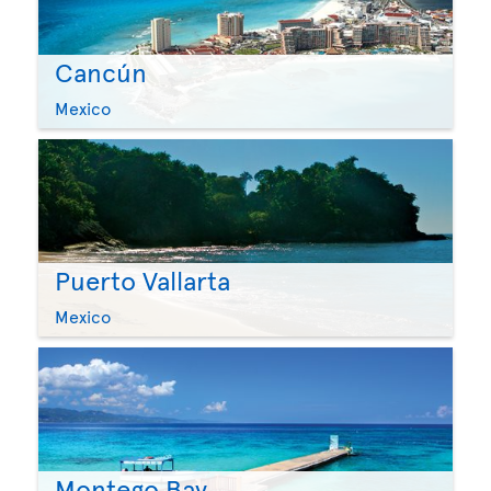
Cancún
Mexico
Puerto Vallarta
Mexico
Montego Bay