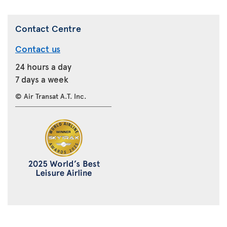
Contact Centre
Contact us
24 hours a day
7 days a week
© Air Transat A.T. Inc.