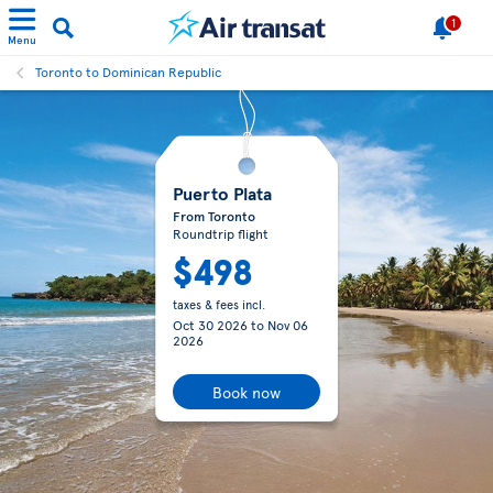
1
Menu
Toronto to Dominican Republic
Puerto Plata
From Toronto
Roundtrip flight
$498
taxes & fees incl.
Oct 30 2026
to
Nov 06
2026
Book now