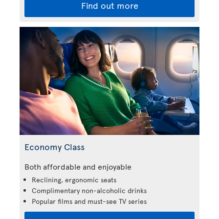
Find out more
Economy Class
Both affordable and enjoyable
Reclining, ergonomic seats
Complimentary non-alcoholic drinks
Popular films and must-see TV series