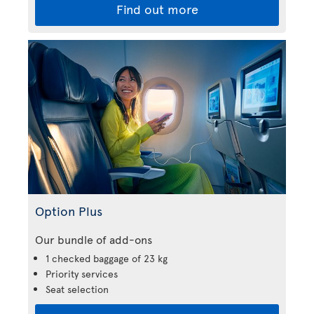
Find out more
Option Plus
Our bundle of add-ons
1 checked baggage of 23 kg
Priority services
Seat selection