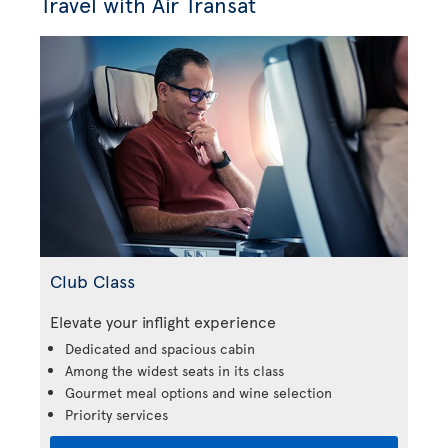
Travel with Air Transat
Club Class
Elevate your inflight experience
Dedicated and spacious cabin
Among the widest seats in its class
Gourmet meal options and wine selection
Priority services