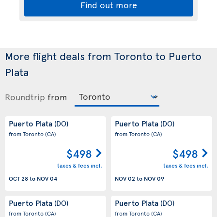
Find out more
More flight deals from Toronto to Puerto
Plata
Roundtrip
from
Puerto Plata
Puerto Plata
(DO)
(DO)
from Toronto
(CA)
from Toronto
(CA)
$498
$498
taxes & fees incl.
taxes & fees incl.
OCT 28
to
NOV 04
NOV 02
to
NOV 09
Puerto Plata
Puerto Plata
(DO)
(DO)
from Toronto
(CA)
from Toronto
(CA)