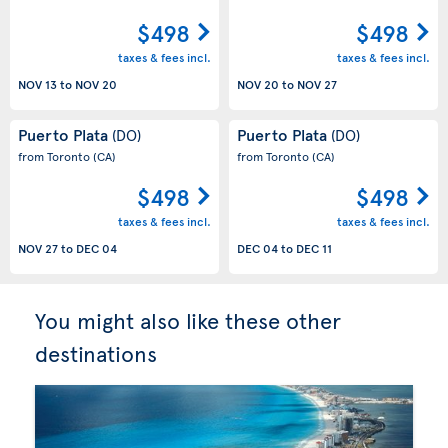
$498
$498
taxes & fees incl.
taxes & fees incl.
NOV 13
to
NOV 20
NOV 20
to
NOV 27
Puerto Plata
Puerto Plata
(DO)
(DO)
from Toronto
(CA)
from Toronto
(CA)
$498
$498
taxes & fees incl.
taxes & fees incl.
NOV 27
to
DEC 04
DEC 04
to
DEC 11
You might also like these other
destinations