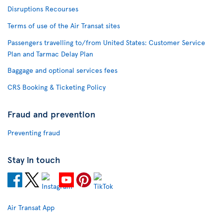
Disruptions Recourses
Terms of use of the Air Transat sites
Passengers travelling to/from United States: Customer Service
Plan and Tarmac Delay Plan
Baggage and optional services fees
CRS Booking & Ticketing Policy
Fraud and prevention
Preventing fraud
Stay in touch
Air Transat App