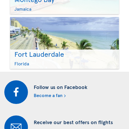
Jamaica
Fort Lauderdale
Florida
Follow us on Facebook
Become a fan
Receive our best offers on flights