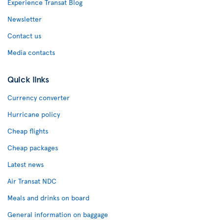
Experience Transat Blog
Newsletter
Contact us
Media contacts
Quick links
Currency converter
Hurricane policy
Cheap flights
Cheap packages
Latest news
Air Transat NDC
Meals and drinks on board
General information on baggage