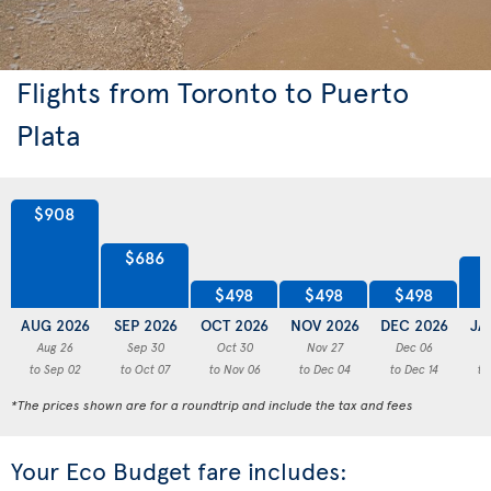
Flights from Toronto to Puerto
Plata
$908
$686
$498
$498
$498
AUG 2026
SEP 2026
OCT 2026
NOV 2026
DEC 2026
JA
Aug 26
Sep 30
Oct 30
Nov 27
Dec 06
to Sep 02
to Oct 07
to Nov 06
to Dec 04
to Dec 14
to
*The prices shown are for a roundtrip and include the tax and fees
Your Eco Budget fare includes: