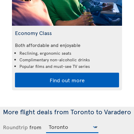
Economy Class
Both affordable and enjoyable
Reclining, ergonomic seats
Complimentary non-alcoholic drinks
Popular films and must-see TV series
Find out more
More flight deals from Toronto to Varadero
Roundtrip
from