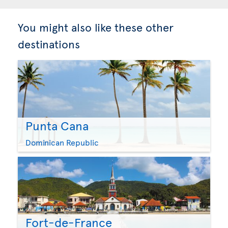
You might also like these other
destinations
Punta Cana
Dominican Republic
Fort-de-France