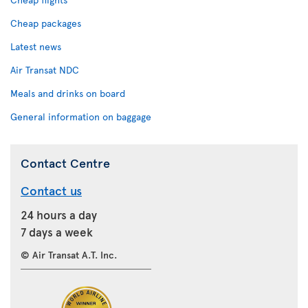
Cheap packages
Latest news
Air Transat NDC
Meals and drinks on board
General information on baggage
Contact Centre
Contact us
24 hours a day
7 days a week
© Air Transat A.T. Inc.