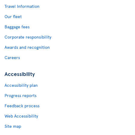
Travel Information
Our fleet
Baggage fees
Corporate responsibility
Awards and recognition
Careers
Accessibility
Accessibility plan
Progress reports
Feedback process
Web Accessibility
Site map