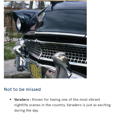
Not to be missed
Varadero :
Known for having one of the most vibrant
nightlife scenes in the country, Varadero is just as exciting
during the day.