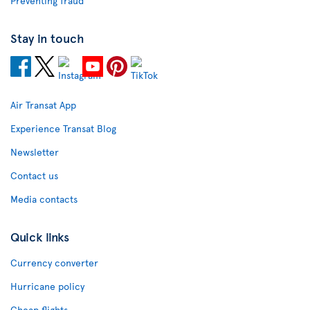
Preventing fraud
Stay in touch
Air Transat App
Experience Transat Blog
Newsletter
Contact us
Media contacts
Quick links
Currency converter
Hurricane policy
Cheap flights