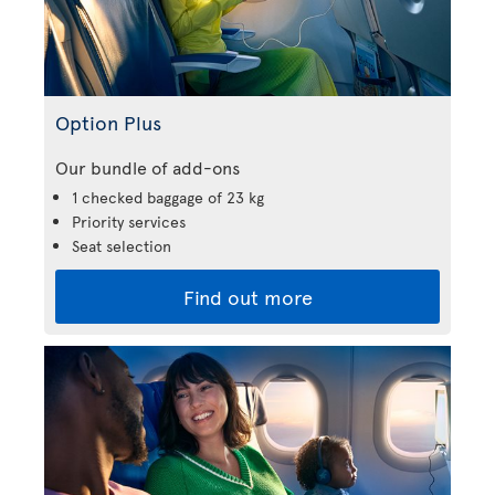
Option Plus
Our bundle of add-ons
1 checked baggage of 23 kg
Priority services
Seat selection
Find out more