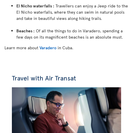
El Nicho waterfalls :
Travellers can enjoy a Jeep ride to the
El Nicho waterfalls, where they can swim in natural pools
and take in beautiful views along hiking trails.
Beaches :
Of all the things to do in Varadero, spending a
few days on its magnificent beaches is an absolute must.
Learn more about
Varadero
in Cuba.
Travel with Air Transat