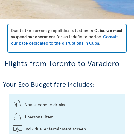
Due to the current geopolitical situation in Cuba,
we must
suspend our operations
for an indefinite period.
Consult
our page dedicated to the disruptions in Cuba
.
Flights from Toronto to Varadero
Your Eco Budget fare includes:
Non-alcoholic drinks
1 personal item
Individual entertainment screen