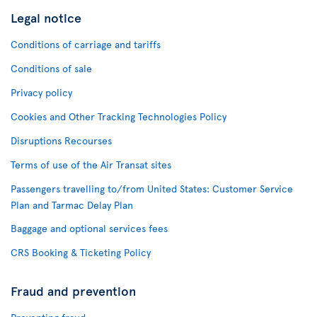
Legal notice
Conditions of carriage and tariffs
Conditions of sale
Privacy policy
Cookies and Other Tracking Technologies Policy
Disruptions Recourses
Terms of use of the Air Transat sites
Passengers travelling to/from United States: Customer Service
Plan and Tarmac Delay Plan
Baggage and optional services fees
CRS Booking & Ticketing Policy
Fraud and prevention