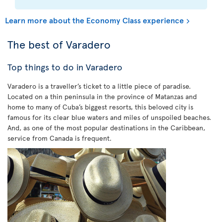
Learn more about the Economy Class experience
The best of Varadero
Top things to do in Varadero
Varadero is a traveller’s ticket to a little piece of paradise.
Located on a thin peninsula in the province of Matanzas and
home to many of Cuba’s biggest resorts, this beloved city is
famous for its clear blue waters and miles of unspoiled beaches.
And, as one of the most popular destinations in the Caribbean,
service from Canada is frequent.