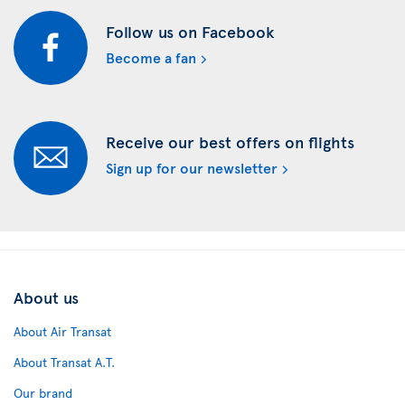
Follow us on Facebook
Become a fan
Receive our best offers on flights
Sign up for our newsletter
About us
About Air Transat
About Transat A.T.
Our brand