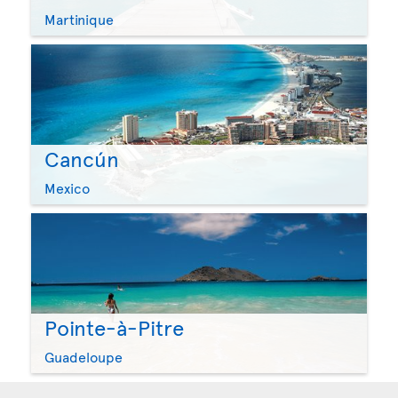
Martinique
Cancún
Mexico
Pointe-à-Pitre
Guadeloupe