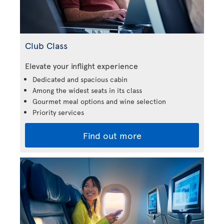
Club Class
Elevate your inflight experience
Dedicated and spacious cabin
Among the widest seats in its class
Gourmet meal options and wine selection
Priority services
Find out more