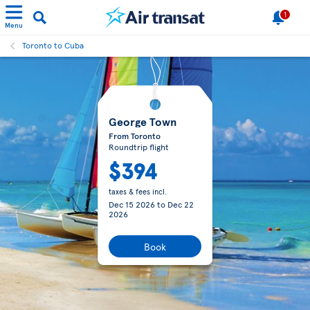
1
Menu
Toronto to Cuba
George Town
From Toronto
Roundtrip flight
$394
taxes & fees incl.
Dec 15 2026
to
Dec 22
2026
Book