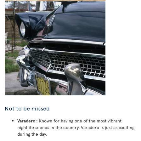
Not to be missed
Varadero :
Known for having one of the most vibrant
nightlife scenes in the country, Varadero is just as exciting
during the day.