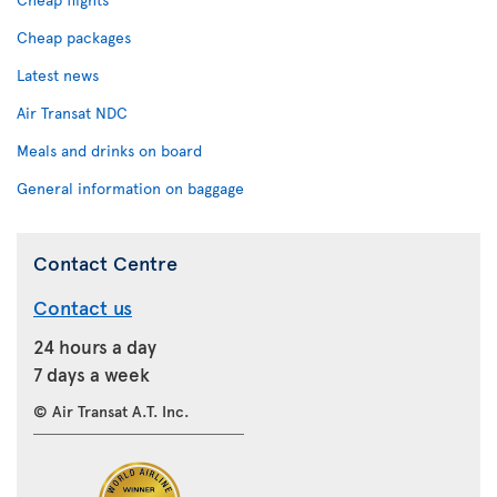
Cheap packages
Latest news
Air Transat NDC
Meals and drinks on board
General information on baggage
Contact Centre
Contact us
24 hours a day
7 days a week
© Air Transat A.T. Inc.