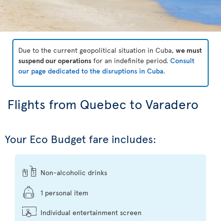
Due to the current geopolitical situation in Cuba,
we must
suspend our operations
for an indefinite period.
Consult
our page dedicated to the disruptions in Cuba
.
Flights from Quebec to Varadero
Your Eco Budget fare includes:
Non-alcoholic drinks
1 personal item
Individual entertainment screen