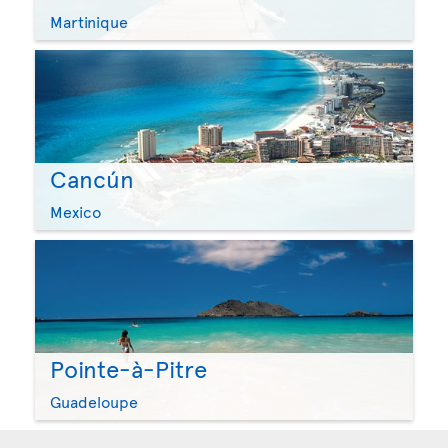
Martinique
Cancún
Mexico
Pointe-à-Pitre
Guadeloupe