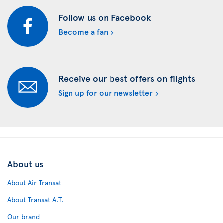
Follow us on Facebook
Become a fan
Receive our best offers on flights
Sign up for our newsletter
About us
About Air Transat
About Transat A.T.
Our brand