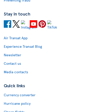
Preventing fraud
Stay in touch
Air Transat App
Experience Transat Blog
Newsletter
Contact us
Media contacts
Quick links
Currency converter
Hurricane policy
Cheap flights