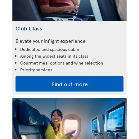
Club Class
Elevate your inflight experience
Dedicated and spacious cabin
Among the widest seats in its class
Gourmet meal options and wine selection
Priority services
Find out more