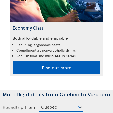
Economy Class
Both affordable and enjoyable
Reclining, ergonomic seats
Complimentary non-alcoholic drinks
Popular films and must-see TV series
Find out more
More flight deals from Quebec to Varadero
Roundtrip
from