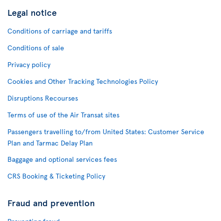
Legal notice
Conditions of carriage and tariffs
Conditions of sale
Privacy policy
Cookies and Other Tracking Technologies Policy
Disruptions Recourses
Terms of use of the Air Transat sites
Passengers travelling to/from United States: Customer Service
Plan and Tarmac Delay Plan
Baggage and optional services fees
CRS Booking & Ticketing Policy
Fraud and prevention