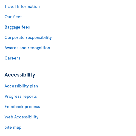
Travel Information
Our fleet
Baggage fees
Corporate responsibility
Awards and recognition
Careers
Accessibility
Accessibility plan
Progress reports
Feedback process
Web Accessibility
Site map