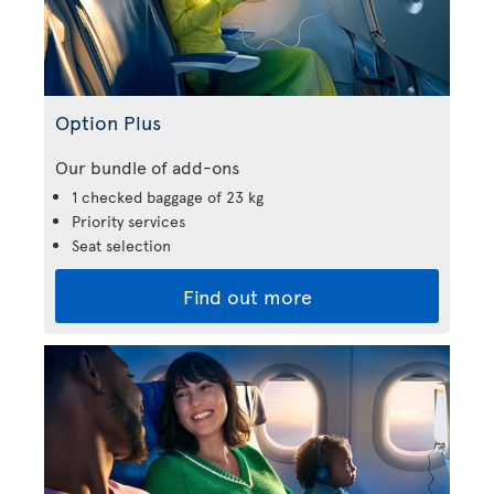
Option Plus
Our bundle of add-ons
1 checked baggage of 23 kg
Priority services
Seat selection
Find out more