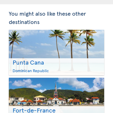
You might also like these other
destinations
Punta Cana
Dominican Republic
Fort-de-France