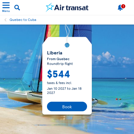
1
Menu
Quebec to Cuba
Liberia
From Quebec
Roundtrip flight
$544
taxes & fees incl.
Jan 10 2027
to
Jan 18
2027
Book