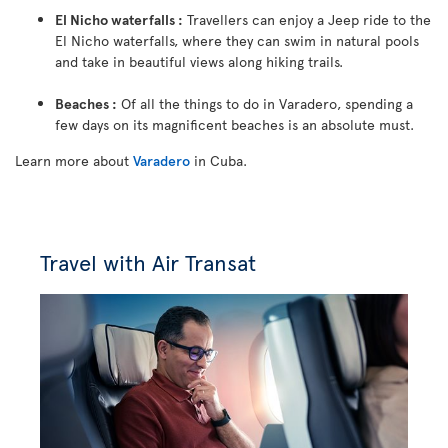
El Nicho waterfalls :
Travellers can enjoy a Jeep ride to the
El Nicho waterfalls, where they can swim in natural pools
and take in beautiful views along hiking trails.
Beaches :
Of all the things to do in Varadero, spending a
few days on its magnificent beaches is an absolute must.
Learn more about
Varadero
in Cuba.
Travel with Air Transat