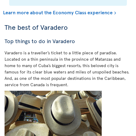
Learn more about the Economy Class experience
The best of Varadero
Top things to do in Varadero
Varadero is a traveller’s ticket to a little piece of paradise.
Located on a thin peninsula in the province of Matanzas and
home to many of Cuba’s biggest resorts, this beloved city is
famous for its clear blue waters and miles of unspoiled beaches.
And, as one of the most popular destinations in the Caribbean,
service from Canada is frequent.