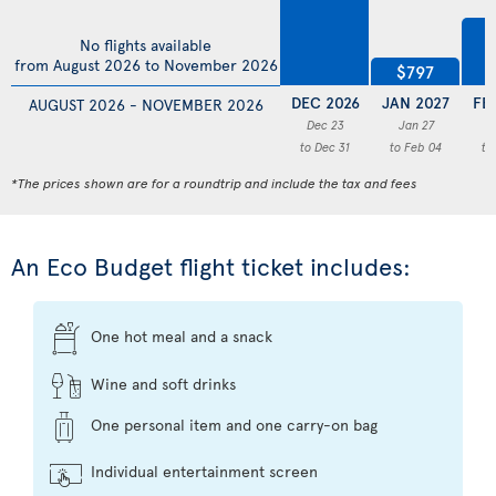
$
No flights available
from August 2026 to November 2026
$797
DEC 2026
JAN 2027
FE
AUGUST 2026 - NOVEMBER 2026
Dec 23
Jan 27
F
to Dec 31
to Feb 04
to
*The prices shown are for a roundtrip and include the tax and fees
An Eco Budget flight ticket includes:
One hot meal and a snack
Wine and soft drinks
One personal item and one carry-on bag
Individual entertainment screen