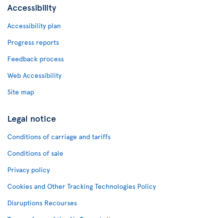
Accessibility
Accessibility plan
Progress reports
Feedback process
Web Accessibility
Site map
Legal notice
Conditions of carriage and tariffs
Conditions of sale
Privacy policy
Cookies and Other Tracking Technologies Policy
Disruptions Recourses