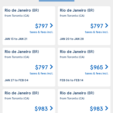
Rio de Janeiro
Rio de Janeiro
(BR)
(BR)
from Toronto
(CA)
from Toronto
(CA)
$797
$797
taxes & fees incl.
taxes & fees incl.
JAN 13
to
JAN 21
JAN 20
to
JAN 28
Rio de Janeiro
Rio de Janeiro
(BR)
(BR)
from Toronto
(CA)
from Toronto
(CA)
$797
$965
taxes & fees incl.
taxes & fees incl.
JAN 27
to
FEB 04
FEB 06
to
FEB 14
Rio de Janeiro
Rio de Janeiro
(BR)
(BR)
from Toronto
(CA)
from Toronto
(CA)
$983
$983