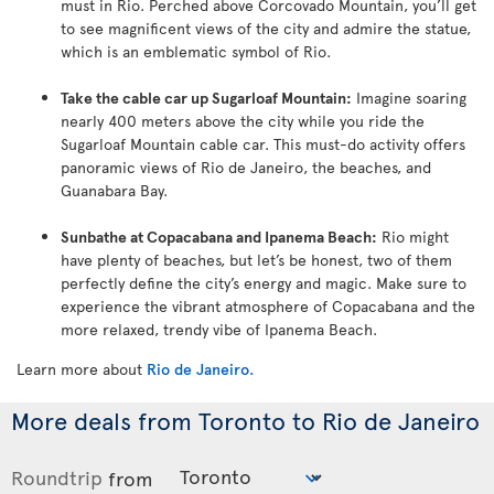
must in Rio. Perched above Corcovado Mountain, you’ll get
to see magnificent views of the city and admire the statue,
which is an emblematic symbol of Rio.
Take the cable car up Sugarloaf Mountain:
Imagine soaring
nearly 400 meters above the city while you ride the
Sugarloaf Mountain cable car. This must-do activity offers
panoramic views of Rio de Janeiro, the beaches, and
Guanabara Bay.
Sunbathe at Copacabana and Ipanema Beach:
Rio might
have plenty of beaches, but let’s be honest, two of them
perfectly define the city’s energy and magic. Make sure to
experience the vibrant atmosphere of Copacabana and the
more relaxed, trendy vibe of Ipanema Beach.
Learn more about
Rio de Janeiro
.
More deals from Toronto to Rio de Janeiro
Roundtrip
from