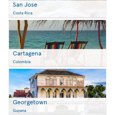
San Jose
Costa Rica
Cartagena
Colombia
Georgetown
Guyana