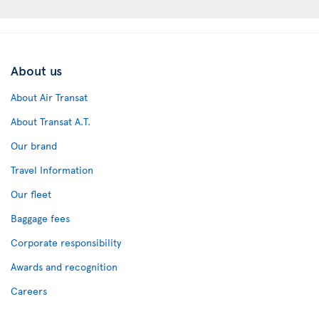
About us
About Air Transat
About Transat A.T.
Our brand
Travel Information
Our fleet
Baggage fees
Corporate responsibility
Awards and recognition
Careers