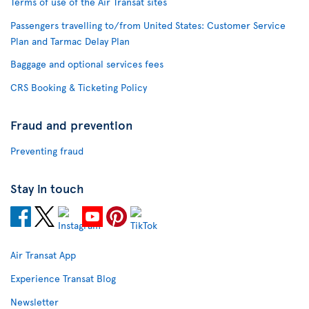
Terms of use of the Air Transat sites
Passengers travelling to/from United States: Customer Service
Plan and Tarmac Delay Plan
Baggage and optional services fees
CRS Booking & Ticketing Policy
Fraud and prevention
Preventing fraud
Stay in touch
Air Transat App
Experience Transat Blog
Newsletter