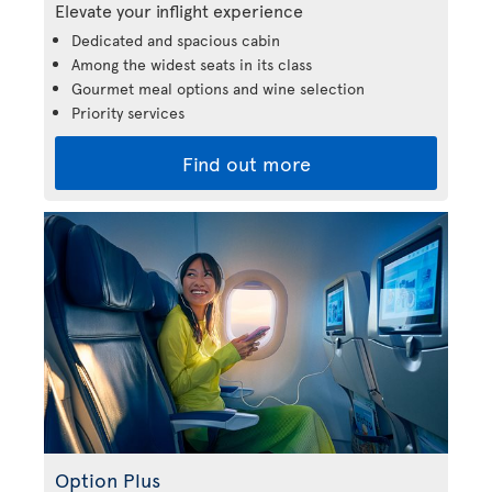
Elevate your inflight experience
Dedicated and spacious cabin
Among the widest seats in its class
Gourmet meal options and wine selection
Priority services
Find out more
Option Plus