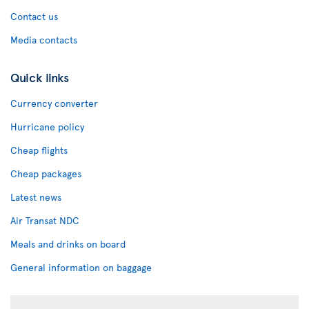
Contact us
Media contacts
Quick links
Currency converter
Hurricane policy
Cheap flights
Cheap packages
Latest news
Air Transat NDC
Meals and drinks on board
General information on baggage