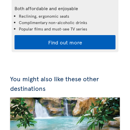
Both affordable and enjoyable
Reclining, ergonomic seats
Complimentary non-alcoholic drinks
Popular films and must-see TV series
Find out more
You might also like these other
destinations