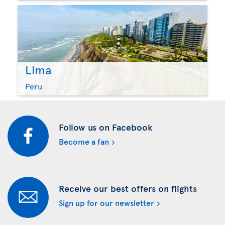
Lima
Peru
Follow us on Facebook
Become a fan
Receive our best offers on flights
Sign up for our newsletter