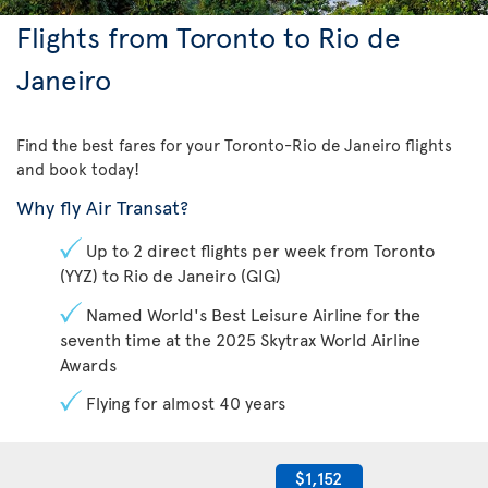
Flights from Toronto to Rio de
Janeiro
Find the best fares for your Toronto-Rio de Janeiro flights
and book today!
Why fly Air Transat?
Up to 2 direct flights per week from Toronto
(YYZ) to Rio de Janeiro (GIG)
Named World's Best Leisure Airline for the
seventh time at the 2025 Skytrax World Airline
Awards
Flying for almost 40 years
$1,152