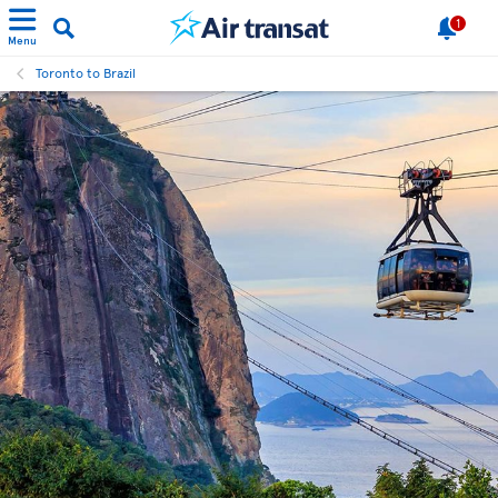
1
Menu
Toronto to Brazil