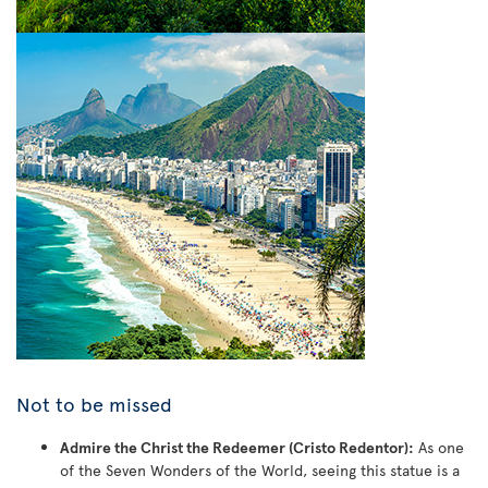
Not to be missed
Admire the Christ the Redeemer (Cristo Redentor):
As one
of the Seven Wonders of the World, seeing this statue is a