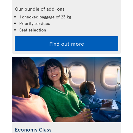
Our bundle of add-ons
1 checked baggage of 23 kg
Priority services
Seat selection
Find out more
Economy Class