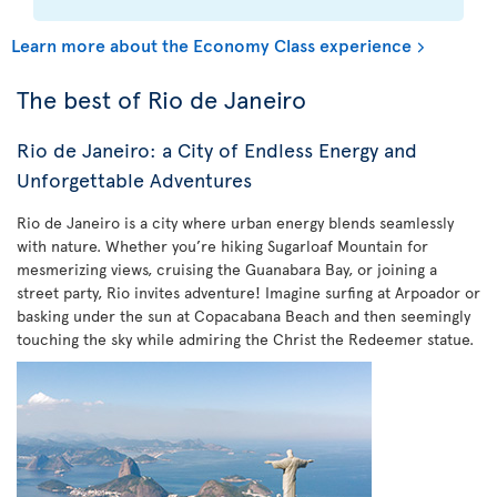
Learn more about the Economy Class experience
The best of Rio de Janeiro
Rio de Janeiro: a City of Endless Energy and
Unforgettable Adventures
Rio de Janeiro is a city where urban energy blends seamlessly
with nature. Whether you’re hiking Sugarloaf Mountain for
mesmerizing views, cruising the Guanabara Bay, or joining a
street party, Rio invites adventure! Imagine surfing at Arpoador or
basking under the sun at Copacabana Beach and then seemingly
touching the sky while admiring the Christ the Redeemer statue.