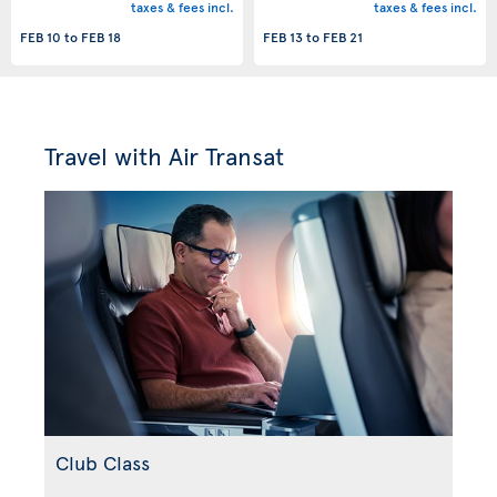
taxes & fees incl.
taxes & fees incl.
FEB 10
to
FEB 18
FEB 13
to
FEB 21
Travel with Air Transat
Club Class