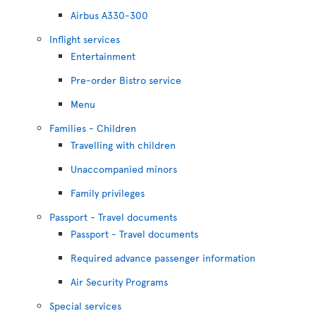
Airbus A330-300
Inflight services
Entertainment
Pre-order Bistro service
Menu
Families - Children
Travelling with children
Unaccompanied minors
Family privileges
Passport - Travel documents
Passport - Travel documents
Required advance passenger information
Air Security Programs
Special services