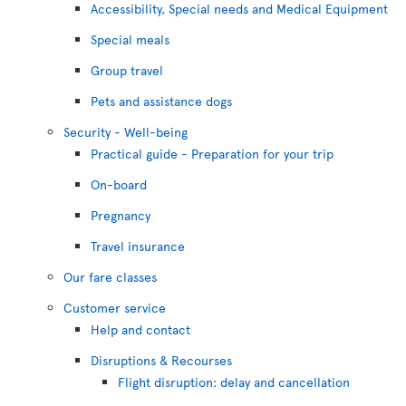
Accessibility, Special needs and Medical Equipment
Special meals
Group travel
Pets and assistance dogs
Security - Well-being
Practical guide - Preparation for your trip
On-board
Pregnancy
Travel insurance
Our fare classes
Customer service
Help and contact
Disruptions & Recourses
Flight disruption: delay and cancellation