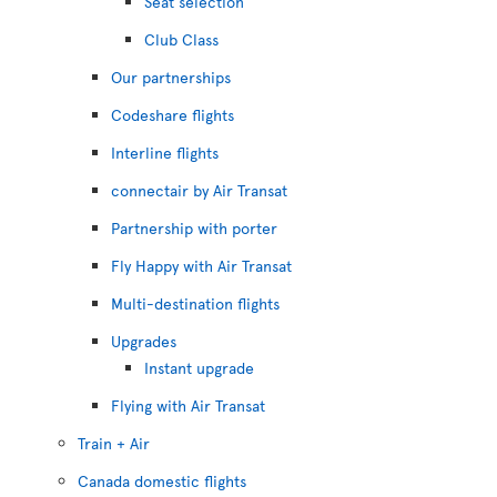
Seat selection
Club Class
Our partnerships
Codeshare flights
Interline flights
connectair by Air Transat
Partnership with porter
Fly Happy with Air Transat
Multi-destination flights
Upgrades
Instant upgrade
Flying with Air Transat
Train + Air
Canada domestic flights