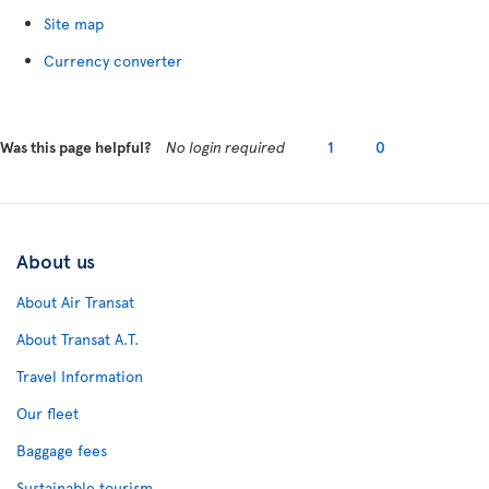
Site map
Currency converter
Was this page helpful?
No login required
1
0
About us
About Air Transat
About Transat A.T.
Travel Information
Our fleet
Baggage fees
Sustainable tourism