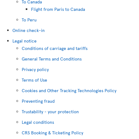
To Canada
Flight from Paris to Canada
To Peru
Online check-in
Legal notice
Conditions of carriage and tariffs
General Terms and Conditions
Privacy policy
Terms of Use
Cookies and Other Tracking Technologies Policy
Preventing fraud
Trustability - your protection
Legal conditions
CRS Booking & Ticketing Policy