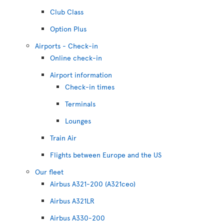
Club Class
Option Plus
Airports - Check-in
Online check-in
Airport information
Check-in times
Terminals
Lounges
Train Air
Flights between Europe and the US
Our fleet
Airbus A321-200 (A321ceo)
Airbus A321LR
Airbus A330-200