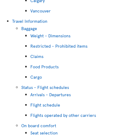
Calgary
Vancouver
Travel Information
Baggage
Weight - Dimensions
Restricted - Prohibited items
Claims
Food Products
Cargo
Status - Flight schedules
Arrivals - Departures
Flight schedule
Flights operated by other carriers
On board comfort
Seat selection