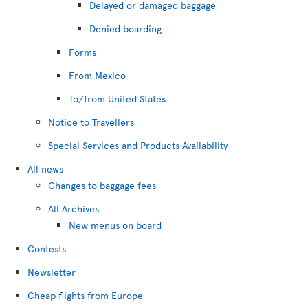
Delayed or damaged baggage
Denied boarding
Forms
From Mexico
To/from United States
Notice to Travellers
Special Services and Products Availability
All news
Changes to baggage fees
All Archives
New menus on board
Contests
Newsletter
Cheap flights from Europe