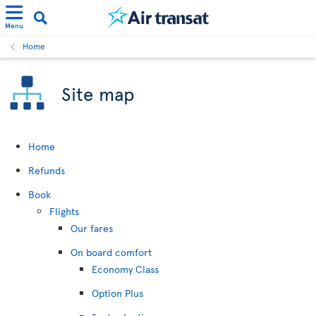
Menu
Home
Site map
Home
Refunds
Book
Flights
Our fares
On board comfort
Economy Class
Option Plus