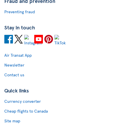
Fraud and prevention
Preventing fraud
Stay in touch
Air Transat App
Newsletter
Contact us
Quick links
Currency converter
Cheap flights to Canada
Site map