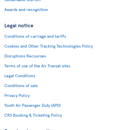
Awards and recognition
Legal notice
Conditions of carriage and tariffs
Cookies and Other Tracking Technologies Policy
Disruptions Recourses
Terms of use of the Air Transat sites
Legal Conditions
Conditions of sale
Privacy Policy
Youth Air Passenger Duty (APD)
CRS Booking & Ticketing Policy