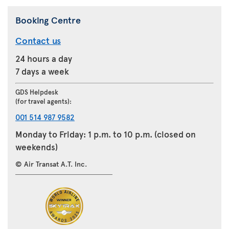
Booking Centre
Contact us
24 hours a day
7 days a week
GDS Helpdesk
(for travel agents):
001 514 987 9582
Monday to Friday: 1 p.m. to 10 p.m. (closed on
weekends)
© Air Transat A.T. Inc.