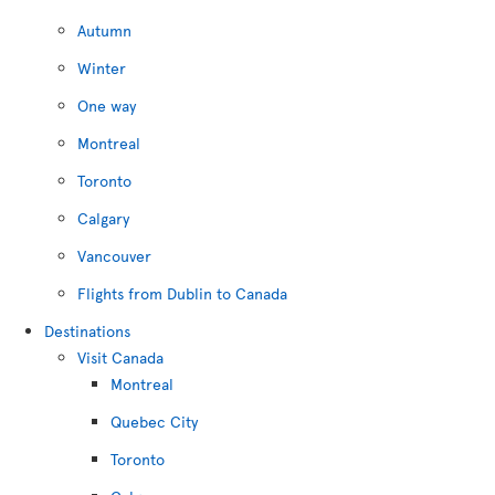
Autumn
Winter
One way
Montreal
Toronto
Calgary
Vancouver
Flights from Dublin to Canada
Destinations
Visit Canada
Montreal
Quebec City
Toronto