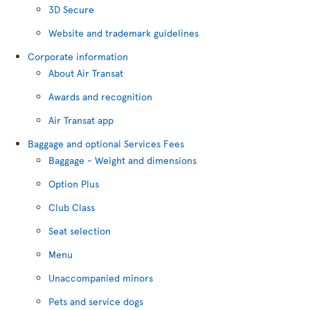
3D Secure
Website and trademark guidelines
Corporate information
About Air Transat
Awards and recognition
Air Transat app
Baggage and optional Services Fees
Baggage - Weight and dimensions
Option Plus
Club Class
Seat selection
Menu
Unaccompanied minors
Pets and service dogs