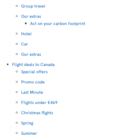
Group travel
Our extras
Act on your carbon footprint
Hotel
Car
Our extras
Flight deals to Canada
Special offers
Promo code
Last Minute
Flights under €469
Christmas flights
Spring
Summer