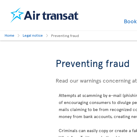
Boo
Home
Legal notice
Preventing fraud
Preventing fraud
Read our warnings concerning a
Attempts at scamming by e-mail (phishin
of encouraging consumers to divulge per
mails claiming to be from recognized co
money from bank accounts, creating new 
Criminals can easily copy or create a fa