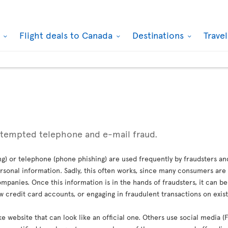
k
Flight deals to Canada
Destinations
Trave
ttempted telephone and e-mail fraud.
g) or telephone (phone phishing) are used frequently by fraudsters an
sonal information. Sadly, this often works, since many consumers are 
mpanies. Once this information is in the hands of fraudsters, it can b
credit card accounts, or engaging in fraudulent transactions on exis
ke website that can look like an official one. Others use social media