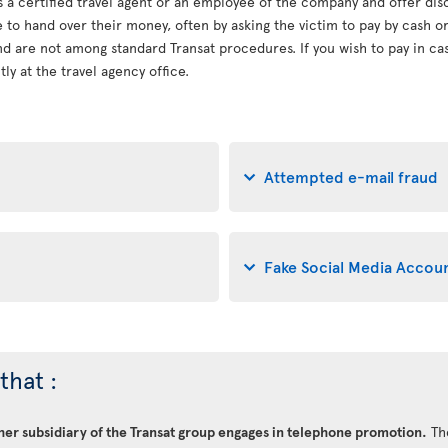
s a certified travel agent or an employee of the company and offer dis
le to hand over their money, often by asking the victim to pay by cash 
d are not among standard Transat procedures. If you wish to pay in cash
ly at the travel agency office.
Attempted e-mail fraud
Fake Social Media Accou
that :
ther subsidiary of the Transat group engages in telephone promotion.
Th