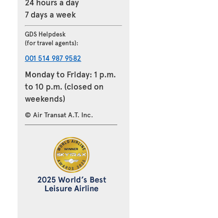
24 hours a day
7 days a week
GDS Helpdesk
(for travel agents):
001 514 987 9582
Monday to Friday: 1 p.m.
to 10 p.m. (closed on
weekends)
© Air Transat A.T. Inc.