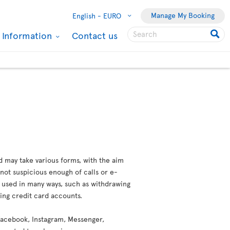
Manage My Booking
English -
EURO
l Information
Contact us
d may take various forms, with the aim
not suspicious enough of calls or e-
e used in many ways, such as withdrawing
ting credit card accounts.
 (Facebook, Instagram, Messenger,