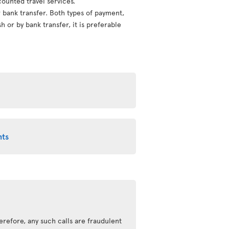
counted travel services.
or bank transfer. Both types of payment,
 or by bank transfer, it is preferable
nts
erefore, any such calls are fraudulent