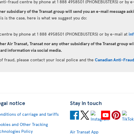
anti-fraud centre by phone at 1 888 4958501 (PHONEBUSTERS) or by e-
ther subsidiary of the Transat group will send you an e-mail message as
his is the case, here is what we suggest you do:
d centre by phone at 1 888 4958501 (PHONEBUSTERS) or by e-mail at
in
her Air Transat, Transat nor any other subsidiary of the Transat group wi
ard information via social media.
of fraud, please contact your local police and the
Canadian Anti-Frau
egal notice
Stay in touch
nditions of carriage and tariffs
okies and Other Tracking
chnologies Policy
Air Transat App