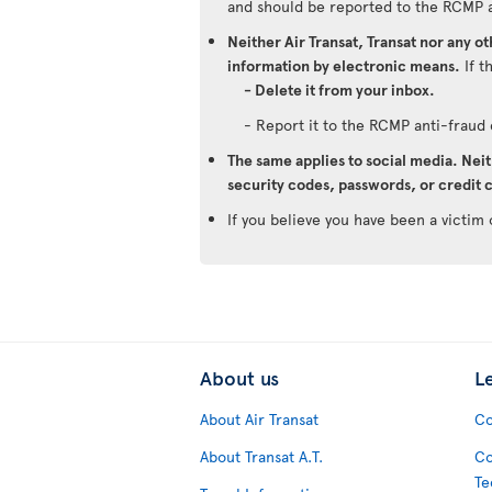
and should be reported to the RCMP 
Neither Air Transat, Transat nor any o
information by electronic means.
If t
- Delete it from your inbox.
- Report it to the RCMP anti-frau
The same applies to social media. Neit
security codes, passwords, or credit c
If you believe you have been a victim 
About us
L
About Air Transat
Co
About Transat A.T.
Co
Te