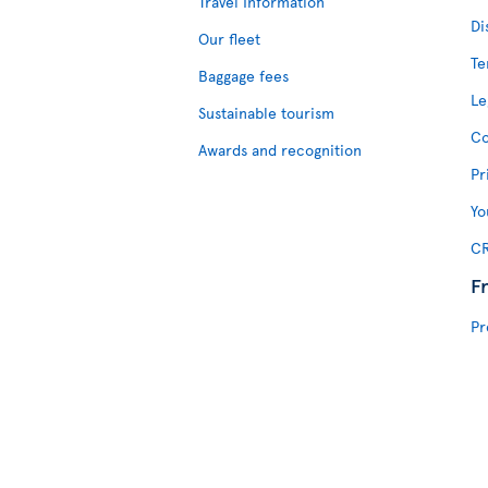
Travel Information
Di
Our fleet
Te
Baggage fees
Le
Sustainable tourism
Co
Awards and recognition
Pr
Yo
CR
F
Pr