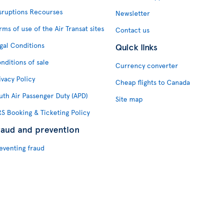
sruptions Recourses
Newsletter
rms of use of the Air Transat sites
Contact us
gal Conditions
Quick links
nditions of sale
Currency converter
ivacy Policy
Cheap flights to Canada
uth Air Passenger Duty (APD)
Site map
S Booking & Ticketing Policy
raud and prevention
eventing fraud