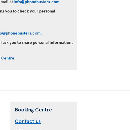
mail at
info@phonebusters.com
.
king you to check your personal
fo@phonebusters.com
.
ll ask you to share personal information,
d Centre
.
Booking Centre
Contact us