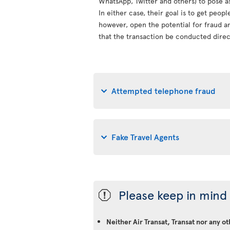
WhatsApp, Twitter and others) to pose a
In either case, their goal is to get peop
however, open the potential for fraud an
that the transaction be conducted direct
Attempted telephone fraud
Fake Travel Agents
Please keep in mind 
ü
Neither Air Transat, Transat nor any o