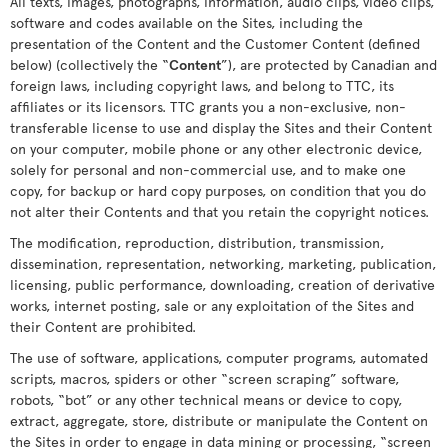
All texts, images, photographs, information, audio clips, video clips,
software and codes available on the Sites, including the
presentation of the Content and the Customer Content (defined
below) (collectively the “
Content
”), are protected by Canadian and
foreign laws, including copyright laws, and belong to TTC, its
affiliates or its licensors. TTC grants you a non-exclusive, non-
transferable license to use and display the Sites and their Content
on your computer, mobile phone or any other electronic device,
solely for personal and non-commercial use, and to make one
copy, for backup or hard copy purposes, on condition that you do
not alter their Contents and that you retain the copyright notices.
The modification, reproduction, distribution, transmission,
dissemination, representation, networking, marketing, publication,
licensing, public performance, downloading, creation of derivative
works, internet posting, sale or any exploitation of the Sites and
their Content are prohibited.
The use of software, applications, computer programs, automated
scripts, macros, spiders or other “screen scraping” software,
robots, “bot” or any other technical means or device to copy,
extract, aggregate, store, distribute or manipulate the Content on
the Sites in order to engage in data mining or processing, “screen