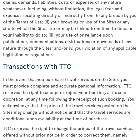
claims, demands, liabilities, costs or expenses of any nature
whatsoever, including, without limitation, the legal fees and
expenses resulting directly or indirectly from: (i) any breach by you
of the Terms of Use; (ii) your browsing or use of the Sites or any
site to which the Sites are or may be linked from time to time, or
your inability to do so; (iii) your use of or reliance upon
publications, communications, distributions or downloads of any
nature through the Sites; and/or iv) your violation of any applicable
legislation or regulations.
Transactions with TTC
In the event that you purchase travel services on the Sites, you
must provide complete and accurate personal information. TTC
reserves the right to accept or reject your booking, at its sole
discretion, at any time following the receipt of such booking. You
acknowledge that the price of the travel services posted on the
Sites may change without notice and that the travel services are
conditional upon availability at the time of purchase.
TTC reserves the right to change the prices of the travel services
offered without prior notice in order to correct them, namely