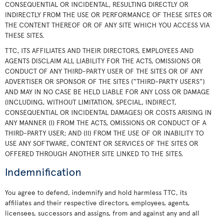
CONSEQUENTIAL OR INCIDENTAL, RESULTING DIRECTLY OR
INDIRECTLY FROM THE USE OR PERFORMANCE OF THESE SITES OR
THE CONTENT THEREOF OR OF ANY SITE WHICH YOU ACCESS VIA
THESE SITES.
TTC, ITS AFFILIATES AND THEIR DIRECTORS, EMPLOYEES AND
AGENTS DISCLAIM ALL LIABILITY FOR THE ACTS, OMISSIONS OR
CONDUCT OF ANY THIRD-PARTY USER OF THE SITES OR OF ANY
ADVERTISER OR SPONSOR OF THE SITES (“THIRD-PARTY USERS”)
AND MAY IN NO CASE BE HELD LIABLE FOR ANY LOSS OR DAMAGE
(INCLUDING, WITHOUT LIMITATION, SPECIAL, INDIRECT,
CONSEQUENTIAL OR INCIDENTAL DAMAGES) OR COSTS ARISING IN
ANY MANNER (I) FROM THE ACTS, OMISSIONS OR CONDUCT OF A
THIRD-PARTY USER; AND (II) FROM THE USE OF OR INABILITY TO
USE ANY SOFTWARE, CONTENT OR SERVICES OF THE SITES OR
OFFERED THROUGH ANOTHER SITE LINKED TO THE SITES.
Indemnification
You agree to defend, indemnify and hold harmless TTC, its
affiliates and their respective directors, employees, agents,
licensees, successors and assigns, from and against any and all