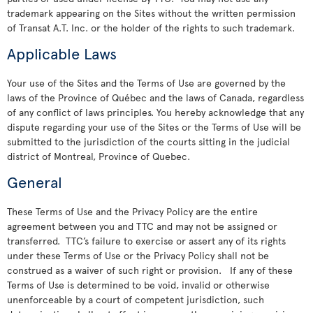
trademark appearing on the Sites without the written permission
of Transat A.T. Inc. or the holder of the rights to such trademark.
Applicable Laws
Your use of the Sites and the Terms of Use are governed by the
laws of the Province of Québec and the laws of Canada, regardless
of any conflict of laws principles. You hereby acknowledge that any
dispute regarding your use of the Sites or the Terms of Use will be
submitted to the jurisdiction of the courts sitting in the judicial
district of Montreal, Province of Quebec.
General
These Terms of Use and the Privacy Policy are the entire
agreement between you and TTC and may not be assigned or
transferred. TTC’s failure to exercise or assert any of its rights
under these Terms of Use or the Privacy Policy shall not be
construed as a waiver of such right or provision. If any of these
Terms of Use is determined to be void, invalid or otherwise
unenforceable by a court of competent jurisdiction, such