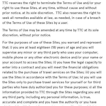
TTC reserves the right to terminate the Terms of Use and/or your
right to use these Sites, at any time, without cause and without
prior notice, at its sole discretion. TTC also reserves the right to
seek all remedies available at law, as needed, in case of a breach
of the Terms of Use of these Sites by a user.
The Terms of Use may be amended at any time by TTC at its sole
discretion, without prior notice.
For the purposes of use of these Sites, you warrant and represent
that: i) you are at least eighteen (18) years of age and you will
supervise any minor or any third party who uses your computer,
mobile phone or any other electronic device and/or your name or
your account to access the Sites; ii) you have the legal capacity to
enter into a contract and you will meet the financial obligations
related to the purchase of travel services on the Sites; iii) you will
use the Sites in accordance with the Terms of Use; iv) you will use
the Sites only to purchase travel services for yourself or for third
parties who have duly authorized you for these purposes; v) all the
information provided to TTC through the Sites regarding you and
any third party, including any personal information, is true,
accurate and complete and you have the authority or you have