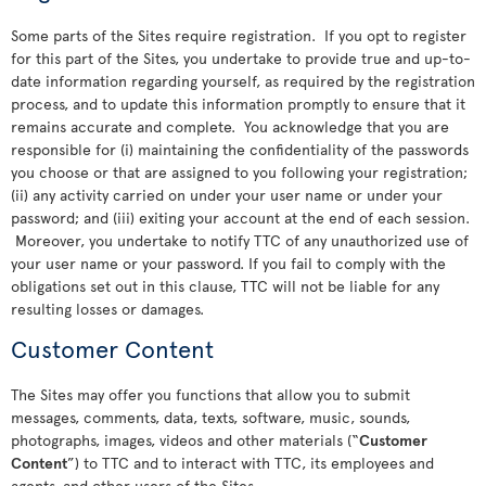
Some parts of the Sites require registration. If you opt to register
for this part of the Sites, you undertake to provide true and up-to-
date information regarding yourself, as required by the registration
process, and to update this information promptly to ensure that it
remains accurate and complete. You acknowledge that you are
responsible for (i) maintaining the confidentiality of the passwords
you choose or that are assigned to you following your registration;
(ii) any activity carried on under your user name or under your
password; and (iii) exiting your account at the end of each session.
Moreover, you undertake to notify TTC of any unauthorized use of
your user name or your password. If you fail to comply with the
obligations set out in this clause, TTC will not be liable for any
resulting losses or damages.
Customer Content
The Sites may offer you functions that allow you to submit
messages, comments, data, texts, software, music, sounds,
photographs, images, videos and other materials (“
Customer
Content
”) to TTC and to interact with TTC, its employees and
agents, and other users of the Sites.