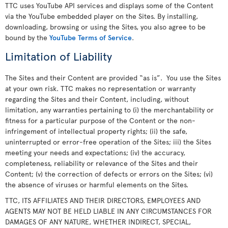
TTC uses YouTube API services and displays some of the Content
via the YouTube embedded player on the Sites. By installing,
downloading, browsing or using the Sites, you also agree to be
bound by the
YouTube Terms of Service
.
Limitation of Liability
The Sites and their Content are provided “as is”. You use the Sites
at your own risk. TTC makes no representation or warranty
regarding the Sites and their Content, including, without
limitation, any warranties pertaining to (i) the merchantability or
fitness for a particular purpose of the Content or the non-
infringement of intellectual property rights; (ii) the safe,
uninterrupted or error-free operation of the Sites; iii) the Sites
meeting your needs and expectations; (iv) the accuracy,
completeness, reliability or relevance of the Sites and their
Content; (v) the correction of defects or errors on the Sites; (vi)
the absence of viruses or harmful elements on the Sites.
TTC, ITS AFFILIATES AND THEIR DIRECTORS, EMPLOYEES AND
AGENTS MAY NOT BE HELD LIABLE IN ANY CIRCUMSTANCES FOR
DAMAGES OF ANY NATURE, WHETHER INDIRECT, SPECIAL,