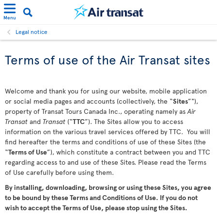
Menu
Legal notice
Terms of use of the Air Transat sites
Welcome and thank you for using our website, mobile application
or social media pages and accounts (collectively, the “
Sites
”"),
property of Transat Tours Canada Inc., operating namely as
Air
Transat
and
Transat
(“
TTC
”). The Sites allow you to access
information on the various travel services offered by TTC. You will
find hereafter the terms and conditions of use of these Sites (the
“
Terms of Use
”), which constitute a contract between you and TTC
regarding access to and use of these Sites. Please read the Terms
of Use carefully before using them.
By installing, downloading, browsing or using these Sites, you agree
to be bound by these Terms and Conditions of Use. If you do not
wish to accept the Terms of Use, please stop using the Sites.