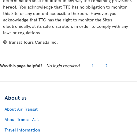
determination shall not affect in any way the remaining provisions
hereof. You acknowledge that TTC has no obligation to monitor
this Site or any content accessible thereon. However, you
acknowledge that TTC has the right to monitor the Sites
electronically, at its sole discretion, in order to comply with any
laws or regulations.
© Transat Tours Canada Inc.
Was this page helpful?
No login required
1
2
About us
About Air Transat
About Transat A.T.
Travel Information