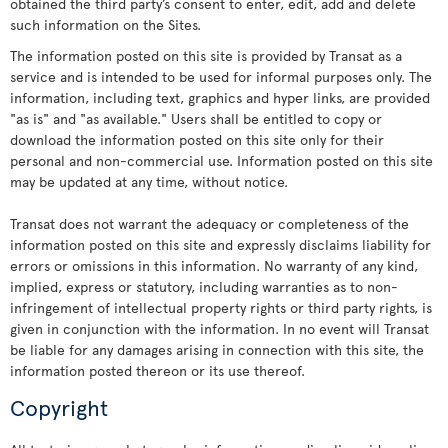
obtained the third party’s consent to enter, edit, add and delete
such information on the Sites.
The information posted on this site is provided by Transat as a
service and is intended to be used for informal purposes only. The
information, including text, graphics and hyper links, are provided
"as is" and "as available." Users shall be entitled to copy or
download the information posted on this site only for their
personal and non-commercial use. Information posted on this site
may be updated at any time, without notice.
Transat does not warrant the adequacy or completeness of the
information posted on this site and expressly disclaims liability for
errors or omissions in this information. No warranty of any kind,
implied, express or statutory, including warranties as to non-
infringement of intellectual property rights or third party rights, is
given in conjunction with the information. In no event will Transat
be liable for any damages arising in connection with this site, the
information posted thereon or its use thereof.
Copyright