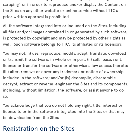
scraping” or in order to reproduce and/or display the Content on
the Sites on any other website or online service without TTC’s
prior written approval is prohibited.
All the software integrated into or included on the Sites, including
all files and/or images contained in or generated by such software,
is protected by copyright and may be protected by other rights as
well. Such software belongs to TTC, its affiliates or its licensors.
You may not: (i) use, reproduce, modify, adapt, translate, download
or transmit the software, in whole or in part; (ii) sell, lease, rent,
license or transfer the software or otherwise allow access thereto;
(iii) alter, remove or cover any trademark or notice of ownership
included in the software; and/or (iv) decompile, disassemble,
decrypt, extract or reverse-engineer the Sites and its components,
including, without limitation, the software, or assist anyone to do
so.
You acknowledge that you do not hold any right, title, interest or
license to or in the software integrated into the Sites or that may
be downloaded from the Sites.
Registration on the Sites