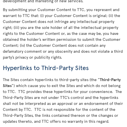
development and marketing of new services.
By submitting your Customer Content to TTC, you represent and
warrant to TTC that: (i) your Customer Content is original; (ii) the
Customer Content does not infringe any intellectual property
right; (iii) you are the sole holder of all the intellectual property
rights to the Customer Content or, as the case may be, you have
obtained the holder’s written permission to submit the Customer
Content; (iv) the Customer Content does not contain any
defamatory comment or any obscenity and does not violate a third
party’s privacy or publicity rights.
Hyperlinks to Third-Party Sites
The Sites contain hyperlinks to third-party sites (the “
Third-Party
Sites
”) which cause you to exit the Sites and which do not belong
to TTC. TTC provides these hyperlinks for your convenience. The
Third-Party Sites are not under TTC’s control and the hyperlinks
shall not be interpreted as an approval or an endorsement of their
Content by TTC. TTC is not responsible for the content of the
Third-Party Sites, the links contained thereon or the changes or
updates thereto, and TTC offers no warranty in this regard.