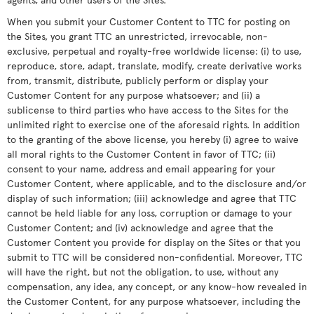
When you submit your Customer Content to TTC for posting on
the Sites, you grant TTC an unrestricted, irrevocable, non-
exclusive, perpetual and royalty-free worldwide license: (i) to use,
reproduce, store, adapt, translate, modify, create derivative works
from, transmit, distribute, publicly perform or display your
Customer Content for any purpose whatsoever; and (ii) a
sublicense to third parties who have access to the Sites for the
unlimited right to exercise one of the aforesaid rights. In addition
to the granting of the above license, you hereby (i) agree to waive
all moral rights to the Customer Content in favor of TTC; (ii)
consent to your name, address and email appearing for your
Customer Content, where applicable, and to the disclosure and/or
display of such information; (iii) acknowledge and agree that TTC
cannot be held liable for any loss, corruption or damage to your
Customer Content; and (iv) acknowledge and agree that the
Customer Content you provide for display on the Sites or that you
submit to TTC will be considered non-confidential. Moreover, TTC
will have the right, but not the obligation, to use, without any
compensation, any idea, any concept, or any know-how revealed in
the Customer Content, for any purpose whatsoever, including the