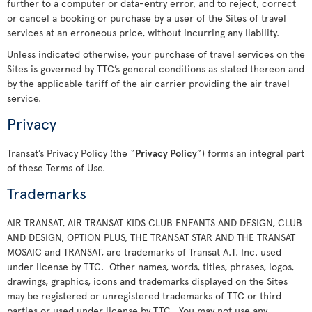
further to a computer or data-entry error, and to reject, correct
or cancel a booking or purchase by a user of the Sites of travel
services at an erroneous price, without incurring any liability.
Unless indicated otherwise, your purchase of travel services on the
Sites is governed by TTC’s general conditions as stated thereon and
by the applicable tariff of the air carrier providing the air travel
service.
Privacy
Transat’s Privacy Policy (the “
Privacy Policy
”) forms an integral part
of these Terms of Use.
Trademarks
AIR TRANSAT, AIR TRANSAT KIDS CLUB ENFANTS AND DESIGN, CLUB
AND DESIGN, OPTION PLUS, THE TRANSAT STAR AND THE TRANSAT
MOSAIC and TRANSAT, are trademarks of Transat A.T. Inc. used
under license by TTC. Other names, words, titles, phrases, logos,
drawings, graphics, icons and trademarks displayed on the Sites
may be registered or unregistered trademarks of TTC or third
parties or used under license by TTC. You may not use any