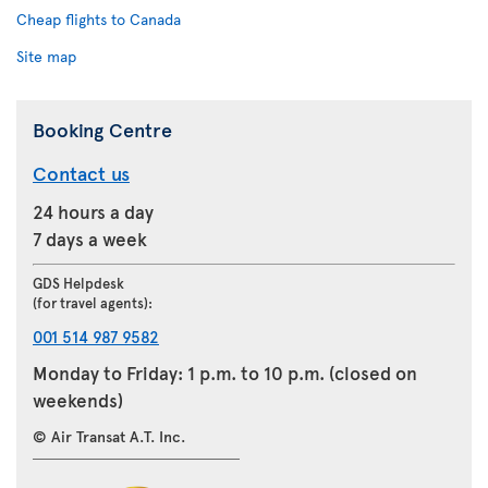
Cheap flights to Canada
Site map
Booking Centre
Contact us
24 hours a day
7 days a week
GDS Helpdesk
(for travel agents):
001 514 987 9582
Monday to Friday: 1 p.m. to 10 p.m. (closed on
weekends)
© Air Transat A.T. Inc.