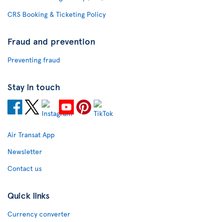
CRS Booking & Ticketing Policy
Fraud and prevention
Preventing fraud
Stay in touch
Air Transat App
Newsletter
Contact us
Quick links
Currency converter