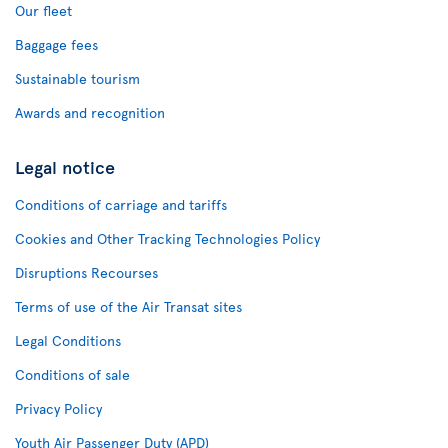
Our fleet
Baggage fees
Sustainable tourism
Awards and recognition
Legal notice
Conditions of carriage and tariffs
Cookies and Other Tracking Technologies Policy
Disruptions Recourses
Terms of use of the Air Transat sites
Legal Conditions
Conditions of sale
Privacy Policy
Youth Air Passenger Duty (APD)