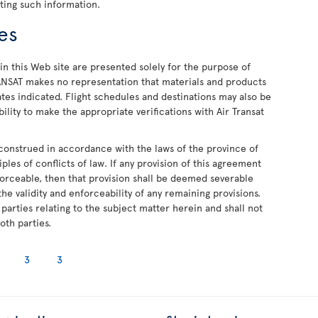
ting such information.
ues
in this Web site are presented solely for the purpose of
NSAT makes no representation that materials and products
dates indicated. Flight schedules and destinations may also be
bility to make the appropriate verifications with Air Transat
construed in accordance with the laws of the province of
ples of conflicts of law. If any provision of this agreement
forceable, then that provision shall be deemed severable
he validity and enforceability of any remaining provisions.
parties relating to the subject matter herein and shall not
oth parties.
3
3