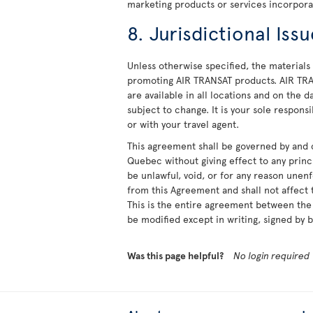
marketing products or services incorpora
8. Jurisdictional Iss
Unless otherwise specified, the materials 
promoting AIR TRANSAT products. AIR TRA
are available in all locations and on the 
subject to change. It is your sole responsi
or with your travel agent.
This agreement shall be governed by and 
Quebec without giving effect to any princi
be unlawful, void, or for any reason unen
from this Agreement and shall not affect t
This is the entire agreement between the 
be modified except in writing, signed by b
Was this page helpful?
No login required