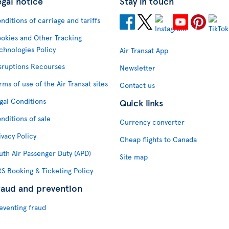
egal notice
Stay in touch
nditions of carriage and tariffs
okies and Other Tracking
chnologies Policy
Air Transat App
sruptions Recourses
Newsletter
rms of use of the Air Transat sites
Contact us
gal Conditions
Quick links
nditions of sale
Currency converter
ivacy Policy
Cheap flights to Canada
uth Air Passenger Duty (APD)
Site map
S Booking & Ticketing Policy
raud and prevention
eventing fraud