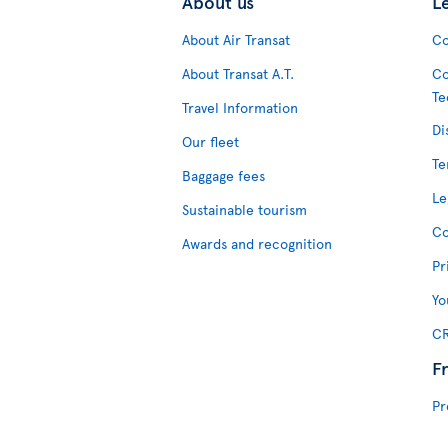
About us
L
About Air Transat
Co
About Transat A.T.
Co
Te
Travel Information
Di
Our fleet
Te
Baggage fees
Le
Sustainable tourism
Co
Awards and recognition
Pr
Yo
CR
F
Pr