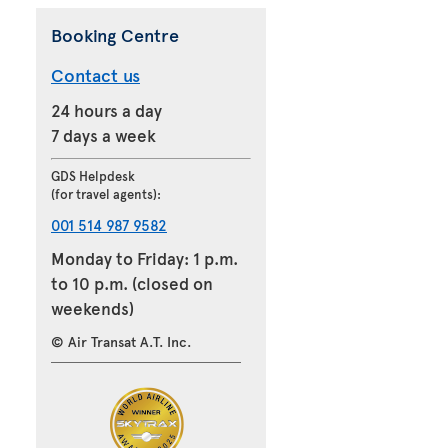
Booking Centre
Contact us
24 hours a day
7 days a week
GDS Helpdesk
(for travel agents):
001 514 987 9582
Monday to Friday: 1 p.m.
to 10 p.m. (closed on
weekends)
© Air Transat A.T. Inc.