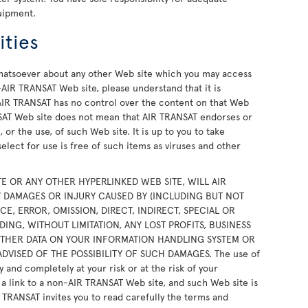
uipment.
ities
atsoever about any other Web site which you may access
AIR TRANSAT Web site, please understand that it is
IR TRANSAT has no control over the content on that Web
ANSAT Web site does not mean that AIR TRANSAT endorses or
 or the use, of such Web site. It is up to you to take
elect for use is free of such items as viruses and other
TE OR ANY OTHER HYPERLINKED WEB SITE, WILL AIR
NY DAMAGES OR INJURY CAUSED BY (INCLUDING BUT NOT
E, ERROR, OMISSION, DIRECT, INDIRECT, SPECIAL OR
NG, WITHOUT LIMITATION, ANY LOST PROFITS, BUSINESS
OTHER DATA ON YOUR INFORMATION HANDLING SYSTEM OR
DVISED OF THE POSSIBILITY OF SUCH DAMAGES. The use of
y and completely at your risk or at the risk of your
h a link to a non-AIR TRANSAT Web site, and such Web site is
R TRANSAT invites you to read carefully the terms and