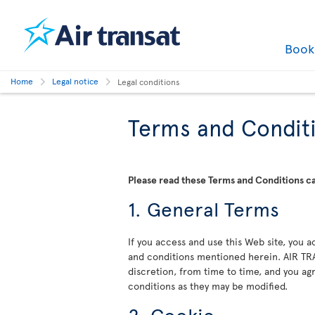
Boo
Home
Legal notice
Legal conditions
Terms and Condit
Please read these Terms and Conditions car
1. General Terms
If you access and use this Web site, you
and conditions mentioned herein. AIR TRA
discretion, from time to time, and you a
conditions as they may be modified.
2. Cookie