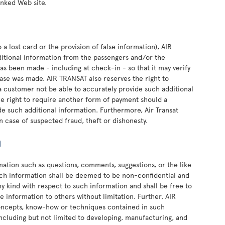
linked Web site.
 a lost card or the provision of false information), AIR
ditional information from the passengers and/or the
as been made - including at check-in - so that it may verify
se was made. AIR TRANSAT also reserves the right to
 customer not be able to accurately provide such additional
he right to require another form of payment should a
e such additional information. Furthermore, Air Transat
n case of suspected fraud, theft or dishonesty.
n
rmation such as questions, comments, suggestions, or the like
such information shall be deemed to be non-confidential and
ny kind with respect to such information and shall be free to
e information to others without limitation. Further, AIR
concepts, know-how or techniques contained in such
ncluding but not limited to developing, manufacturing, and