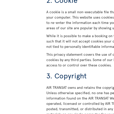
A cookie is a small non-executable file th
your computer. This website uses cookies
to re-enter the information each time you
areas of our site are popular by showing 
While it is possible to make a booking on 
such that it will not accept cookies your
not tied to personally identifiable informa
This privacy statement covers the use of 
cookies by any third parties. Some of our
access to or control over these cookies.
3. Copyright
AIR TRANSAT owns and retains the copyrig
Unless otherwise specified, no one has pe
information found on the AIR TRANSAT Web
operated, licensed or controlled by AIR
posted, transmitted, or distributed in an