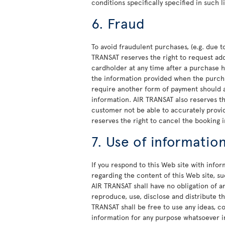
conditions specifically specified in such 
6. Fraud
To avoid fraudulent purchases, (e.g. due to
TRANSAT reserves the right to request ad
cardholder at any time after a purchase h
the information provided when the purcha
require another form of payment should a
information. AIR TRANSAT also reserves t
customer not be able to accurately provid
reserves the right to cancel the booking i
7. Use of informatio
If you respond to this Web site with info
regarding the content of this Web site, 
AIR TRANSAT shall have no obligation of a
reproduce, use, disclose and distribute th
TRANSAT shall be free to use any ideas, 
information for any purpose whatsoever i