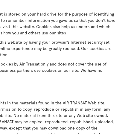
at is stored on your hard drive for the purpose of identifying
 to remember information you gave us so that you don’t have
 visit this website. Cookies also help us understand which
us how you and others use our sites.
this website by having your browser’s Internet security set
 online experience may be greatly reduced. Our cookies are
tion.
cookies by Air Transat only and does not cover the use of
 business partners use cookies on our site. We have no
hts in the materials found in the AIR TRANSAT Web site.
rmission to copy, reproduce or republish in any form, any
 site. No material from this site or any Web site owned,
 TRANSAT may be copied, reproduced, republished, uploaded,
y way, except that you may download one copy of the