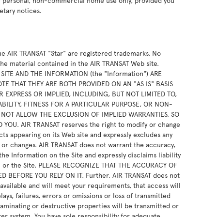
ur personal, non-commercial home use only, provided you
etary notices.
e AIR TRANSAT "Star" are registered trademarks. No
the material contained in the AIR TRANSAT Web site.
ITE AND THE INFORMATION (the "Information") ARE
E THAT THEY ARE BOTH PROVIDED ON AN "AS IS" BASIS
 EXPRESS OR IMPLIED, INCLUDING, BUT NOT LIMITED TO,
BILITY, FITNESS FOR A PARTICULAR PURPOSE, OR NON-
 NOT ALLOW THE EXCLUSION OF IMPLIED WARRANTIES, SO
OU. AIR TRANSAT reserves the right to modify or change
cts appearing on its Web site and expressly excludes any
ns or changes. AIR TRANSAT does not warrant the accuracy,
e Information on the Site and expressly disclaims liability
ion or the Site. PLEASE RECOGNIZE THAT THE ACCURACY OF
BEFORE YOU RELY ON IT. Further, AIR TRANSAT does not
 available and will meet your requirements, that access will
ays, failures, errors or omissions or loss of transmitted
taminating or destructive properties will be transmitted or
er system. You have sole responsibility for adequate