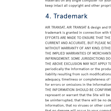
materials on any single computer for yo
keep intact all copyright and other propri
4. Trademark
AIR TRANSAT, AIR TRANSAT & design and th
trademark is granted in connection with 
EFFORTS ARE MADE TO ENSURE THAT THE S
CURRENT AND ACCURATE, BUT PLEASE NOT
WITHOUT WARRANTY OF ANY KIND, EITHER
THE IMPLIED WARRANTIES OF MERCHANTA
INFRINGEMENT. SOME JURISDICTIONS DO
THE ABOVE EXCLUSION MAY NOT APPLY TO Y
periodically the Information or the produ
liability resulting from such modificatio
adequacy, timeliness or completeness of th
for errors or omissions in the Informat
THE INFORMATION SHOULD BE CONFIRMED 
represent or warrant that the Site will be
be uninterrupted, that there will be no del
information, that no viruses or other con
that no damage will occur to your comput