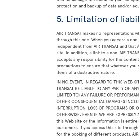
protection and backup of data and/or eq
5. Limitation of liabil
AIR TRANSAT makes no representations wh
through this one. When you access a non-
independent from AIR TRANSAT and that A
site. In addition, a link to a non-AIR TR
accepts any responsibility for the content,
precautions to ensure that whatever you s
items of a destructive nature.
IN NO EVENT, IN REGARD TO THIS WEB SI
TRANSAT BE LIABLE TO ANY PARTY OF A
LIMITED TO) ANY FAILURE OR PERFORMANC
OTHER CONSEQUENTIAL DAMAGES INCLUDI
INTERRUPTION, LOSS OF PROGRAMS OR 
OTHERWISE, EVEN IF WE ARE EXPRESSLY A
this Web site or the Information is entirel
customers. If you access this site throug
for the booking of different products, AI