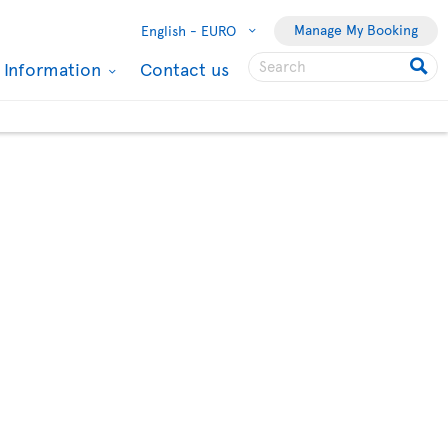
Manage My Booking
English -
EURO
l Information
Contact us