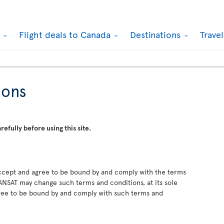
k
Flight deals to Canada
Destinations
Trave
ions
efully before using this site.
 accept and agree to be bound by and comply with the terms
NSAT may change such terms and conditions, at its sole
gree to be bound by and comply with such terms and