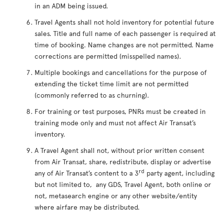
in an ADM being issued.
Travel Agents shall not hold inventory for potential future
sales. Title and full name of each passenger is required at
time of booking. Name changes are not permitted. Name
corrections are permitted (misspelled names).
Multiple bookings and cancellations for the purpose of
extending the ticket time limit are not permitted
(commonly referred to as churning).
For training or test purposes, PNRs must be created in
training mode only and must not affect Air Transat’s
inventory.
A Travel Agent shall not, without prior written consent
from Air Transat, share, redistribute, display or advertise
rd
any of Air Transat’s content to a 3
party agent, including
but not limited to, any GDS, Travel Agent, both online or
not, metasearch engine or any other website/entity
where airfare may be distributed.