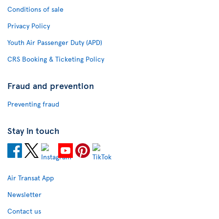
Conditions of sale
Privacy Policy
Youth Air Passenger Duty (APD)
CRS Booking & Ticketing Policy
Fraud and prevention
Preventing fraud
Stay in touch
Air Transat App
Newsletter
Contact us