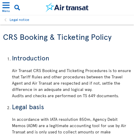
Menu
Legal notice
CRS Booking & Ticketing Policy
Introduction
Air Transat CRS Booking and Ticketing Procedures is to ensure
that Tariff Rules and other procedures between the Travel
Agent and Air Transat are respected and if not, settle the
difference in an adequate and logical way.
Audits and checks are performed on TS 649 documents.
Legal basis
In accordance with IATA resolution 850m, Agency Debit
Memos (ADM) are a legitimate accounting tool for use by Air
Transat and is only used to collect amounts or make