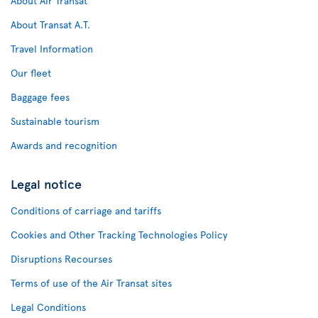
About Air Transat
About Transat A.T.
Travel Information
Our fleet
Baggage fees
Sustainable tourism
Awards and recognition
Legal notice
Conditions of carriage and tariffs
Cookies and Other Tracking Technologies Policy
Disruptions Recourses
Terms of use of the Air Transat sites
Legal Conditions