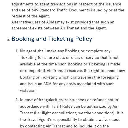
adjustments to agent transactions in respect of the issuance
and use of 649 Standard Traffic Documents issued by or at the
request of the Agent.
Alternative uses of ADMs may exist provided that such an
agreement exists between Air Transat and the Agent.
Booking and Ticketing Policy
No agent shall make any Booking or complete any
Ticketing for a fare class or class of service that is not
available at the time such Booking or Ticketing is made
or completed. Air Transat reserves the right to cancel any
Booking or Ticketing which contravenes the foregoing
and issue an ADM for any costs associated with such
violation.
In case of irregularities, reissuances or refunds not in
accordance with Tariff Rules can be authorized by Air
Transat (i.e. flight cancellations, weather conditions). It is
the Travel Agent’s responsibility to obtain a waiver code
by contacting Air Transat and to include it on the