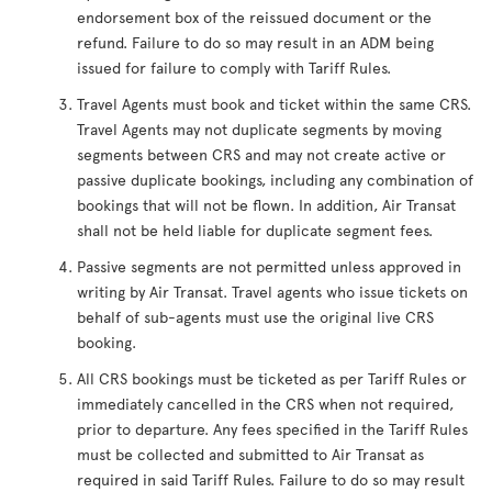
endorsement box of the reissued document or the
refund. Failure to do so may result in an ADM being
issued for failure to comply with Tariff Rules.
Travel Agents must book and ticket within the same CRS.
Travel Agents may not duplicate segments by moving
segments between CRS and may not create active or
passive duplicate bookings, including any combination of
bookings that will not be flown. In addition, Air Transat
shall not be held liable for duplicate segment fees.
Passive segments are not permitted unless approved in
writing by Air Transat. Travel agents who issue tickets on
behalf of sub-agents must use the original live CRS
booking.
All CRS bookings must be ticketed as per Tariff Rules or
immediately cancelled in the CRS when not required,
prior to departure. Any fees specified in the Tariff Rules
must be collected and submitted to Air Transat as
required in said Tariff Rules. Failure to do so may result