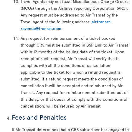
Travel Agents may not issue Miscellaneous Charge Orders
(MCOs) through the Airlines reporting Corporation (ARC).
Any request must be addressed to Air Transat by the
Travel Agent at the following address:
airtransat-
revenus@transat.com
.
Any request for reimbursement of a ticket booked
through CRS must be submitted in BSP Link to Air Transat
within 12 months of the issuing date of the ticket. Upon
receipt of such request, Air Transat will verify that it
complies with all the conditions of cancellation
applicable to the ticket for which a refund request is
submitted. If a refund request meets the conditions of
cancellation it will be accepted and reimbursed by Air
Transat. Any request for reimbursement submitted out of
this delay, or that does not comply with the conditions of
cancellation, will be refused by Air Transat.
Fees and Penalties
If Air Transat determines that a CRS subscriber has engaged in