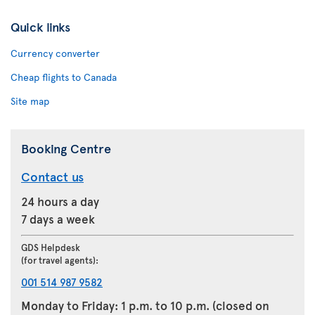
Quick links
Currency converter
Cheap flights to Canada
Site map
Booking Centre
Contact us
24 hours a day
7 days a week
GDS Helpdesk
(for travel agents):
001 514 987 9582
Monday to Friday: 1 p.m. to 10 p.m. (closed on