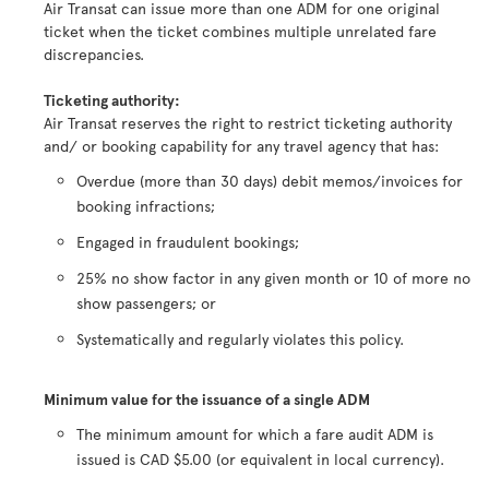
Air Transat can issue more than one ADM for one original
ticket when the ticket combines multiple unrelated fare
discrepancies.
Ticketing authority:
Air Transat reserves the right to restrict ticketing authority
and/ or booking capability for any travel agency that has:
Overdue (more than 30 days) debit memos/invoices for
booking infractions;
Engaged in fraudulent bookings;
25% no show factor in any given month or 10 of more no
show passengers; or
Systematically and regularly violates this policy.
Minimum value for the issuance of a single ADM
The minimum amount for which a fare audit ADM is
issued is CAD $5.00 (or equivalent in local currency).