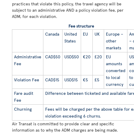
practices that violate this policy, the travel agency will be
subject to an administrative AND a policy violation fee, per
ADM, for each violation.
Fee structure
Canada
United
EU
UK
Europe –
Am
States
other
– 
markets
ma
Administrative
CAD$50
USD$50
€20
£20
EU
US
Fee
amounts
am
converted
co
to local
to
Violation Fee
CAD$15
USD$15
€5
£5
currency
cu
Fare audit
Difference between ticketed and available far
Fee
Churning
Fees will be charged per the above table for 
violation exceeding 6 churns.
Air Transat is committed to provide clear and specific
information as to why the ADM charges are being made.