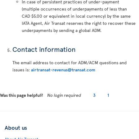
In case of persistent practices of under-payment
(multiple occurrences of underpayments of less than
CAD $5.00 or equivalent in local currency) by the same
IATA Agent, Air Transat reserves the right to recover these
underpayments by sending a global ADM.
Contact information
The email address to contact for ADM/ACM questions and
issues is:
airtransat-revenus@transat.com
Was this page helpful?
No login required
3
1
About us