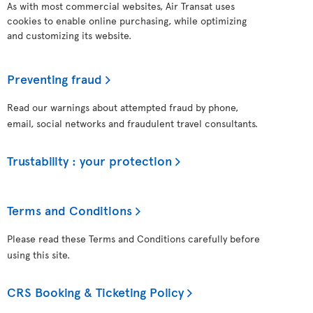
As with most commercial websites, Air Transat uses
cookies to enable online purchasing, while optimizing
and customizing its website.
Preventing fraud
Read our warnings about attempted fraud by phone,
email, social networks and fraudulent travel consultants.
Trustability : your protection
Terms and Conditions
Please read these Terms and Conditions carefully before
using this site.
CRS Booking & Ticketing Policy