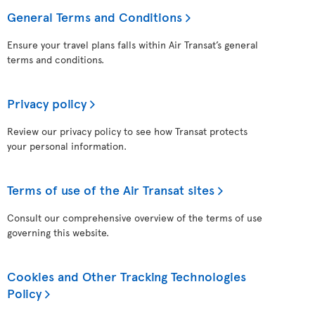
General Terms and Conditions
Ensure your travel plans falls within Air Transat’s general
terms and conditions.
Privacy policy
Review our privacy policy to see how Transat protects
your personal information.
Terms of use of the Air Transat sites
Consult our comprehensive overview of the terms of use
governing this website.
Cookies and Other Tracking Technologies
Policy