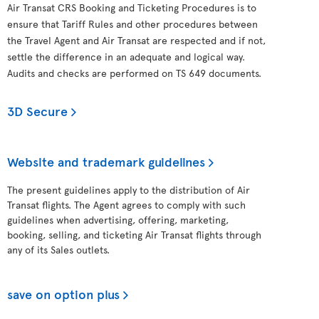
Air Transat CRS Booking and Ticketing Procedures is to
ensure that Tariff Rules and other procedures between
the Travel Agent and Air Transat are respected and if not,
settle the difference in an adequate and logical way.
Audits and checks are performed on TS 649 documents.
3D Secure
Website and trademark guidelines
The present guidelines apply to the distribution of Air
Transat flights. The Agent agrees to comply with such
guidelines when advertising, offering, marketing,
booking, selling, and ticketing Air Transat flights through
any of its Sales outlets.
save on option plus