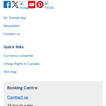
Air Transat App
Newsletter
Contact us
Quick links
Currency converter
Cheap flights to Canada
Site map
Booking Centre
Contact us
24 hours a day