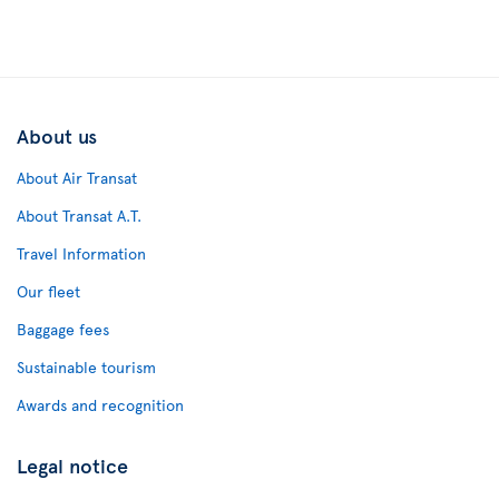
About us
About Air Transat
About Transat A.T.
Travel Information
Our fleet
Baggage fees
Sustainable tourism
Awards and recognition
Legal notice