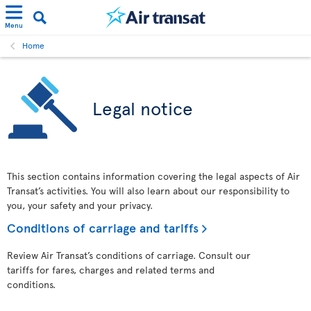
Menu
Home
Legal notice
This section contains information covering the legal aspects of Air
Transat’s activities. You will also learn about our responsibility to
you, your safety and your privacy.
Conditions of carriage and tariffs
Review Air Transat’s conditions of carriage. Consult our
tariffs for fares, charges and related terms and
conditions.