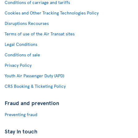
Conditions of carriage and tariffs
Cookies and Other Tracking Technologies Policy
Disruptions Recourses
Terms of use of the Air Transat sites
Legal Conditions
Conditions of sale
Privacy Policy
Youth Air Passenger Duty (APD)
CRS Booking & Ticketing Policy
Fraud and prevention
Preventing fraud
Stay in touch