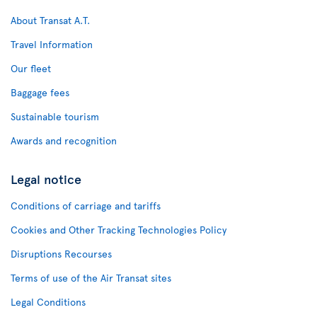
About Transat A.T.
Travel Information
Our fleet
Baggage fees
Sustainable tourism
Awards and recognition
Legal notice
Conditions of carriage and tariffs
Cookies and Other Tracking Technologies Policy
Disruptions Recourses
Terms of use of the Air Transat sites
Legal Conditions