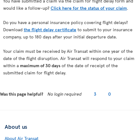
You have submitted a claim via the claim for flight delay form and
would like a follow-up?
Click here for the status of your claim
.
Do you have a personal insurance policy covering flight delays?
Download
the flight delay certificate
to submit to your insurance
company, up to 180 days after your initial departure date.
Your claim must be received by Air Transat within one year of the
date of the flight disruption. Air Transat will respond to your claim
within a
maximum of 30 days
of the date of receipt of the
submitted claim for flight delay.
Was this page helpful?
No login required
3
0
About us
About Air Transat