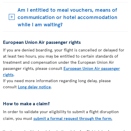
Am I entitled to meal vouchers, means of
communication or hotel accommodation
while I am waiting?
European Union Air passenger rights
If you are denied boarding, your flight is cancelled or delayed for
at least two hours, you may be entitled to certain standards of
treatment and compensation under the European Union Air
passenger rights, please consult
European Union Air passenger
rights
.
If you need more information regarding long delay, please
consult
Long delay notice
.
How to make a claim?
In order to validate your eligibility to submit a flight disruption
claim, you must
submit a formal request through the form.