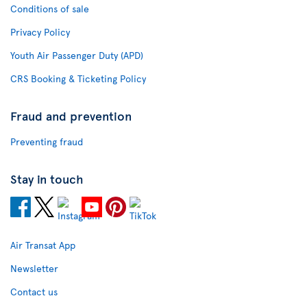
Conditions of sale
Privacy Policy
Youth Air Passenger Duty (APD)
CRS Booking & Ticketing Policy
Fraud and prevention
Preventing fraud
Stay in touch
Air Transat App
Newsletter
Contact us