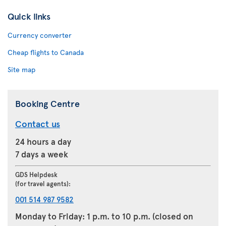
Quick links
Currency converter
Cheap flights to Canada
Site map
Booking Centre
Contact us
24 hours a day
7 days a week
GDS Helpdesk
(for travel agents):
001 514 987 9582
Monday to Friday: 1 p.m. to 10 p.m. (closed on