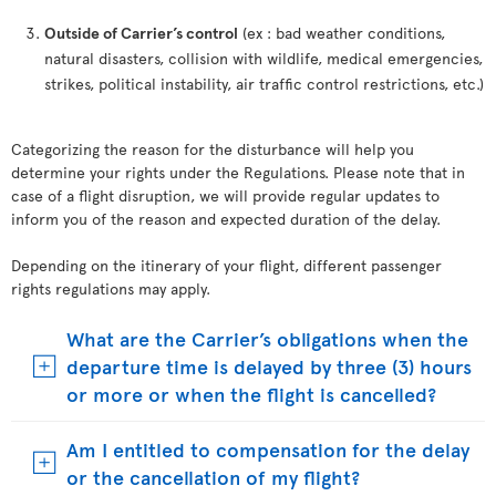
Outside of Carrier’s control
(ex : bad weather conditions,
natural disasters, collision with wildlife, medical emergencies,
strikes, political instability, air traffic control restrictions, etc.)
Categorizing the reason for the disturbance will help you
determine your rights under the Regulations. Please note that in
case of a flight disruption, we will provide regular updates to
inform you of the reason and expected duration of the delay.
Depending on the itinerary of your flight, different passenger
rights regulations may apply.
What are the Carrier’s obligations when the
departure time is delayed by three (3) hours
or more or when the flight is cancelled?
Am I entitled to compensation for the delay
or the cancellation of my flight?