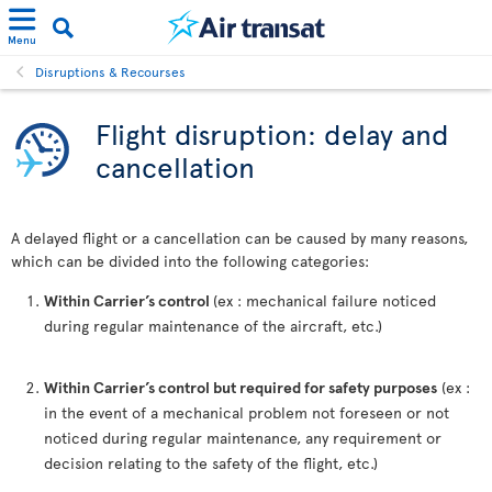
Menu
Disruptions & Recourses
Flight disruption: delay and
cancellation
A delayed flight or a cancellation can be caused by many reasons,
which can be divided into the following categories:
Within Carrier’s control
(ex : mechanical failure noticed
during regular maintenance of the aircraft, etc.)
Within Carrier’s control but required for safety purposes
(ex :
in the event of a mechanical problem not foreseen or not
noticed during regular maintenance, any requirement or
decision relating to the safety of the flight, etc.)