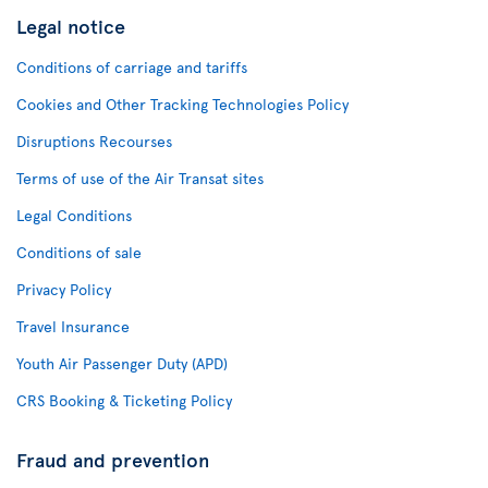
Legal notice
Conditions of carriage and tariffs
Cookies and Other Tracking Technologies Policy
Disruptions Recourses
Terms of use of the Air Transat sites
Legal Conditions
Conditions of sale
Privacy Policy
Travel Insurance
Youth Air Passenger Duty (APD)
CRS Booking & Ticketing Policy
Fraud and prevention