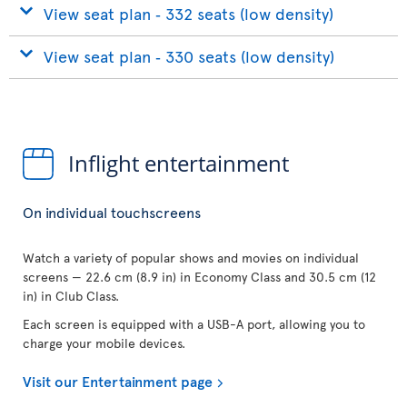
View seat plan ‐ 332 seats (low density)
View seat plan ‐ 330 seats (low density)
Inflight entertainment
On individual touchscreens
Watch a variety of popular shows and movies on individual
screens — 22.6 cm (8.9 in) in Economy Class and 30.5 cm (12
in) in Club Class.
Each screen is equipped with a USB-A port, allowing you to
charge your mobile devices.
Visit our Entertainment page