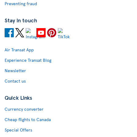
Preventing fraud
Stay in touch
Air Transat App
Experience Transat Blog
Newsletter
Contact us
Quick Links
Currency converter
Cheap flights to Canada
Special Offers