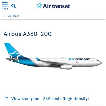
Menu
Our fleet
Airbus A330-200
View seat plan ‐ 345 seats (high density)