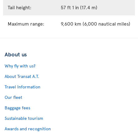
Tail height:
57 ft 1 in (17.4 m)
Maximum range:
9,600 km (6,000 nautical miles)
About us
Why fly with us?
About Transat A.T.
Travel Information
Our fleet
Baggage fees
Sustainable tourism
Awards and recognition