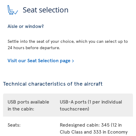
Seat selection
Aisle or window?
Settle into the seat of your choice, which you can select up to
24 hours before departure.
Visit our Seat Selection page
Technical characteristics of the aircraft
USB ports available
USB-A ports (1 per individual
in the cabin:
touchscreen)
Seats:
Redesigned cabin: 345 (12 in
Club Class and 333 in Economy