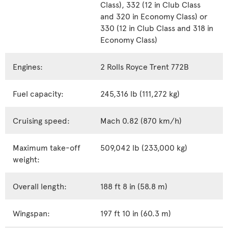
Class), 332 (12 in Club Class
and 320 in Economy Class) or
330 (12 in Club Class and 318 in
Economy Class)
Engines:
2 Rolls Royce Trent 772B
Fuel capacity:
245,316 lb (111,272 kg)
Cruising speed:
Mach 0.82 (870 km/h)
Maximum take-off
509,042 lb (233,000 kg)
weight:
Overall length:
188 ft 8 in (58.8 m)
Wingspan:
197 ft 10 in (60.3 m)