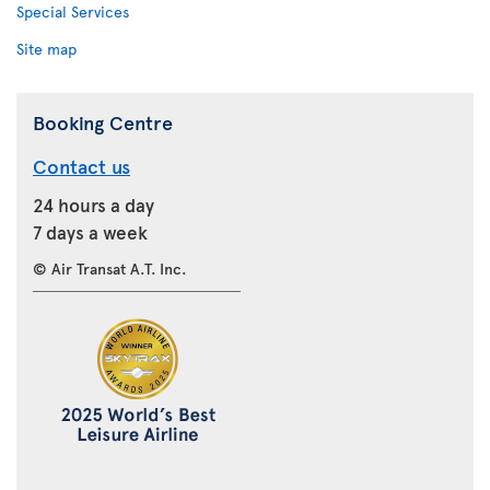
Special Services
Site map
Booking Centre
Contact us
24 hours a day
7 days a week
© Air Transat A.T. Inc.