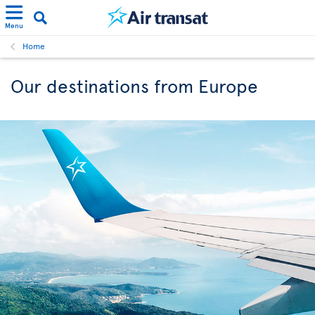
Menu
Home
Our destinations from Europe