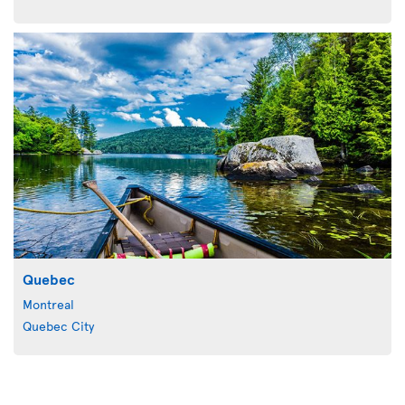
Quebec
Montreal
Quebec City