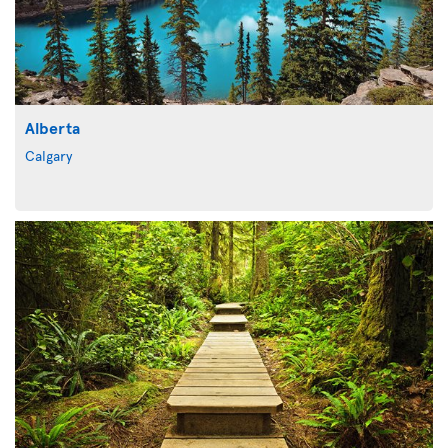
Alberta
Calgary