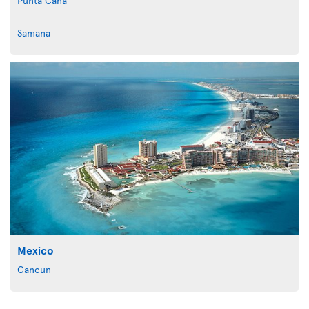
Punta Cana
Samana
Mexico
Cancun