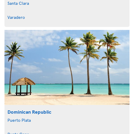
Santa Clara
Varadero
Dominican Republic
Puerto Plata