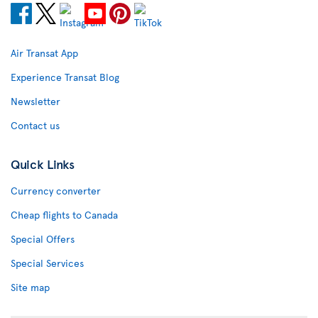
Air Transat App
Experience Transat Blog
Newsletter
Contact us
Quick Links
Currency converter
Cheap flights to Canada
Special Offers
Special Services
Site map