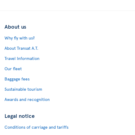
About us
Why fly with us?
About Transat A.T.
Travel Information
Our fleet
Baggage fees
Sustainable tourism
Awards and recognition
Legal notice
Conditions of carriage and tariffs