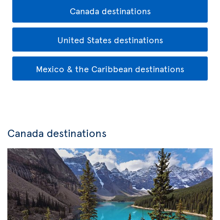
Canada destinations
United States destinations
Mexico & the Caribbean destinations
Canada destinations