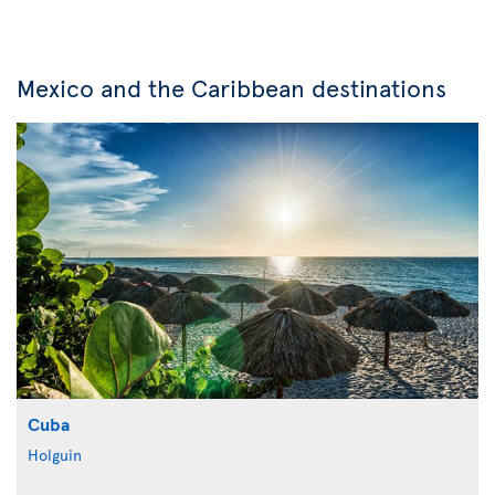
Mexico and the Caribbean destinations
Cuba
Holguin