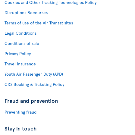
Cookies and Other Tracking Technologies Policy
Disruptions Recourses
Terms of use of the Air Transat sites
Legal Conditions
Conditions of sale
Privacy Policy
Travel Insurance
Youth Air Passenger Duty (APD)
CRS Booking & Ticketing Policy
Fraud and prevention
Preventing fraud
Stay in touch