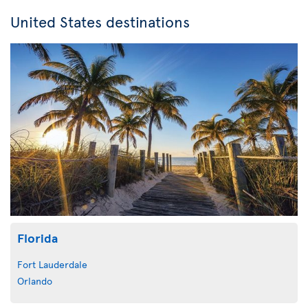
United States destinations
Florida
Fort Lauderdale
Orlando