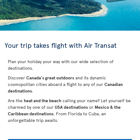
Your trip takes flight with Air Transat
Plan your holiday your way with our wide selection of
destinations.
Discover
Canada's great outdoors
and its dynamic
cosmopolitan cities aboard a flight to any of our
Canadian
destinations
.
Are the
heat and the beach
calling your name? Let yourself be
charmed by one of our
USA destinations
or
Mexico & the
Caribbean destinations
. From Florida to Cuba
, an
unforgettable trip awaits.