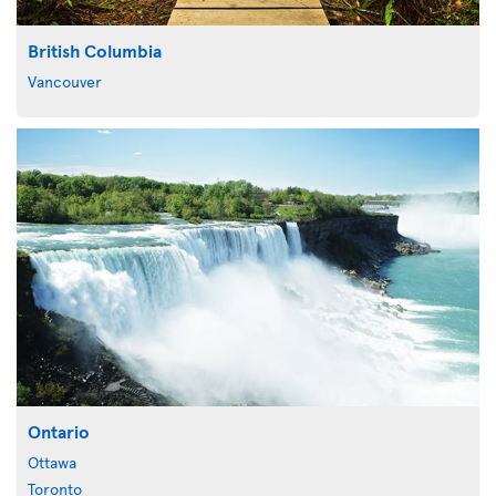
British Columbia
Vancouver
Ontario
Ottawa
Toronto