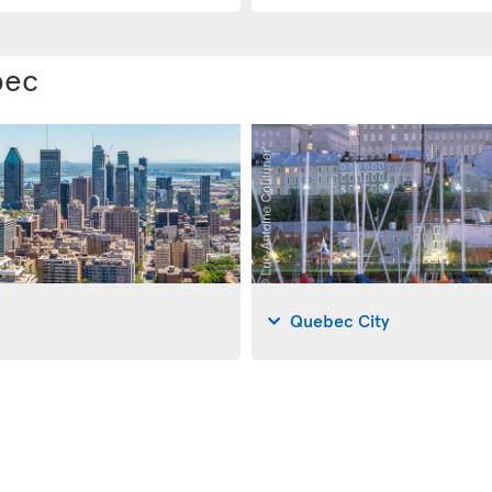
bec
Quebec City