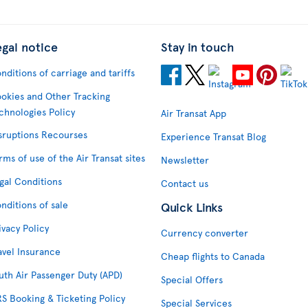
egal notice
Stay in touch
nditions of carriage and tariffs
okies and Other Tracking
chnologies Policy
Air Transat App
sruptions Recourses
Experience Transat Blog
rms of use of the Air Transat sites
Newsletter
gal Conditions
Contact us
nditions of sale
Quick Links
ivacy Policy
Currency converter
avel Insurance
Cheap flights to Canada
uth Air Passenger Duty (APD)
Special Offers
S Booking & Ticketing Policy
Special Services