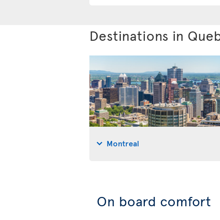
Destinations in Que
Montreal
On board comfort