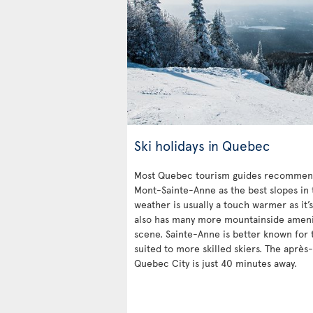
Ski holidays in Quebec
Most Quebec tourism guides recommend
Mont-Sainte-Anne as the best slopes in 
weather is usually a touch warmer as it’s
also has many more mountainside ameniti
scene. Sainte-Anne is better known for t
suited to more skilled skiers. The après-
Quebec City is just 40 minutes away.