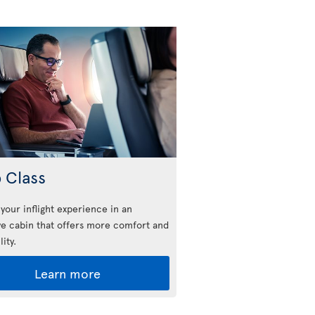
 Class
 your inflight experience in an
ve cabin that offers more comfort and
lity.
Learn more