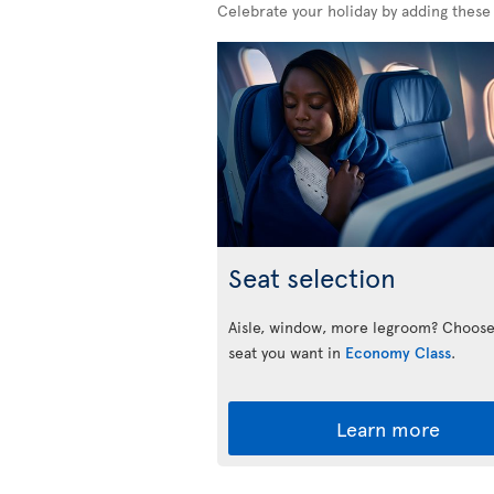
Celebrate your holiday by adding these
Seat selection
Aisle, window, more legroom? Choose
seat you want in
Economy Class
.
Learn more