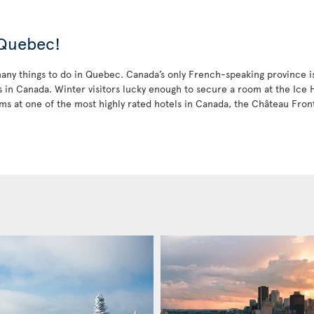
 Quebec!
ny things to do in Quebec. Canada’s only French-speaking province is a
in Canada. Winter visitors lucky enough to secure a room at the Ice Ho
ms at one of the most highly rated hotels in Canada, the Château Fro