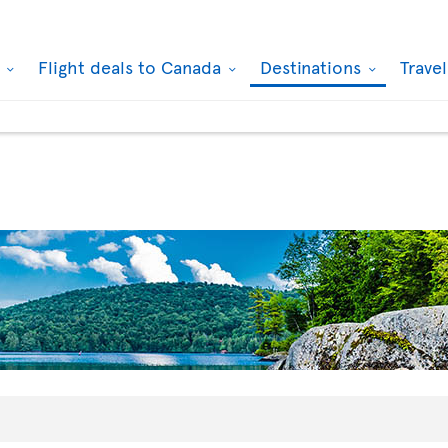
k
Flight deals to Canada
Destinations
Trave