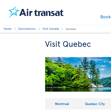
Boo
Home
Destinations
Visit Canada
Quebec
Visit Quebec
Montreal
Quebec City