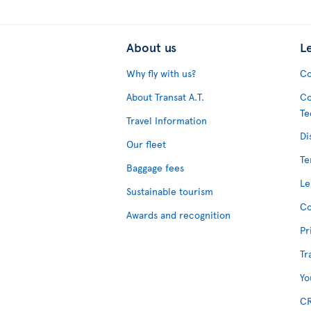
About us
L
Why fly with us?
Co
About Transat A.T.
Co
Te
Travel Information
Di
Our fleet
Te
Baggage fees
Le
Sustainable tourism
Co
Awards and recognition
Pr
Tr
Yo
CR