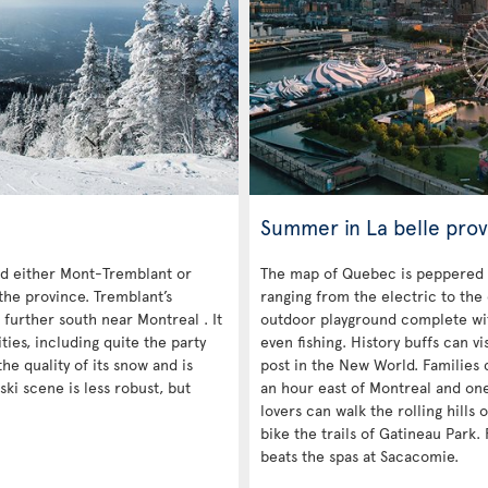
Summer in La belle prov
 either Mont-Tremblant or
The map of Quebec is peppered 
the province. Tremblant’s
ranging from the electric to the
 further south near Montreal . It
outdoor playground complete with
es, including quite the party
even fishing. History buffs can vi
he quality of its snow and is
post in the New World. Families c
ski scene is less robust, but
an hour east of Montreal and on
lovers can walk the rolling hills
bike the trails of Gatineau Park. 
beats the spas at Sacacomie.