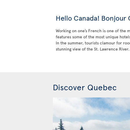
Hello Canada! Bonjour
Working on one’s French is one of the ma
features some of the most unique hotels 
In the summer, tourists clamour for roo
stunning view of the St. Lawrence River.
Discover Quebec