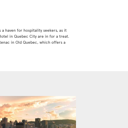
 haven for hospitality seekers, as it
tel in Quebec City are in for a treat.
ntenac in Old Quebec, which offers a