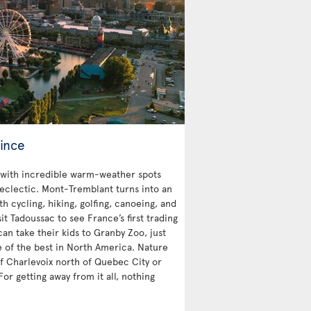
ince
with incredible warm-weather spots
 eclectic. Mont-Tremblant turns into an
 cycling, hiking, golfing, canoeing, and
sit Tadoussac to see France’s first trading
an take their kids to Granby Zoo, just
e of the best in North America. Nature
 of Charlevoix north of Quebec City or
For getting away from it all, nothing