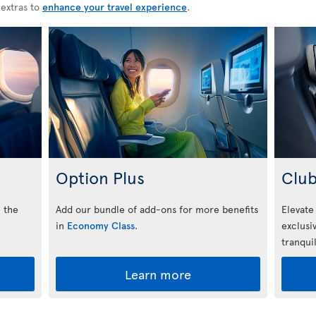
 extras to
enhance your travel experience
.
Option Plus
Club
 the
Add our bundle of add-ons for more benefits
Elevate
in
Economy Class
.
exclusi
tranquil
Learn more