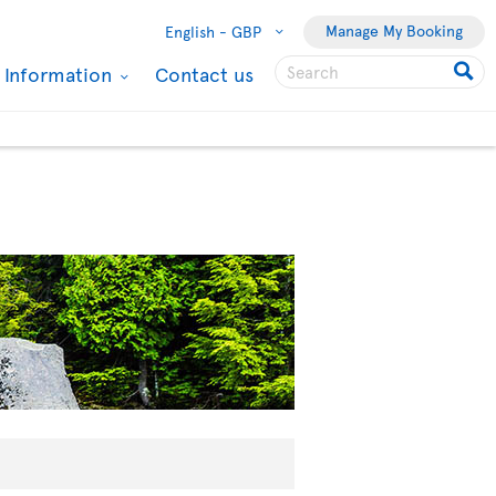
Manage My Booking
English -
GBP
l Information
Contact us