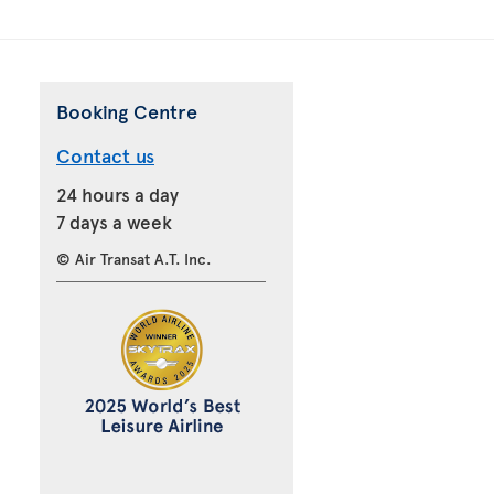
Booking Centre
Contact us
24 hours a day
7 days a week
© Air Transat A.T. Inc.