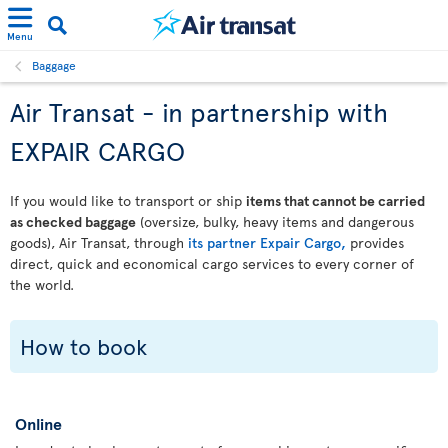
Menu
Baggage
Air Transat - in partnership with
EXPAIR CARGO
If you would like to transport or ship
items that cannot be carried
as checked baggage
(oversize, bulky, heavy items and dangerous
goods), Air Transat, through
its partner Expair Cargo,
provides
direct, quick and economical cargo services to every corner of
the world.
How to book
Online