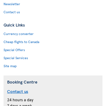
Newsletter
Contact us
Quick Links
Currency converter
Cheap flights to Canada
Special Offers
Special Services
Site map
Booking Centre
Contact us
24 hours a day
7 days a week