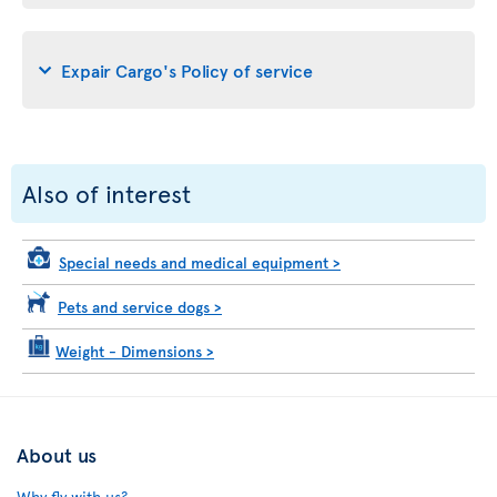
Expair Cargo's Policy of service
Also of interest
Special needs and medical equipment
>
Pets and service dogs
>
Weight - Dimensions
>
About us
Why fly with us?