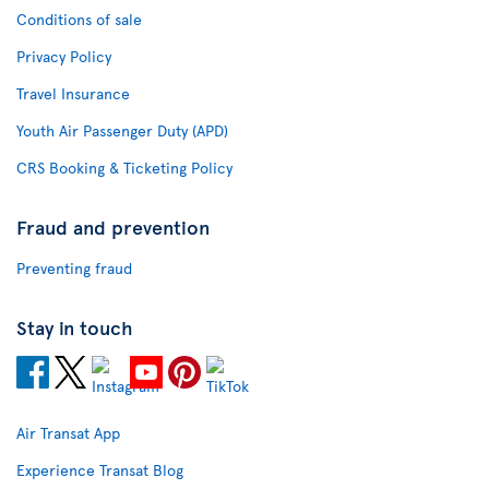
Conditions of sale
Privacy Policy
Travel Insurance
Youth Air Passenger Duty (APD)
CRS Booking & Ticketing Policy
Fraud and prevention
Preventing fraud
Stay in touch
Air Transat App
Experience Transat Blog