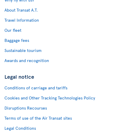
About Transat A.T.
Travel Information
Our fleet
Baggage fees
Sustainable tourism
Awards and recognition
Legal notice
Conditions of carriage and tariffs
Cookies and Other Tracking Technologies Policy
Disruptions Recourses
Terms of use of the Air Transat sites
Legal Conditions