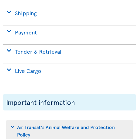
Shipping
Payment
Tender & Retrieval
Live Cargo
Important information
Air Transat's Animal Welfare and Protection
Policy