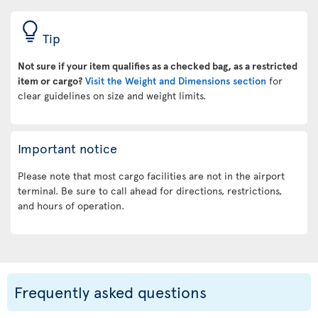
Tip
Not sure if your item qualifies as a checked bag, as a restricted
item or cargo?
Visit the Weight and Dimensions section
for
clear guidelines on size and weight limits.
Important notice
Please note that most cargo facilities are not in the airport
terminal. Be sure to call ahead for directions, restrictions,
and hours of operation.
Frequently asked questions