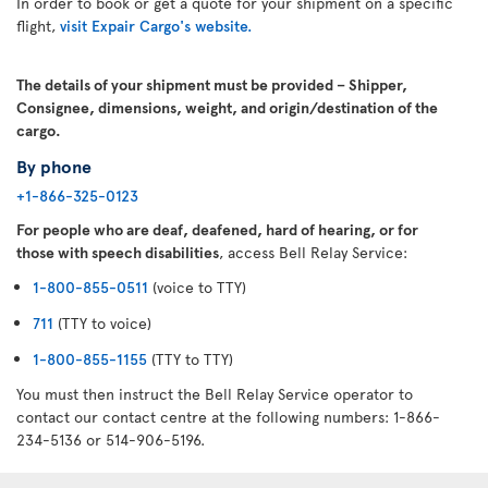
In order to book or get a quote for your shipment on a specific
flight,
visit Expair Cargo's website.
The details of your shipment must be provided – Shipper,
Consignee, dimensions, weight, and origin/destination of the
cargo.
By phone
+1-866-325-0123
For people who are deaf, deafened, hard of hearing, or for
those with speech disabilities
, access Bell Relay Service:
1-800-855-0511
(voice to TTY)
711
(TTY to voice)
1-800-855-1155
(TTY to TTY)
You must then instruct the Bell Relay Service operator to
contact our contact centre at the following numbers: 1-866-
234-5136 or 514-906-5196.