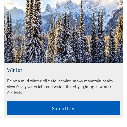
Winter
Enjoy a mild winter climate, admire snowy mountain peaks,
view frosty waterfalls and watch the city light up at winter
festivals.
See offers