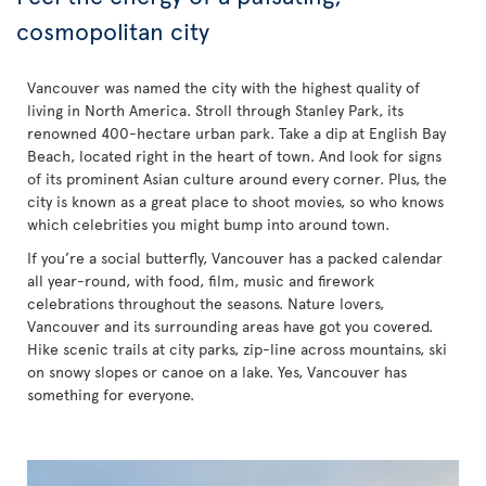
cosmopolitan city
Vancouver was named the city with the highest quality of
living in North America. Stroll through Stanley Park, its
renowned 400-hectare urban park. Take a dip at English Bay
Beach, located right in the heart of town. And look for signs
of its prominent Asian culture around every corner. Plus, the
city is known as a great place to shoot movies, so who knows
which celebrities you might bump into around town.
If you’re a social butterfly, Vancouver has a packed calendar
all year-round, with food, film, music and firework
celebrations throughout the seasons. Nature lovers,
Vancouver and its surrounding areas have got you covered.
Hike scenic trails at city parks, zip-line across mountains, ski
on snowy slopes or canoe on a lake. Yes, Vancouver has
something for everyone.