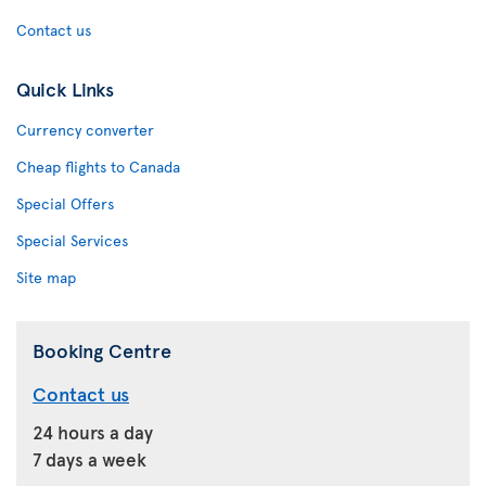
Contact us
Quick Links
Currency converter
Cheap flights to Canada
Special Offers
Special Services
Site map
Booking Centre
Contact us
24 hours a day
7 days a week