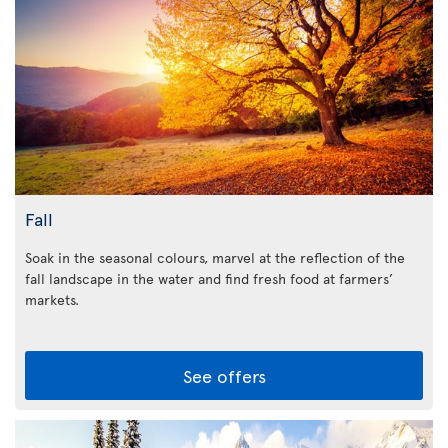
Fall
Soak in the seasonal colours, marvel at the reflection of the
fall landscape in the water and find fresh food at farmers’
markets.
See offers