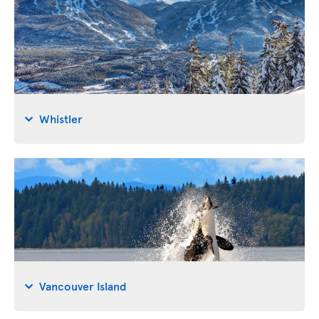
Whistler
Vancouver Island