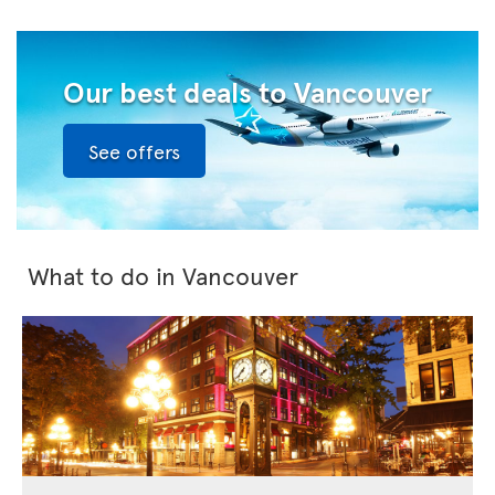
Our best deals to Vancouver
See offers
What to do in Vancouver