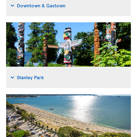
Downtown & Gastown
Stanley Park