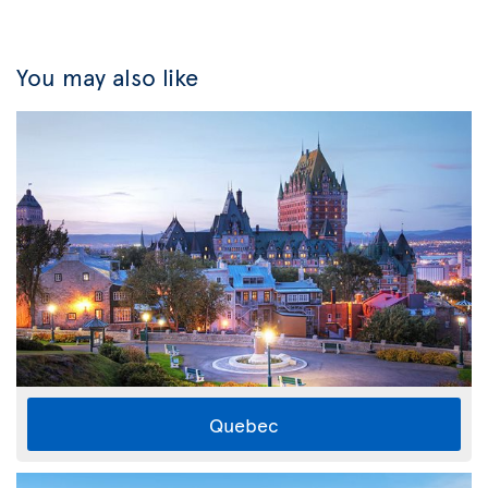
You may also like
Quebec