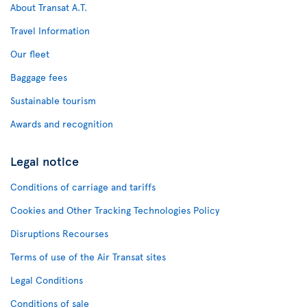
About Transat A.T.
Travel Information
Our fleet
Baggage fees
Sustainable tourism
Awards and recognition
Legal notice
Conditions of carriage and tariffs
Cookies and Other Tracking Technologies Policy
Disruptions Recourses
Terms of use of the Air Transat sites
Legal Conditions
Conditions of sale