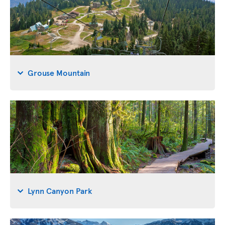
Grouse Mountain
Lynn Canyon Park