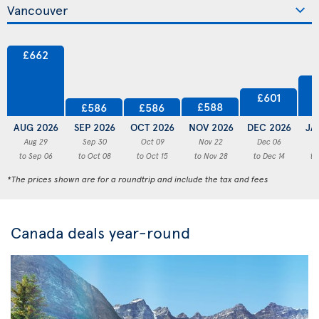
£662
£601
£588
£586
£586
AUG 2026
SEP 2026
OCT 2026
NOV 2026
DEC 2026
JA
Aug 29
Sep 30
Oct 09
Nov 22
Dec 06
to Sep 06
to Oct 08
to Oct 15
to Nov 28
to Dec 14
to
*The prices shown are for a roundtrip and include the tax and fees
Canada deals year-round