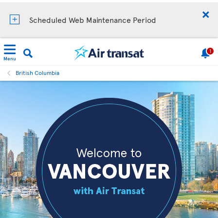
Scheduled Web Maintenance Period
1
Menu
British Columbia