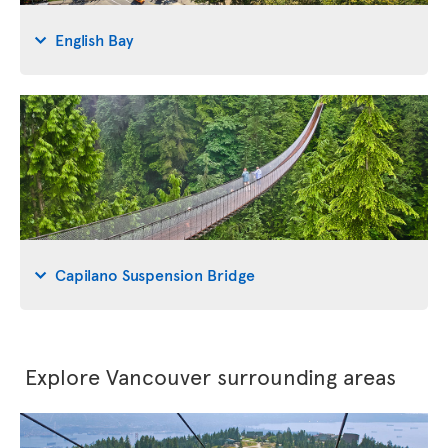
English Bay
Capilano Suspension Bridge
Explore Vancouver surrounding areas