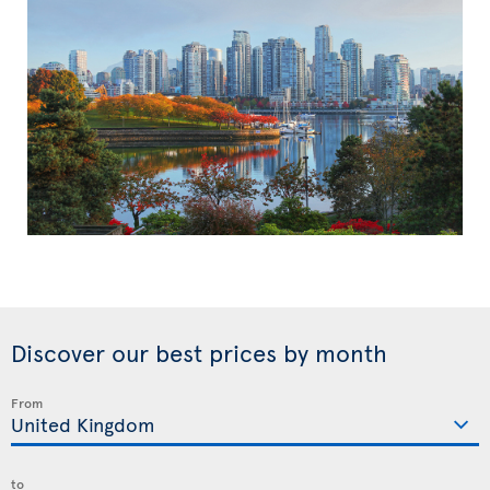
Discover our best prices by month
From
to