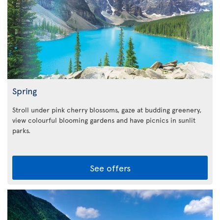
Spring
Stroll under pink cherry blossoms, gaze at budding greenery,
view colourful blooming gardens and have picnics in sunlit
parks.
See offers