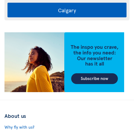
Calgary
About us
Why fly with us?