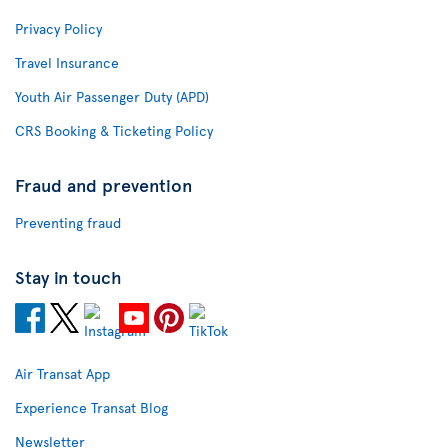
Privacy Policy
Travel Insurance
Youth Air Passenger Duty (APD)
CRS Booking & Ticketing Policy
Fraud and prevention
Preventing fraud
Stay in touch
Air Transat App
Experience Transat Blog
Newsletter