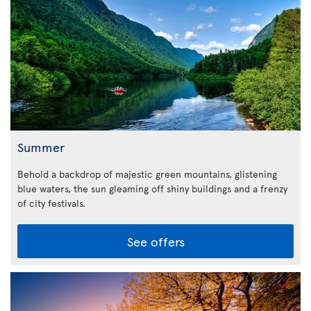
Summer
Behold a backdrop of majestic green mountains, glistening
blue waters, the sun gleaming off shiny buildings and a frenzy
of city festivals.
See offers