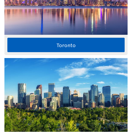
Toronto