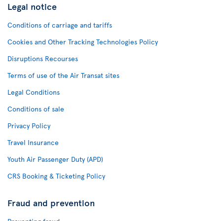
Legal notice
Conditions of carriage and tariffs
Cookies and Other Tracking Technologies Policy
Disruptions Recourses
Terms of use of the Air Transat sites
Legal Conditions
Conditions of sale
Privacy Policy
Travel Insurance
Youth Air Passenger Duty (APD)
CRS Booking & Ticketing Policy
Fraud and prevention