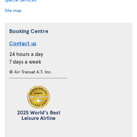
Site map
Booking Centre
Contact us
24 hours a day
7 days a week
© Air Transat A.T. Inc.