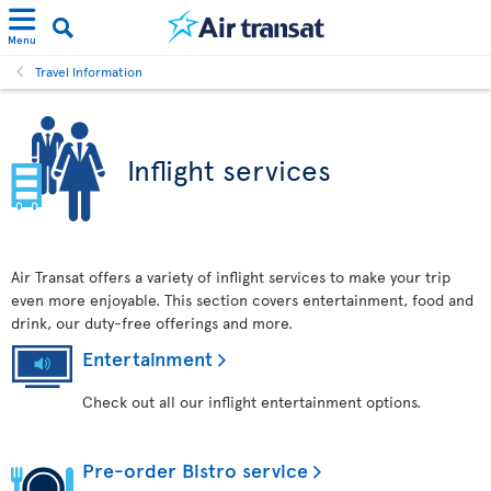
Menu
Travel Information
Inflight services
Air Transat offers a variety of inflight services to make your trip
even more enjoyable. This section covers entertainment, food and
drink, our duty-free offerings and more.
Entertainment
Check out all our inflight entertainment options.
Pre-order Bistro service