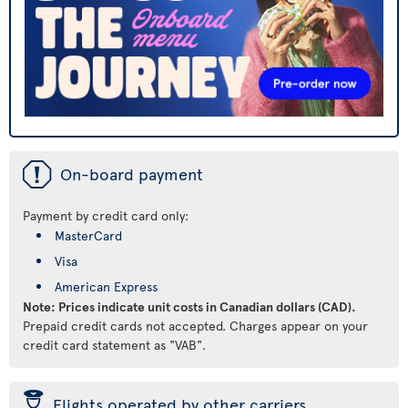
ü
On-board payment
Payment by credit card only:
MasterCard
Visa
American Express
Note: Prices indicate unit costs in Canadian dollars (CAD).
Prepaid credit cards not accepted. Charges appear on your
credit card statement as "VAB".
þ
Flights operated by other carriers