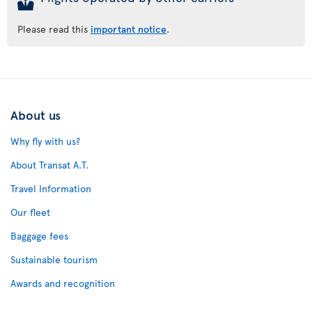
Please read this
important notice
.
About us
Why fly with us?
About Transat A.T.
Travel Information
Our fleet
Baggage fees
Sustainable tourism
Awards and recognition