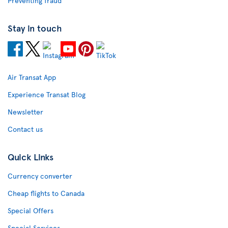
Preventing fraud
Stay in touch
Air Transat App
Experience Transat Blog
Newsletter
Contact us
Quick Links
Currency converter
Cheap flights to Canada
Special Offers
Special Services