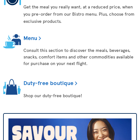
Get the meal you really want, at a reduced price, when
you pre-order from our Bistro menu. Plus, choose from
exclusive products.
Menu
Consult this section to discover the meals, beverages,
snacks, comfort items and other commodities available
for purchase on your next flight.
Duty-free boutique
Shop our duty-free boutique!