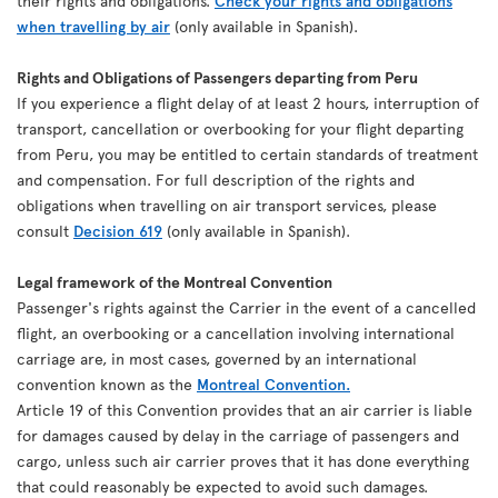
their rights and obligations.
Check your rights and obligations
when travelling by air
(only available in Spanish).
Rights and Obligations of Passengers departing from Peru
If you experience a flight delay of at least 2 hours, interruption of
transport, cancellation or overbooking for your flight departing
from Peru, you may be entitled to certain standards of treatment
and compensation. For full description of the rights and
obligations when travelling on air transport services, please
consult
Decision 619
(only available in Spanish).
Legal framework of the Montreal Convention
Passenger's rights against the Carrier in the event of a cancelled
flight, an overbooking or a cancellation involving international
carriage are, in most cases, governed by an international
convention known as the
Montreal Convention.
Article 19 of this Convention provides that an air carrier is liable
for damages caused by delay in the carriage of passengers and
cargo, unless such air carrier proves that it has done everything
that could reasonably be expected to avoid such damages.