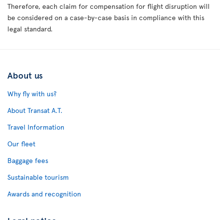
Therefore, each claim for compensation for flight disruption will
be considered on a case-by-case basis in compliance with this
legal standard.
About us
Why fly with us?
About Transat A.T.
Travel Information
Our fleet
Baggage fees
Sustainable tourism
Awards and recognition