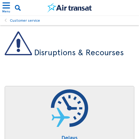
Menu
Customer service
Disruptions & Recourses
Delays