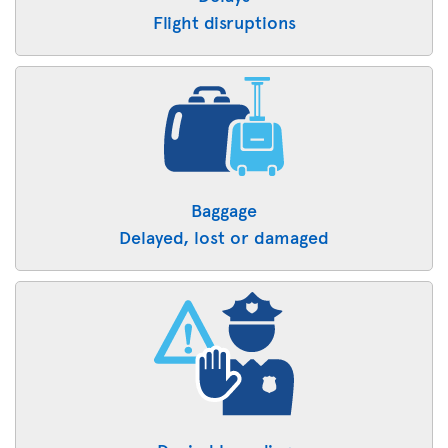
Flight disruptions
Baggage
Delayed, lost or damaged