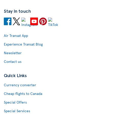
Stay in touch
Air Transat App
Experience Transat Blog
Newsletter
Contact us
Quick Links
Currency converter
Cheap flights to Canada
Special Offers
Special Services