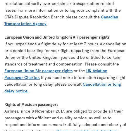
resolution authority over certain air transportation related
issues. For more information or to log your complaint with the
CTA’s Dispute Resolution Branch please consult the
Canadian
Transportation Agency
.
European Union and United Kingdom Air passenger rights
If you experience a flight delay for at least 3 hours, a cancellation
or a denied boarding for your flight departing from the European
Union or the United Kingdom, you could be entitled to certain
standards of treatment and compensation. Please consult the
European Union Air passenger rights
or the
UK Aviation
Passenger Charter.
If you need more information regarding flight
cancellation or long delay, please consult
Cancellation or long
delay notice.
Rights of Mexican passengers
Airlines, since 8 November 2017, are obliged to provide all their
passengers with efficient and quality service, as well as to
respect and inform consumers truthfully, adequate and clearly of