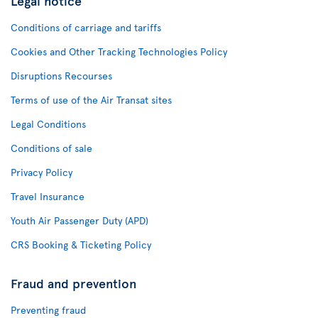
Legal notice
Conditions of carriage and tariffs
Cookies and Other Tracking Technologies Policy
Disruptions Recourses
Terms of use of the Air Transat sites
Legal Conditions
Conditions of sale
Privacy Policy
Travel Insurance
Youth Air Passenger Duty (APD)
CRS Booking & Ticketing Policy
Fraud and prevention
Preventing fraud