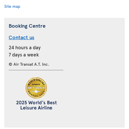
Site map
Booking Centre
Contact us
24 hours a day
7 days a week
© Air Transat A.T. Inc.