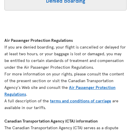
Denied boarding
Air Passenger Protection Regulations
If you are denied boarding, your flight is cancelled or delayed for
at least two hours, or your baggage is lost or damaged, you may
be entitled to certain standards of treatment and compensation
under the Air Passenger Protection Regulations.
For more information on your rights, please consult the content
of the present section or visit the Canadian Transportation
Agency's Web site and consult the
Air Passenger Protection
Regulations
.
A full description of the
terms and conditions of carriage
are
available in our tariffs.
Canadian Transportation Agency (CTA) information
The Canadian Transportation Agency (CTA) serves as a dispute