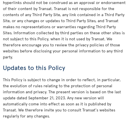
hyperlinks should not be construed as an approval or endorsement
of their content by Transat. Transat is not responsible for the
contents of any Third Party Site, any link contained in a Third Party
Site, or any changes or updates to Third Party Sites, and Transat
makes no representations or warranties regarding Third Party
Sites. Information collected by third parties on these other sites is
not subject to this Policy, when it is not used by Transat. We
therefore encourage you to review the privacy policies of those
websites before disclosing your personal information to any third
party.
Updates to this Policy
This Policy is subject to change in order to reflect, in particular,
the evolution of rules relating to the protection of personal
information and privacy. The present version is based on the last
update dated September 21, 2023. Any new version will
automatically come into effect as soon as it is published by
Transat. We therefore invite you to consult Transat's websites
regularly for any changes.