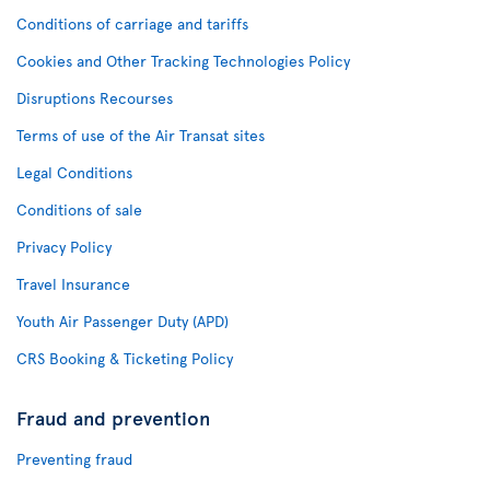
Conditions of carriage and tariffs
Cookies and Other Tracking Technologies Policy
Disruptions Recourses
Terms of use of the Air Transat sites
Legal Conditions
Conditions of sale
Privacy Policy
Travel Insurance
Youth Air Passenger Duty (APD)
CRS Booking & Ticketing Policy
Fraud and prevention
Preventing fraud