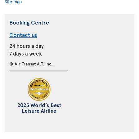
Site map
Booking Centre
Contact us
24 hours a day
7 days a week
© Air Transat A.T. Inc.