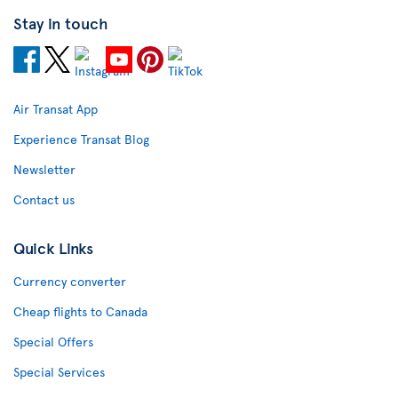
Stay in touch
Air Transat App
Experience Transat Blog
Newsletter
Contact us
Quick Links
Currency converter
Cheap flights to Canada
Special Offers
Special Services