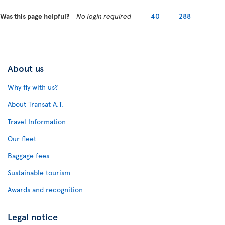
Was this page helpful?
No login required
40
288
About us
Why fly with us?
About Transat A.T.
Travel Information
Our fleet
Baggage fees
Sustainable tourism
Awards and recognition
Legal notice