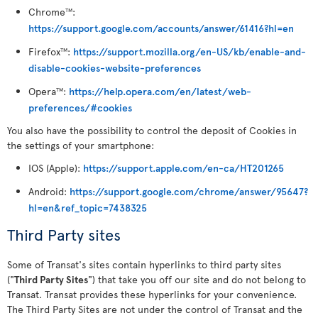
Chrome
:
TM
https://support.google.com/accounts/answer/61416?hl=en
Firefox
:
https://support.mozilla.org/en-US/kb/enable-and-
TM
disable-cookies-website-preferences
Opera
:
https://help.opera.com/en/latest/web-
TM
preferences/#cookies
You also have the possibility to control the deposit of Cookies in
the settings of your smartphone:
IOS (Apple):
https://support.apple.com/en-ca/HT201265
Android:
https://support.google.com/chrome/answer/95647?
hl=en&ref_topic=7438325
Third Party sites
Some of Transat's sites contain hyperlinks to third party sites
("
Third Party Sites
") that take you off our site and do not belong to
Transat. Transat provides these hyperlinks for your convenience.
The Third Party Sites are not under the control of Transat and the