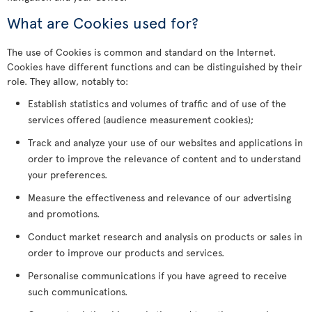
What are Cookies used for?
The use of Cookies is common and standard on the Internet.
Cookies have different functions and can be distinguished by their
role. They allow, notably to:
Establish statistics and volumes of traffic and of use of the
services offered (audience measurement cookies);
Track and analyze your use of our websites and applications in
order to improve the relevance of content and to understand
your preferences.
Measure the effectiveness and relevance of our advertising
and promotions.
Conduct market research and analysis on products or sales in
order to improve our products and services.
Personalise communications if you have agreed to receive
such communications.