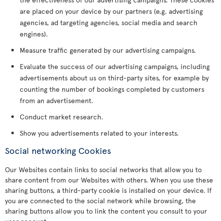
are placed on your device by our partners (e.g. advertising
agencies, ad targeting agencies, social media and search
engines).
Measure traffic generated by our advertising campaigns.
Evaluate the success of our advertising campaigns, including
advertisements about us on third-party sites, for example by
counting the number of bookings completed by customers
from an advertisement.
Conduct market research.
Show you advertisements related to your interests.
Social networking Cookies
Our Websites contain links to social networks that allow you to
share content from our Websites with others. When you use these
sharing buttons, a third-party cookie is installed on your device. If
you are connected to the social network while browsing, the
sharing buttons allow you to link the content you consult to your