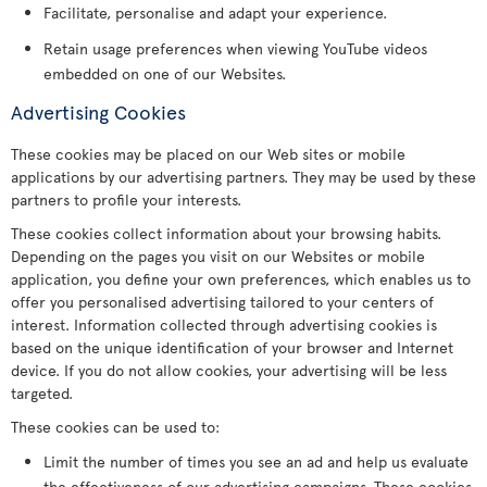
Facilitate, personalise and adapt your experience.
Retain usage preferences when viewing YouTube videos
embedded on one of our Websites.
Advertising Cookies
These cookies may be placed on our Web sites or mobile
applications by our advertising partners. They may be used by these
partners to profile your interests.
These cookies collect information about your browsing habits.
Depending on the pages you visit on our Websites or mobile
application, you define your own preferences, which enables us to
offer you personalised advertising tailored to your centers of
interest. Information collected through advertising cookies is
based on the unique identification of your browser and Internet
device. If you do not allow cookies, your advertising will be less
targeted.
These cookies can be used to:
Limit the number of times you see an ad and help us evaluate
the effectiveness of our advertising campaigns. These cookies