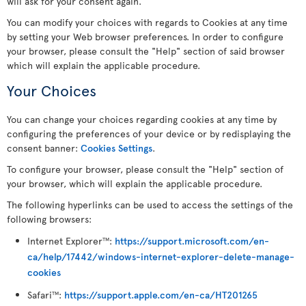
will ask for your consent again.
You can modify your choices with regards to Cookies at any time
by setting your Web browser preferences. In order to configure
your browser, please consult the "Help" section of said browser
which will explain the applicable procedure.
Your Choices
You can change your choices regarding cookies at any time by
configuring the preferences of your device or by redisplaying the
consent banner:
Cookies Settings
.
To configure your browser, please consult the "Help" section of
your browser, which will explain the applicable procedure.
The following hyperlinks can be used to access the settings of the
following browsers:
Internet Explorer
:
https://support.microsoft.com/en-
TM
ca/help/17442/windows-internet-explorer-delete-manage-
cookies
Safari
:
https://support.apple.com/en-ca/HT201265
TM