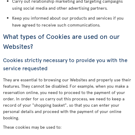
Carry out relationship marketing and targeting campaigns
using social media and other advertising partners.
Keep you informed about our products and services if you
have agreed to receive such communications.
What types of Cookies are used on our
Websites?
Cookies strictly necessary to provide you with the
service requested
They are essential to browsing our Websites and properly use their
features. They cannot be disabled. For example, when you make a
reservation online, you need to proceed to the payment of your
order. In order for us carry out this process, we need to keep a
record of your "shopping basket", so that you can enter your
personal details and proceed with the payment of your online
booking.
These cookies may be used to: