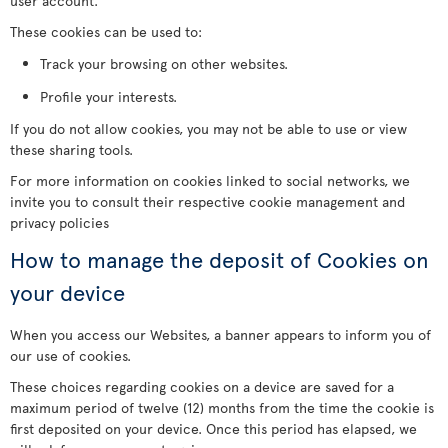
user account.
These cookies can be used to:
Track your browsing on other websites.
Profile your interests.
If you do not allow cookies, you may not be able to use or view
these sharing tools.
For more information on cookies linked to social networks, we
invite you to consult their respective cookie management and
privacy policies
How to manage the deposit of Cookies on
your device
When you access our Websites, a banner appears to inform you of
our use of cookies.
These choices regarding cookies on a device are saved for a
maximum period of twelve (12) months from the time the cookie is
first deposited on your device. Once this period has elapsed, we