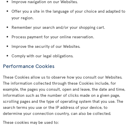
Improve navigation on our Websites.
Offer you a site in the language of your choice and adapted to
your region.
Remember your search and/or your shopping cart.
Process payment for your online reservation.
Improve the security of our Websites.
Comply with our legal obligations.
Performance Cookies
These Cookies allow us to observe how you consult our Websites.
The information collected through these Cookies include, for
example, the pages you consult, open and leave, the date and time,
information such as the number of clicks made on a given page,
scrolling pages and the type of operating system that you use. The
search terms you use or the IP address of your device, to
determine your connection country, can also be collected.
These cookies may be used to: