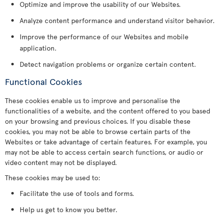
Optimize and improve the usability of our Websites.
Analyze content performance and understand visitor behavior.
Improve the performance of our Websites and mobile
application.
Detect navigation problems or organize certain content.
Functional Cookies
These cookies enable us to improve and personalise the
functionalities of a website, and the content offered to you based
on your browsing and previous choices. If you disable these
cookies, you may not be able to browse certain parts of the
Websites or take advantage of certain features. For example, you
may not be able to access certain search functions, or audio or
video content may not be displayed.
These cookies may be used to:
Facilitate the use of tools and forms.
Help us get to know you better.