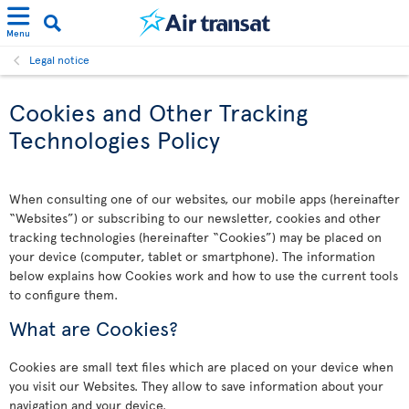
Menu
Legal notice
Cookies and Other Tracking
Technologies Policy
When consulting one of our websites, our mobile apps (hereinafter
“Websites”) or subscribing to our newsletter, cookies and other
tracking technologies (hereinafter “Cookies”) may be placed on
your device (computer, tablet or smartphone). The information
below explains how Cookies work and how to use the current tools
to configure them.
What are Cookies?
Cookies are small text files which are placed on your device when
you visit our Websites. They allow to save information about your
navigation and your device.