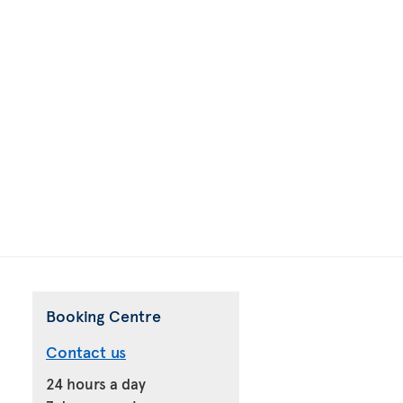
Booking Centre
Contact us
24 hours a day