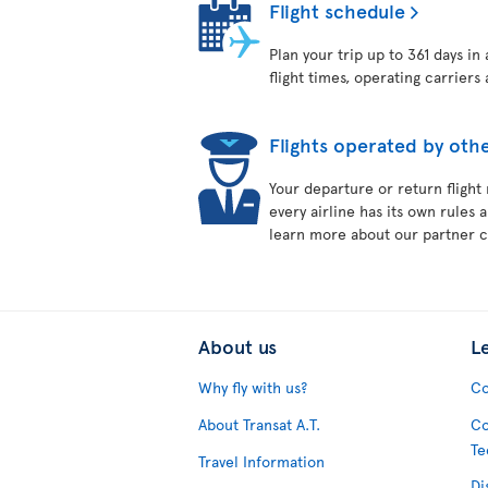
Flight schedule
Plan your trip up to 361 days in
flight times, operating carriers 
Flights operated by othe
Your departure or return flight
every airline has its own rules 
learn more about our partner ca
About us
L
Why fly with us?
Co
About Transat A.T.
Co
Te
Travel Information
Di