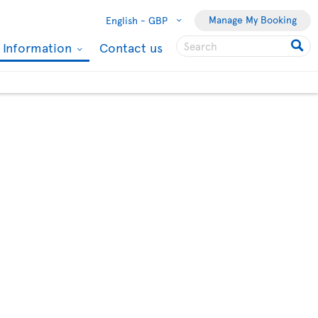
Manage My Booking
English -
GBP
l Information
Contact us