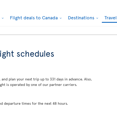
k
Flight deals to Canada
Destinations
Trave
light schedules
 and plan your next trip up to 331 days in advance. Also,
ght is operated by one of our partner carriers.
nd departure times for the next 48 hours.