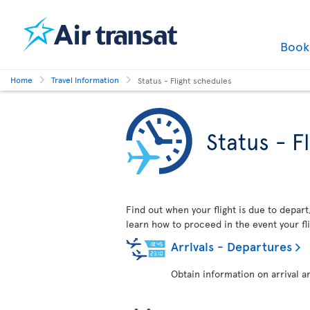
Boo
Home
Travel Information
Status - Flight schedules
Status - F
Find out when your flight is due to depart,
learn how to proceed in the event your fli
Arrivals - Departures
Obtain information on arrival a