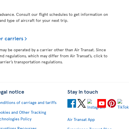
 advance. Consult our flight schedules to get information on
and type of aircraft for your next trip.
r carriers
 may be operated by a carrier other than Air Transat. Since
and regulations, which may differ from Air Transat’s, click to
rrier’s transportation regulations.
egal notice
Stay in touch
nditions of carriage and tariffs
okies and Other Tracking
chnologies Policy
Air Transat App
sruptions Recourses