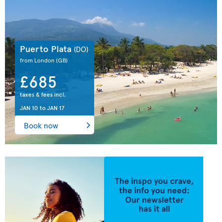
Puerto Plata
(DO)
from London
(GB)
£685
taxes & fees incl.
JAN 10
to
JAN 17
Book now