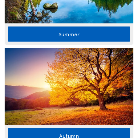
Summer
Autumn