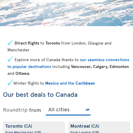
Direct flights
to
Toronto
from London, Glasgow and
Manchester
Explore more of Canada thanks to
our seamless connections
to popular destinations
including
Vancouver, Calgary, Edmonton
and
Ottawa
.
Winter flights to
Mexico
and the
Caribbean
Our best deals to Canada
Roundtrip
from
Toronto
Montreal
(CA)
(CA)
from Manchester
(GB)
from London
(GB)