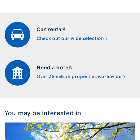
Car rental?
Check out our wide selection
Need a hotel?
Over 35 million properties worldwide
You may be interested in