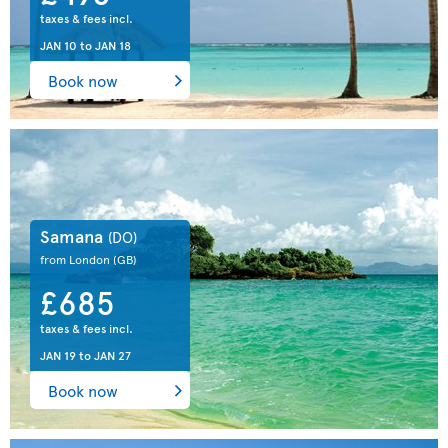
taxes & fees incl.
JAN 10
to
JAN 18
Book now
Samana
(DO)
from London
(GB)
£685
taxes & fees incl.
JAN 19
to
JAN 27
Book now