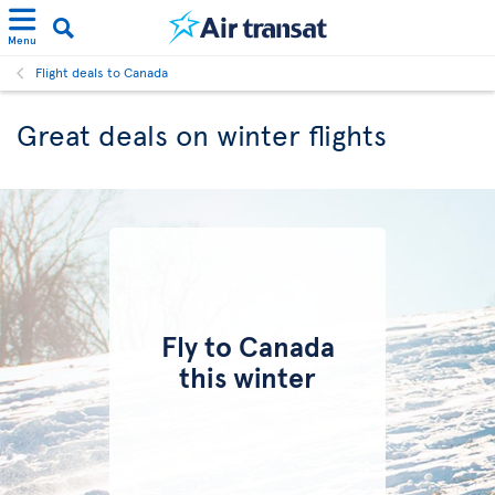
Menu
Flight deals to Canada
Great deals on winter flights
Fly to Canada
this winter