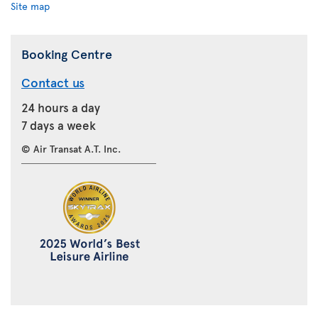
Site map
Booking Centre
Contact us
24 hours a day
7 days a week
© Air Transat A.T. Inc.