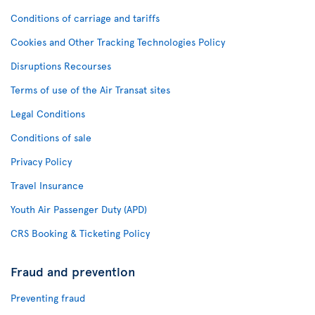
Conditions of carriage and tariffs
Cookies and Other Tracking Technologies Policy
Disruptions Recourses
Terms of use of the Air Transat sites
Legal Conditions
Conditions of sale
Privacy Policy
Travel Insurance
Youth Air Passenger Duty (APD)
CRS Booking & Ticketing Policy
Fraud and prevention
Preventing fraud