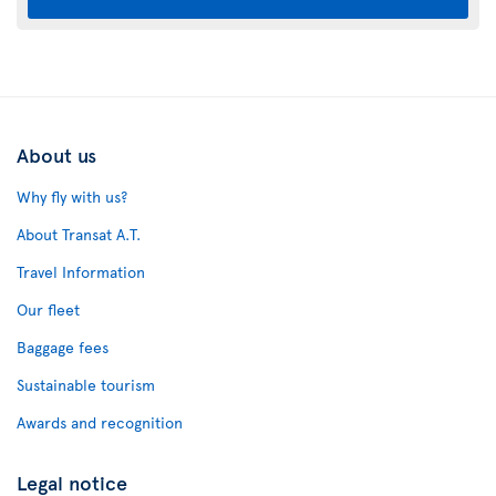
About us
Why fly with us?
About Transat A.T.
Travel Information
Our fleet
Baggage fees
Sustainable tourism
Awards and recognition
Legal notice