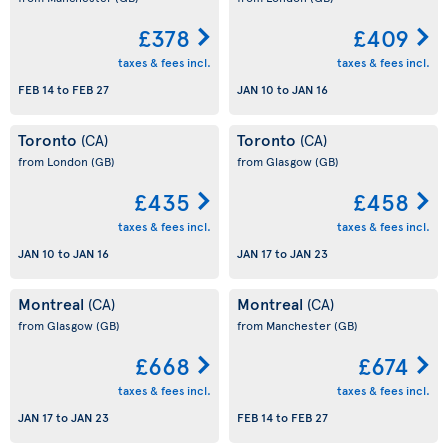
£378
£409
taxes & fees incl.
taxes & fees incl.
FEB 14
to
FEB 27
JAN 10
to
JAN 16
Toronto
Toronto
(CA)
(CA)
from London
(GB)
from Glasgow
(GB)
£435
£458
taxes & fees incl.
taxes & fees incl.
JAN 10
to
JAN 16
JAN 17
to
JAN 23
Montreal
Montreal
(CA)
(CA)
from Glasgow
(GB)
from Manchester
(GB)
£668
£674
taxes & fees incl.
taxes & fees incl.
JAN 17
to
JAN 23
FEB 14
to
FEB 27