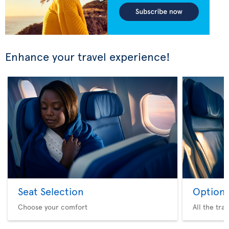
Enhance your travel experience!
Seat Selection
Option 
Choose your comfort
All the tra