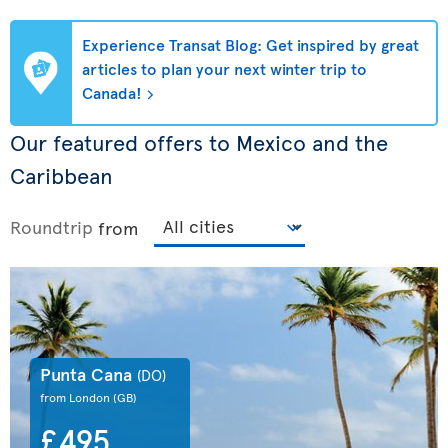
Experience Transat Blog: Get inspired by great
articles to plan your next winter trip to
Canada!
Our featured offers to Mexico and the
Caribbean
Roundtrip
from
Punta Cana
(DO)
from London
(GB)
£495