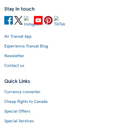
Stay in touch
Air Transat App
Experience Transat Blog
Newsletter
Contact us
Quick Links
Currency converter
Cheap flights to Canada
Special Offers
Special Services