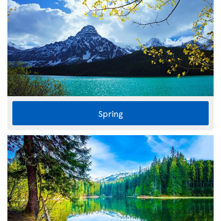
Spring