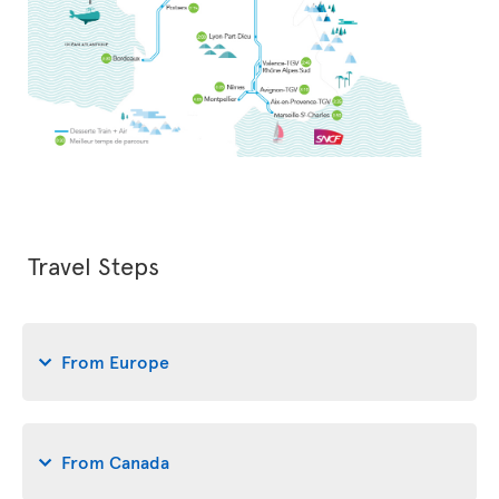
Travel Steps
From Europe
From Canada