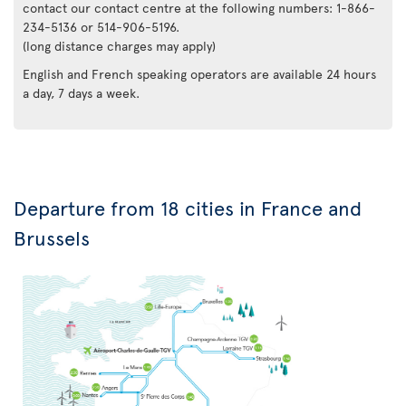
contact our contact centre at the following numbers: 1-866-
234-5136 or 514-906-5196.
(long distance charges may apply)
English and French speaking operators are available 24 hours
a day, 7 days a week.
Departure from 18 cities in France and
Brussels