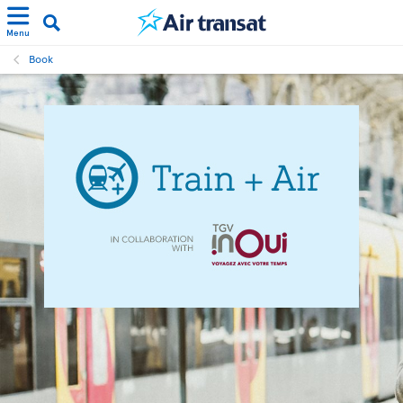
Menu
Book