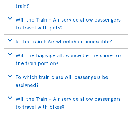
train?
Will the Train + Air service allow passengers
to travel with pets?
Is the Train + Air wheelchair accessible?
Will the baggage allowance be the same for
the train portion?
To which train class will passengers be
assigned?
Will the Train + Air service allow passengers
to travel with bikes?