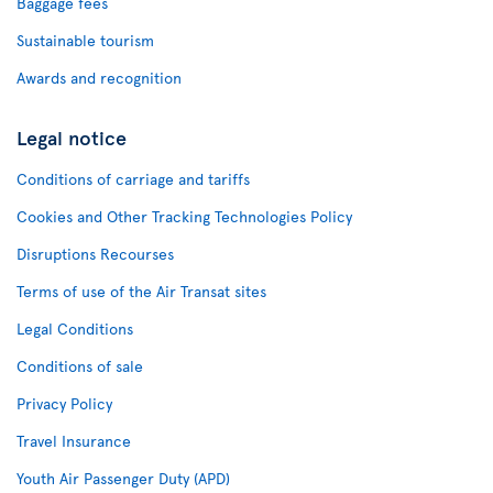
Baggage fees
Sustainable tourism
Awards and recognition
Legal notice
Conditions of carriage and tariffs
Cookies and Other Tracking Technologies Policy
Disruptions Recourses
Terms of use of the Air Transat sites
Legal Conditions
Conditions of sale
Privacy Policy
Travel Insurance
Youth Air Passenger Duty (APD)