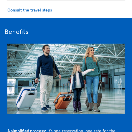
Consult the travel steps
Benefits
A simplified process:
It’s one reservation, one rate for the