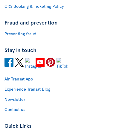
CRS Booking & Ticketing Policy
Fraud and prevention
Preventing fraud
Stay in touch
Air Transat App
Experience Transat Blog
Newsletter
Contact us
Quick Links