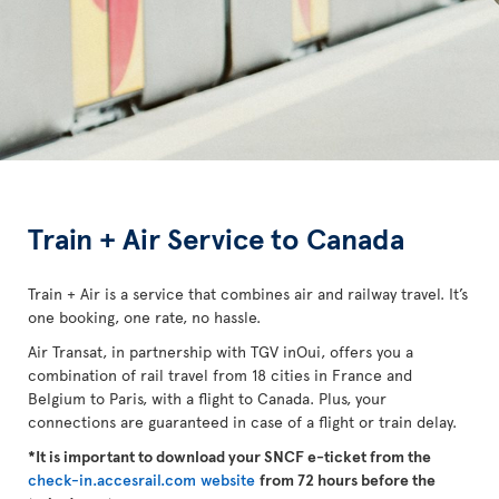
Train + Air Service to Canada
Train + Air is a service that combines air and railway travel. It’s
one booking, one rate, no hassle.
Air Transat, in partnership with TGV inOui, offers you a
combination of rail travel from 18 cities in France and
Belgium to Paris, with a flight to Canada. Plus, your
connections are guaranteed in case of a flight or train delay.
*It is important to download your SNCF e-ticket from the
check-in.accesrail.com website
from 72 hours before the