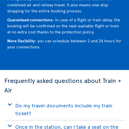
combined air and railway travel. It also means one‑stop
shopping for the entire booking process.
Guaranteed connections:
In case of a flight or train delay, the
booking will be confirmed on the next available flight or train
at no extra cost thanks to the protection policy.
More flexibility:
you can schedule between 2 and 24 hours for
your connections.
Frequently asked questions about Train +
Air
Do my travel documents include my train
ticket?
Once in the station, can I take a seat on the