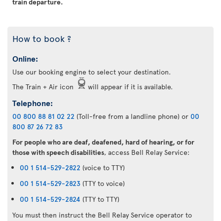
train departure.
How to book ?
Online:
Use our booking engine to select your destination.
The Train + Air icon
will appear if it is available.
Telephone:
00 800 88 81 02 22
(Toll-free from a landline phone) or
00
800 87 26 72 83
For people who are deaf, deafened, hard of hearing, or for
those with speech disabilities
, access Bell Relay Service:
00 1 514-529-2822
(voice to TTY)
00 1 514-529-2823
(TTY to voice)
00 1 514-529-2824
(TTY to TTY)
You must then instruct the Bell Relay Service operator to