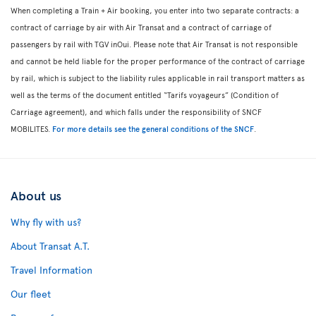
When completing a Train + Air booking, you enter into two separate contracts: a
contract of carriage by air with Air Transat and a contract of carriage of
passengers by rail with TGV inOui. Please note that Air Transat is not responsible
and cannot be held liable for the proper performance of the contract of carriage
by rail, which is subject to the liability rules applicable in rail transport matters as
well as the terms of the document entitled “Tarifs voyageurs” (Condition of
Carriage agreement), and which falls under the responsibility of SNCF
MOBILITES.
For more details see the general conditions of the SNCF
.
About us
Why fly with us?
About Transat A.T.
Travel Information
Our fleet