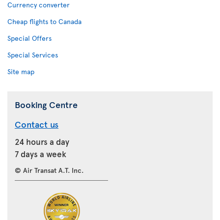
Currency converter
Cheap flights to Canada
Special Offers
Special Services
Site map
Booking Centre
Contact us
24 hours a day
7 days a week
© Air Transat A.T. Inc.